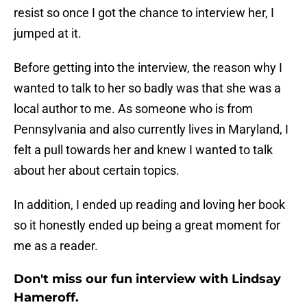
resist so once I got the chance to interview her, I
jumped at it.
Before getting into the interview, the reason why I
wanted to talk to her so badly was that she was a
local author to me. As someone who is from
Pennsylvania and also currently lives in Maryland, I
felt a pull towards her and knew I wanted to talk
about her about certain topics.
In addition, I ended up reading and loving her book
so it honestly ended up being a great moment for
me as a reader.
Don't miss our fun interview with Lindsay
Hameroff.