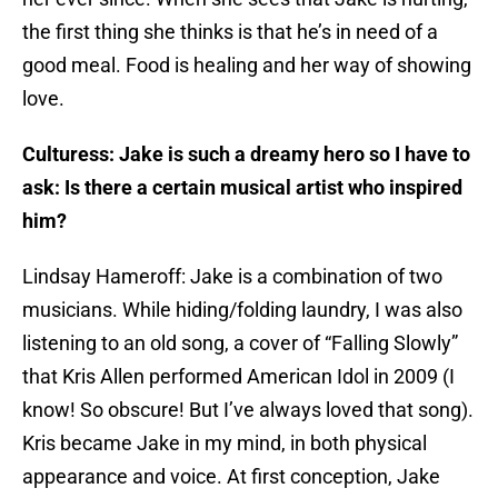
the first thing she thinks is that he’s in need of a
good meal. Food is healing and her way of showing
love.
Culturess: Jake is such a dreamy hero so I have to
ask: Is there a certain musical artist who inspired
him?
Lindsay Hameroff: Jake is a combination of two
musicians. While hiding/folding laundry, I was also
listening to an old song, a cover of “Falling Slowly”
that Kris Allen performed American Idol in 2009 (I
know! So obscure! But I’ve always loved that song).
Kris became Jake in my mind, in both physical
appearance and voice. At first conception, Jake