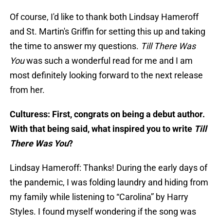
Of course, I'd like to thank both Lindsay Hameroff
and St. Martin's Griffin for setting this up and taking
the time to answer my questions.
Till There Was
You
was such a wonderful read for me and I am
most definitely looking forward to the next release
from her.
Culturess: First, congrats on being a debut author.
With that being said, what inspired you to write
Till
There Was You
?
Lindsay Hameroff: Thanks! During the early days of
the pandemic, I was folding laundry and hiding from
my family while listening to “Carolina” by Harry
Styles. I found myself wondering if the song was