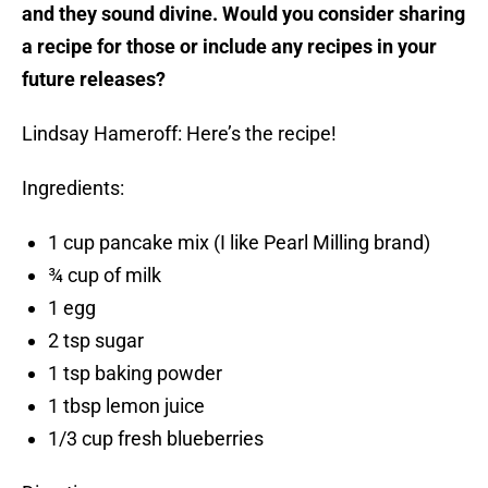
and they sound divine. Would you consider sharing
a recipe for those or include any recipes in your
future releases?
Lindsay Hameroff: Here’s the recipe!
Ingredients:
1 cup pancake mix (I like Pearl Milling brand)
¾ cup of milk
1 egg
2 tsp sugar
1 tsp baking powder
1 tbsp lemon juice
1/3 cup fresh blueberries