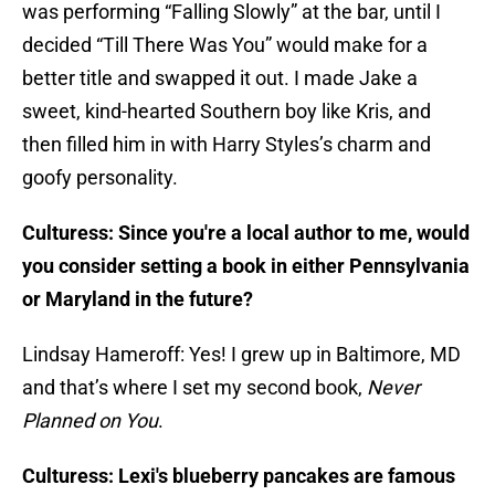
was performing “Falling Slowly” at the bar, until I
decided “Till There Was You” would make for a
better title and swapped it out. I made Jake a
sweet, kind-hearted Southern boy like Kris, and
then filled him in with Harry Styles’s charm and
goofy personality.
Culturess: Since you're a local author to me, would
you consider setting a book in either Pennsylvania
or Maryland in the future?
Lindsay Hameroff: Yes! I grew up in Baltimore, MD
and that’s where I set my second book,
Never
Planned on You
.
Culturess: Lexi's blueberry pancakes are famous