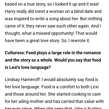
based on a true story, so I looked it up and it was!
Harry really did meet a woman on a blind date and
was inspired to write a song about her. But nothing
came of it; they never saw each other again. And I
thought, what a missed opportunity! That would
have been a great love story. So, I rewrote it.
Culturess: Food plays a large role in the romance
and the story as a whole. Would you say that food
is Lexi's love language?
Lindsay Hameroff: I would absolutely say food is
her love language. Food is a comfort to both Lexi
and those around her. She started cooking to care
for her ailing mother and has carried that value with
her ever since. When she sees that Jake is hurting,