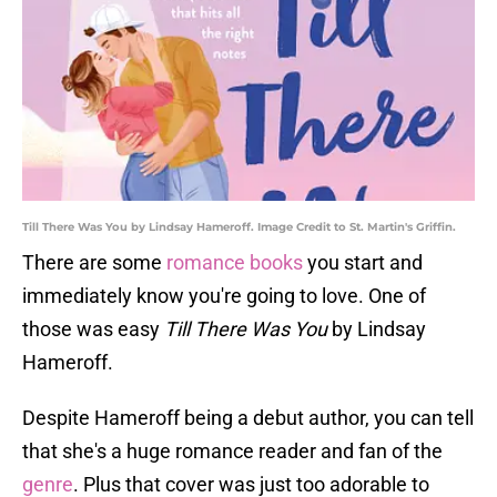
Till There Was You by Lindsay Hameroff. Image Credit to St. Martin's Griffin.
There are some
romance books
you start and
immediately know you're going to love. One of
those was easy
Till There Was You
by Lindsay
Hameroff.
Despite Hameroff being a debut author, you can tell
that she's a huge romance reader and fan of the
genre
. Plus that cover was just too adorable to