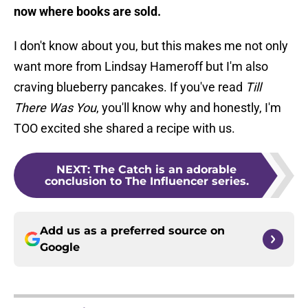
now where books are sold.
I don't know about you, but this makes me not only
want more from Lindsay Hameroff but I'm also
craving blueberry pancakes. If you've read
Till
There Was You
, you'll know why and honestly, I'm
TOO excited she shared a recipe with us.
NEXT
:
The Catch is an adorable
conclusion to The Influencer series.
Add us as a preferred source on
Google