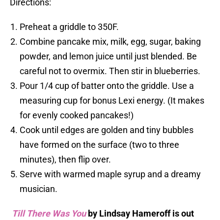
Directions:
Preheat a griddle to 350F.
Combine pancake mix, milk, egg, sugar, baking
powder, and lemon juice until just blended. Be
careful not to overmix. Then stir in blueberries.
Pour 1/4 cup of batter onto the griddle. Use a
measuring cup for bonus Lexi energy. (It makes
for evenly cooked pancakes!)
Cook until edges are golden and tiny bubbles
have formed on the surface (two to three
minutes), then flip over.
Serve with warmed maple syrup and a dreamy
musician.
Till There Was You
by Lindsay Hameroff is out