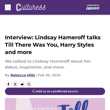
Skip to main content
Interview: Lindsay Hameroff talks
Till There Was You, Harry Styles
and more
We talked to Lindsay Hameroff about her
debut, inspiration, and more.
By
Rebecca Mills
|
Feb 20, 2024
Add us as a preferred source