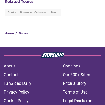
Related Topics
Books
Romance
Culturess
Food
Home
/
Books
About
Openings
Contact
Our 300+ Sites
FanSided Daily
Pitch a Story
Privacy Policy
Terms of Use
Cookie Policy
Legal Disclaimer