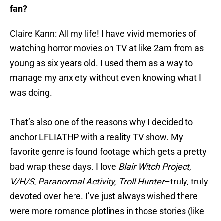
fan?
Claire Kann: All my life! I have vivid memories of
watching horror movies on TV at like 2am from as
young as six years old. I used them as a way to
manage my anxiety without even knowing what I
was doing.
That’s also one of the reasons why I decided to
anchor LFLIATHP with a reality TV show. My
favorite genre is found footage which gets a pretty
bad wrap these days. I love
Blair Witch Project
,
V/H/S
,
Paranormal Activity,
Troll Hunter
–truly, truly
devoted over here. I’ve just always wished there
were more romance plotlines in those stories (like