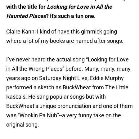
with the title for
Looking for Love in All the
Haunted Places
? It's such a fun one.
Claire Kann: I kind of have this gimmick going
where a lot of my books are named after songs.
I’ve never heard the actual song “Looking for Love
in All the Wrong Places” before. Many, many, many
years ago on Saturday Night Live, Eddie Murphy
performed a sketch as BuckWheat from The Little
Rascals. He sang popular songs but with
BuckWheat’s unique pronunciation and one of them
was “Wookin Pa Nub”--a very funny take on the
original song.