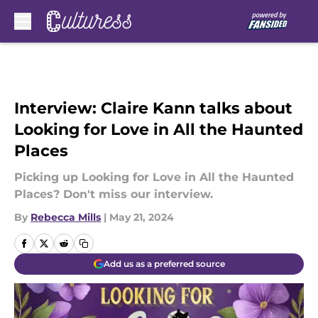
Skip to main content
Interview: Claire Kann talks about
Looking for Love in All the Haunted
Places
Picking up Looking for Love in All the Haunted
Places? Don't miss our interview.
By
Rebecca Mills
|
May 21, 2024
Add us as a preferred source