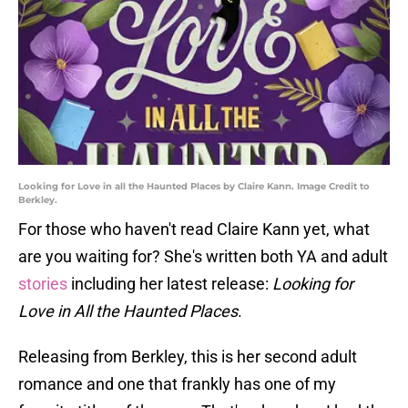
Looking for Love in all the Haunted Places by Claire Kann. Image Credit to
Berkley.
For those who haven't read Claire Kann yet, what
are you waiting for? She's written both YA and adult
stories
including her latest release:
Looking for
Love in All the Haunted Places
.
Releasing from Berkley, this is her second adult
romance and one that frankly has one of my