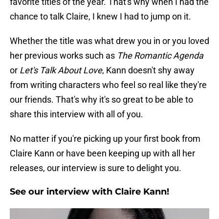
favorite titles of the year. That's why when I had the
chance to talk Claire, I knew I had to jump on it.
Whether the title was what drew you in or you loved
her previous works such as
The Romantic Agenda
or
Let's Talk About Love
, Kann doesn't shy away
from writing characters who feel so real like they're
our friends. That's why it's so great to be able to
share this interview with all of you.
No matter if you're picking up your first book from
Claire Kann or have been keeping up with all her
releases, our interview is sure to delight you.
See our interview with Claire Kann!