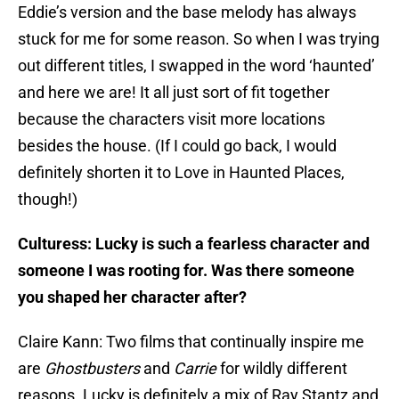
Eddie’s version and the base melody has always
stuck for me for some reason. So when I was trying
out different titles, I swapped in the word ‘haunted’
and here we are! It all just sort of fit together
because the characters visit more locations
besides the house. (If I could go back, I would
definitely shorten it to Love in Haunted Places,
though!)
Culturess: Lucky is such a fearless character and
someone I was rooting for. Was there someone
you shaped her character after?
Claire Kann: Two films that continually inspire me
are
Ghostbusters
and
Carrie
for wildly different
reasons. Lucky is definitely a mix of Ray Stantz and