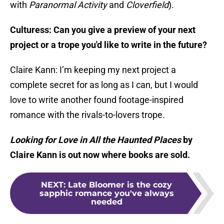
with
Paranormal Activity
and
Cloverfield
).
Culturess: Can you give a preview of your next
project or a trope you'd like to write in the future?
Claire Kann: I’m keeping my next project a
complete secret for as long as I can, but I would
love to write another found footage-inspired
romance with the rivals-to-lovers trope.
Looking for Love in All the Haunted Places
by
Claire Kann is out now where books are sold.
NEXT
:
Late Bloomer is the cozy
sapphic romance you've always
needed