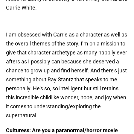
Carrie White.
I am obsessed with Carrie as a character as well as
the overall themes of the story. I’m on a mission to
give that character archetype as many happily ever
afters as I possibly can because she deserved a
chance to grow up and find herself. And there’s just
something about Ray Stantz that speaks to me
personally. He’s so, so intelligent but still retains
this incredible childlike wonder, hope, and joy when
it comes to understanding/exploring the
supernatural.
Culturess: Are you a paranormal/horror movie