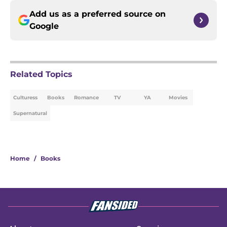
Add us as a preferred source on
Google
Related Topics
Culturess
Books
Romance
TV
YA
Movies
Supernatural
Home
/
Books