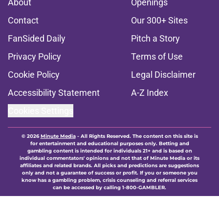
About
Openings
Contact
Our 300+ Sites
FanSided Daily
Pitch a Story
Privacy Policy
Terms of Use
Cookie Policy
Legal Disclaimer
Accessibility Statement
A-Z Index
Cookies Settings
© 2026
Minute Media
-
All Rights Reserved. The content on this site is
for entertainment and educational purposes only. Betting and
gambling content is intended for individuals 21+ and is based on
individual commentators' opinions and not that of Minute Media or its
affiliates and related brands. All picks and predictions are suggestions
only and not a guarantee of success or profit. If you or someone you
know has a gambling problem, crisis counseling and referral services
can be accessed by calling 1-800-GAMBLER.