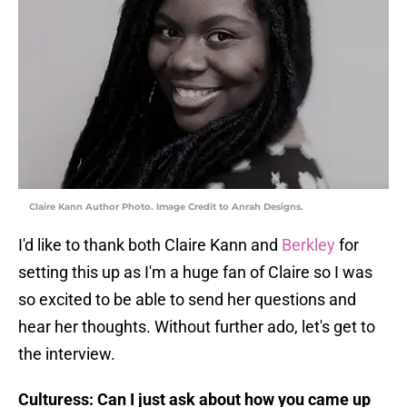
Claire Kann Author Photo. Image Credit to Anrah Designs.
I'd like to thank both Claire Kann and
Berkley
for
setting this up as I'm a huge fan of Claire so I was
so excited to be able to send her questions and
hear her thoughts. Without further ado, let's get to
the interview.
Culturess: Can I just ask about how you came up