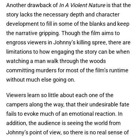
Another drawback of
In A Violent Nature
is that the
story lacks the necessary depth and character
development to fill in some of the blanks and keep
the narrative gripping. Though the film aims to
engross viewers in Johnny’s killing spree, there are
limitations to how engaging the story can be when
watching a man walk through the woods
committing murders for most of the film’s runtime
without much else going on.
Viewers learn so little about each one of the
campers along the way, that their undesirable fate
fails to evoke much of an emotional reaction. In
addition, the audience is seeing the world from
Johnny’s point of view, so there is no real sense of