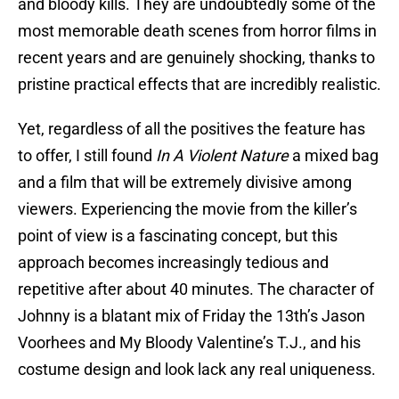
and bloody kills. They are undoubtedly some of the
most memorable death scenes from horror films in
recent years and are genuinely shocking, thanks to
pristine practical effects that are incredibly realistic.
Yet, regardless of all the positives the feature has
to offer, I still found
In A Violent Nature
a mixed bag
and a film that will be extremely divisive among
viewers. Experiencing the movie from the killer’s
point of view is a fascinating concept, but this
approach becomes increasingly tedious and
repetitive after about 40 minutes. The character of
Johnny is a blatant mix of Friday the 13th’s Jason
Voorhees and My Bloody Valentine’s T.J., and his
costume design and look lack any real uniqueness.