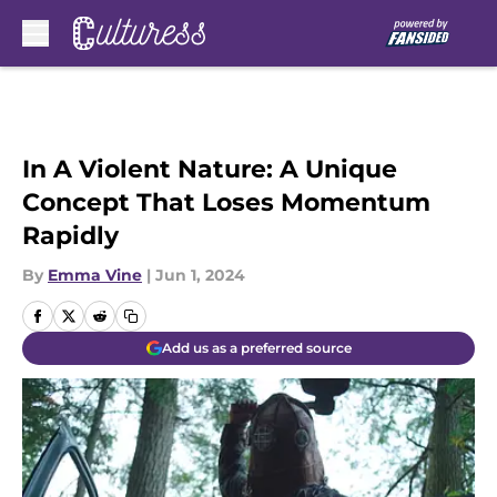
Skip to main content
In A Violent Nature: A Unique
Concept That Loses Momentum
Rapidly
By
Emma Vine
|
Jun 1, 2024
Add us as a preferred source