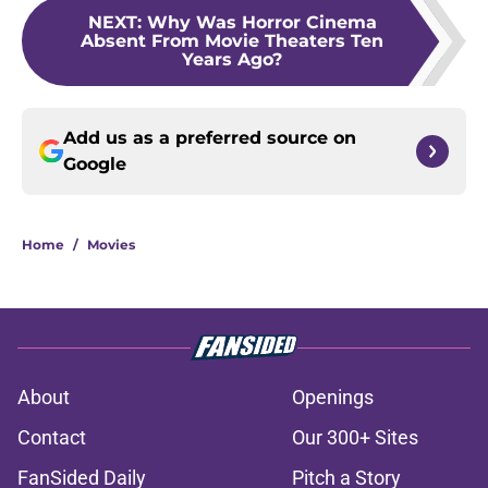
NEXT
:
Why Was Horror Cinema
Absent From Movie Theaters Ten
Years Ago?
Add us as a preferred source on
Google
Home
/
Movies
About
Openings
Contact
Our 300+ Sites
FanSided Daily
Pitch a Story