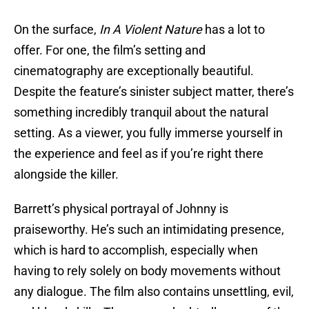
On the surface,
In A Violent Nature
has a lot to
offer. For one, the film’s setting and
cinematography are exceptionally beautiful.
Despite the feature’s sinister subject matter, there’s
something incredibly tranquil about the natural
setting. As a viewer, you fully immerse yourself in
the experience and feel as if you’re right there
alongside the killer.
Barrett’s physical portrayal of Johnny is
praiseworthy. He’s such an intimidating presence,
which is hard to accomplish, especially when
having to rely solely on body movements without
any dialogue. The film also contains unsettling, evil,