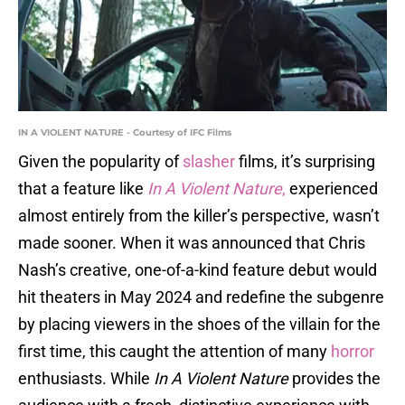
IN A VIOLENT NATURE - Courtesy of IFC Films
Given the popularity of
slasher
films, it’s surprising
that a feature like
In A Violent Nature
,
experienced
almost entirely from the killer’s perspective, wasn’t
made sooner. When it was announced that Chris
Nash’s creative, one-of-a-kind feature debut would
hit theaters in May 2024 and redefine the subgenre
by placing viewers in the shoes of the villain for the
first time, this caught the attention of many
horror
enthusiasts. While
In A Violent Nature
provides the