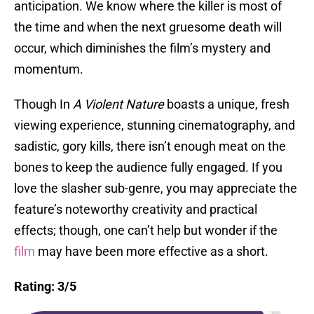
anticipation. We know where the killer is most of
the time and when the next gruesome death will
occur, which diminishes the film’s mystery and
momentum.
Though In
A Violent Nature
boasts a unique, fresh
viewing experience, stunning cinematography, and
sadistic, gory kills, there isn’t enough meat on the
bones to keep the audience fully engaged. If you
love the slasher sub-genre, you may appreciate the
feature’s noteworthy creativity and practical
effects; though, one can’t help but wonder if the
film
may have been more effective as a short.
Rating: 3/5