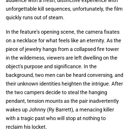
audience with a fresh, distinctive experience with
unforgettable kill sequences, unfortunately, the film
quickly runs out of steam.
In the feature’s opening scene, the camera fixates
on a necklace for what feels like an eternity. As the
piece of jewelry hangs from a collapsed fire tower
in the wilderness, viewers are left dwelling on the
object's purpose and significance. In the
background, two men can be heard conversing, and
their unknown identities heighten the intrigue. After
the two campers decide to steal the hanging
pendant, tension mounts as the pair inadvertently
wakes up Johnny (Ry Barrett), a menacing killer
with a tragic past who will stop at nothing to
reclaim his locket.