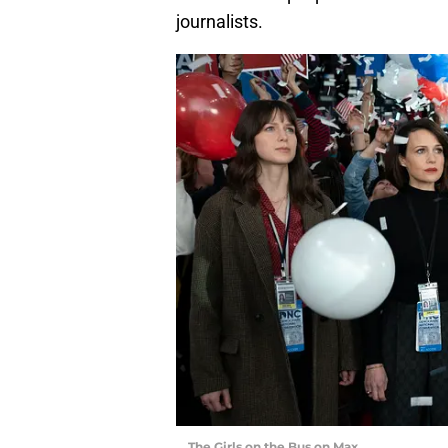
journalists.
The Girls on the Bus on Max