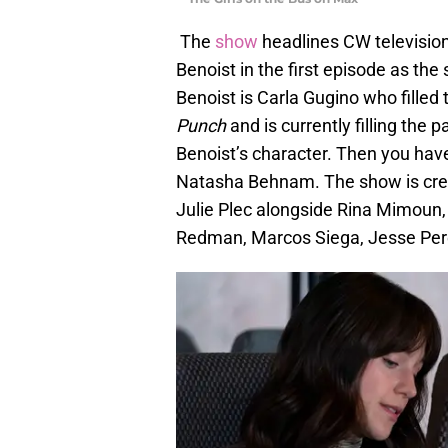
The
show
headlines CW television
Benoist in the first episode as the 
Benoist is Carla Gugino who filled 
Punch
and is currently filling the
Benoist’s character. Then you ha
Natasha Behnam. The show is cre
Julie Plec alongside Rina Mimoun,
Redman, Marcos Siega, Jesse Pere