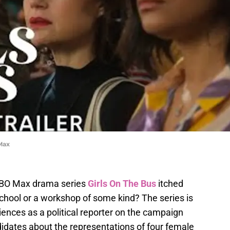
 Max
BO Max drama series
Girls On The Bus
itched
school or a workshop of some kind? The series is
nces as a political reporter on the campaign
didates about the representations of four female