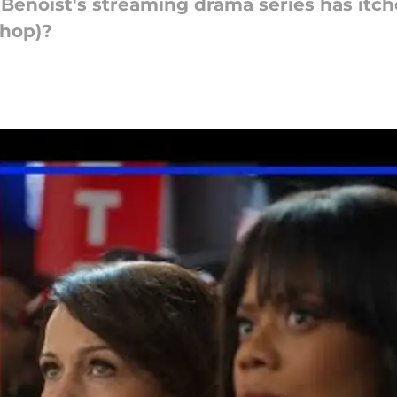
 Benoist's streaming drama series has itch
shop)?