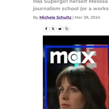
Has Supergirl herself Melissa
journalism school (or a work
By
Michele Schultz
|
Mar 29, 2024