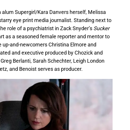
 alum Supergirl/Kara Danvers herself, Melissa
starry eye print media journalist. Standing next to
the role of a psychiatrist in Zack Snyder’s
Sucker
 part as a seasoned female reporter and mentor to
ve up-and-newcomers Christina Elmore and
ated and executive produced by Chozick and
 Greg Berlanti, Sarah Schechter, Leigh London
tz, and Benoist serves as producer.