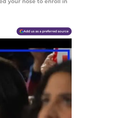
ed your nose to enroll in
Add us as a preferred source