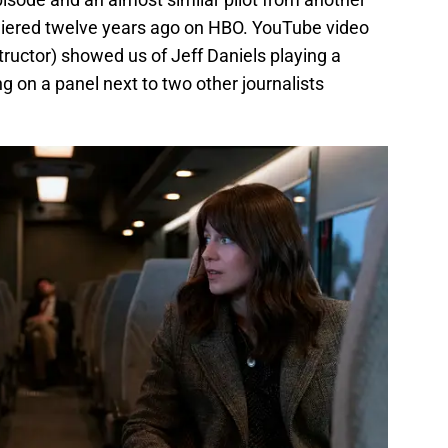
miered twelve years ago on HBO. YouTube video
structor) showed us of Jeff Daniels playing a
ng on a panel next to two other journalists