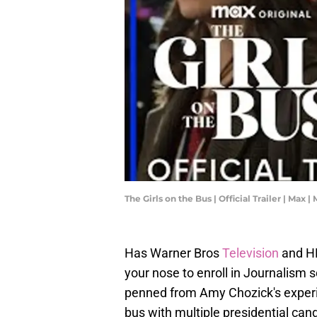
The Girls on the Bus | Official Trailer | Max |
Has Warner Bros
Television
and H
your nose to enroll in Journalism 
penned from Amy Chozick's experie
bus with multiple presidential can