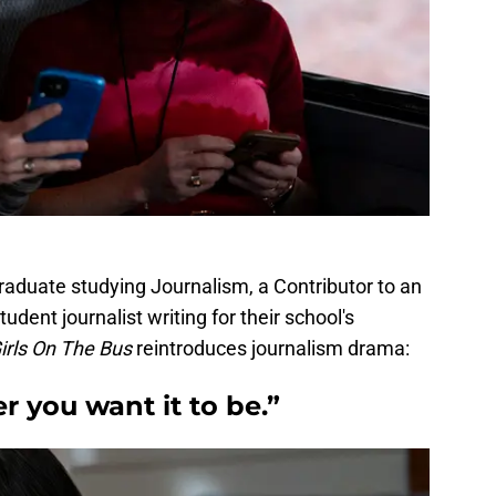
aduate studying Journalism, a Contributor to an
udent journalist writing for their school's
irls On The Bus
reintroduces journalism drama:
r you want it to be.”