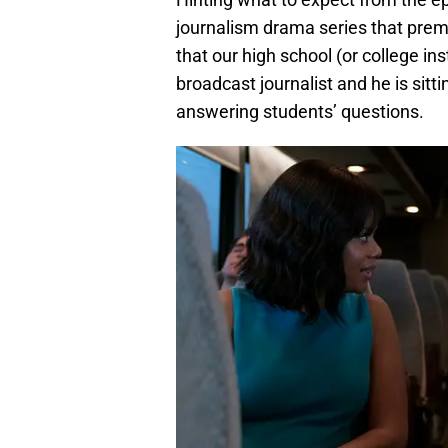
journalism drama series that pre
that our high school (or college in
broadcast journalist and he is sitti
answering students’ questions.