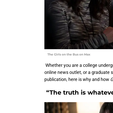
The Girls on the Bus on Max
Whether you are a college undergr
online news outlet, or a graduate st
publication, here is why and how
G
“The truth is whateve