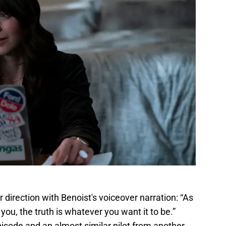
r direction with Benoist's voiceover narration: “As
l you, the truth is whatever you want it to be.”
isode and an almost similar pilot from another