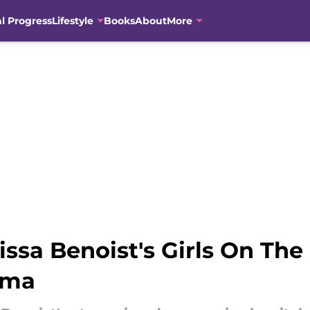
al Progress
Lifestyle
Books
About
More
sa Benoist's Girls On The
ama