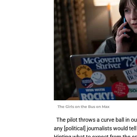
The Girls on the Bus on Max
The pilot throws a curve ball in ou
any [political] journalists would tel
Hinting what to expect from the ep