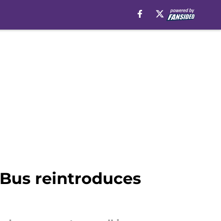
 Bus reintroduces