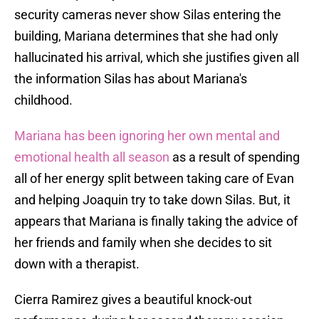
security cameras never show Silas entering the
building, Mariana determines that she had only
hallucinated his arrival, which she justifies given all
the information Silas has about Mariana's
childhood.
Mariana has been ignoring her own mental and
emotional health all season
as a result of spending
all of her energy split between taking care of Evan
and helping Joaquin try to take down Silas. But, it
appears that Mariana is finally taking the advice of
her friends and family when she decides to sit
down with a therapist.
Cierra Ramirez gives a beautiful knock-out