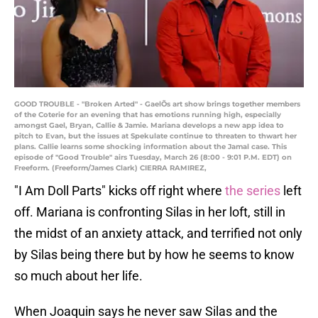
GOOD TROUBLE - "Broken Arted" - GaelÕs art show brings together members
of the Coterie for an evening that has emotions running high, especially
amongst Gael, Bryan, Callie & Jamie. Mariana develops a new app idea to
pitch to Evan, but the issues at Spekulate continue to threaten to thwart her
plans. Callie learns some shocking information about the Jamal case. This
episode of "Good Trouble" airs Tuesday, March 26 (8:00 - 9:01 P.M. EDT) on
Freeform. (Freeform/James Clark) CIERRA RAMIREZ,
"I Am Doll Parts" kicks off right where
the series
left
off. Mariana is confronting Silas in her loft, still in
the midst of an anxiety attack, and terrified not only
by Silas being there but by how he seems to know
so much about her life.
When Joaquin says he never saw Silas and the