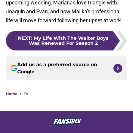
upcoming wedding, Mariana's love triangle with
Joaquin and Evan, and how Malika's professional
life will move forward following her upset at work.
NEXT
:
My Life With The Walter Boys
Was Renewed For Season 2
Add us as a preferred source on
Google
Home
/
TV