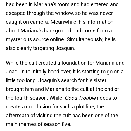
had been in Mariana's room and had entered and
escaped through the window, so he was never
caught on camera. Meanwhile, his information
about Mariana's background had come from a
mysterious source online. Simultaneously, he is
also clearly targeting Joaquin.
While the cult created a foundation for Mariana and
Joaquin to initally bond over, it is starting to go on a
little too long. Joaquin's search for his sister
brought him and Mariana to the cult at the end of
the fourth season. While,
Good Trouble
needs to
create a conclusion for such a plot line, the
aftermath of visiting the cult has been one of the
main themes of season five.