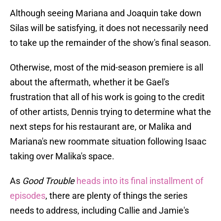
Although seeing Mariana and Joaquin take down
Silas will be satisfying, it does not necessarily need
to take up the remainder of the show's final season.
Otherwise, most of the mid-season premiere is all
about the aftermath, whether it be Gael's
frustration that all of his work is going to the credit
of other artists, Dennis trying to determine what the
next steps for his restaurant are, or Malika and
Mariana's new roommate situation following Isaac
taking over Malika's space.
As
Good Trouble
heads into its final installment of
episodes
, there are plenty of things the series
needs to address, including Callie and Jamie's