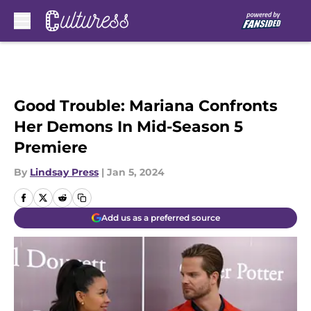
Skip to main content
Good Trouble: Mariana Confronts
Her Demons In Mid-Season 5
Premiere
By
Lindsay Press
|
Jan 5, 2024
Add us as a preferred source