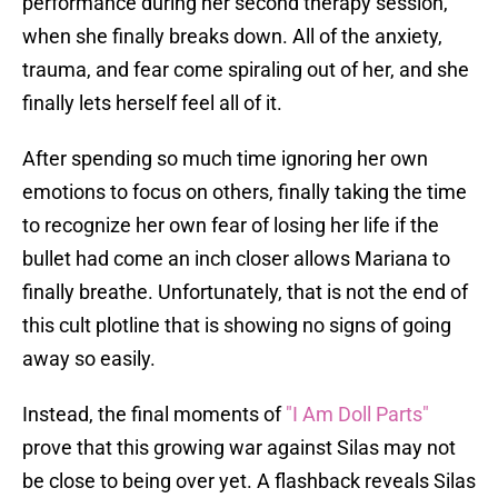
performance during her second therapy session,
when she finally breaks down. All of the anxiety,
trauma, and fear come spiraling out of her, and she
finally lets herself feel all of it.
After spending so much time ignoring her own
emotions to focus on others, finally taking the time
to recognize her own fear of losing her life if the
bullet had come an inch closer allows Mariana to
finally breathe. Unfortunately, that is not the end of
this cult plotline that is showing no signs of going
away so easily.
Instead, the final moments of
"I Am Doll Parts"
prove that this growing war against Silas may not
be close to being over yet. A flashback reveals Silas