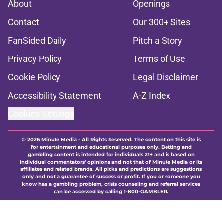
About
Openings
Contact
Our 300+ Sites
FanSided Daily
Pitch a Story
Privacy Policy
Terms of Use
Cookie Policy
Legal Disclaimer
Accessibility Statement
A-Z Index
Cookies Settings
© 2026
Minute Media
-
All Rights Reserved. The content on this site is
for entertainment and educational purposes only. Betting and
gambling content is intended for individuals 21+ and is based on
individual commentators' opinions and not that of Minute Media or its
affiliates and related brands. All picks and predictions are suggestions
only and not a guarantee of success or profit. If you or someone you
know has a gambling problem, crisis counseling and referral services
can be accessed by calling 1-800-GAMBLER.