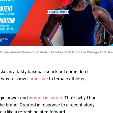
Professional Women's Athlete - Cracker Jack Hopes to Change That. Ima
ks as a tasty baseball snack but some don't
 a way to show
some love
to female athletes,
 girl power and
women in sports
. That's why I had
he brand. Created in response to a recent study
ls like a refreshing step forward.