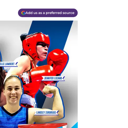
Add us as a preferred source