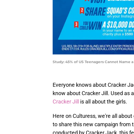
Study: 45% of US Teenagers Cannot Name a 
Everyone knows about Cracker Jac
know about Cracker Jill. Used as
Cracker Jill
is all about the girls.
Here on Culturess, we're all about
to share this new campaign from t
conducted by Cracker Jack, this fee