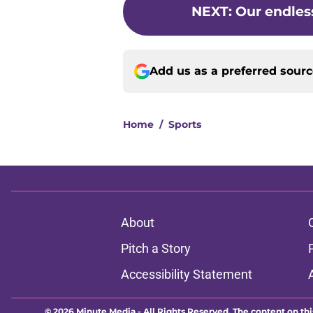
NEXT
:
Our endles
Add us as a preferred sour
Home
/
Sports
About
Pitch a Story
Accessibility Statement
© 2026
Minute Media
-
All Rights Reserved. The content on thi