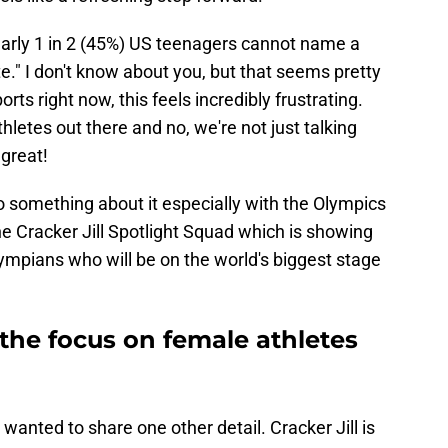
early 1 in 2 (45%) US teenagers cannot name a
e." I don't know about you, but that seems pretty
rts right now, this feels incredibly frustrating.
letes out there and no, we're not just talking
 great!
o something about it especially with the Olympics
 the Cracker Jill Spotlight Squad which is showing
ympians who will be on the world's biggest stage
g the focus on female athletes
 wanted to share one other detail. Cracker Jill is