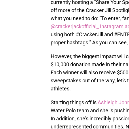
currently hosting a "Share Your Sp
off more of the Cracker Jill Spotl
what you need to do: "To enter, fa
@crackerjackofficial_ Instagram a
using both #CrackerJill and #ENTR
proper hashtags." As you can see, i
However, the biggest impact will c
$10,000 donation made in their na
Each winner will also receive $500
sweepstakes out of the way, let's t
athletes.
Starting things off is
Ashleigh Joh
Water Polo team and she is pushing
In addition, she's incredibly pass
underrepresented communities. N