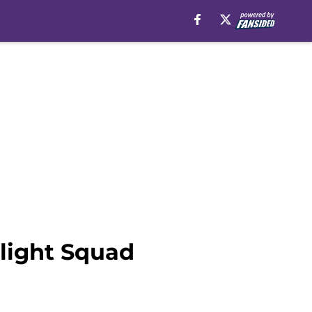
tlight Squad