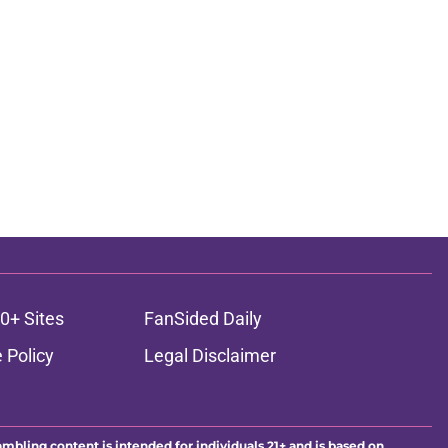
0+ Sites
FanSided Daily
 Policy
Legal Disclaimer
ambling content is intended for individuals 21+ and is based on