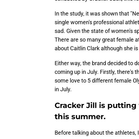
In the study, it was shown that "N
single women's professional athlet
sad. Given the state of women's spo
There are so many great female ath
about Caitlin Clark although she is
Either way, the brand decided to d
coming up in July. Firstly, there's
some love to 5 different female Ol
in July.
Cracker Jill is puttin
this summer.
Before talking about the athletes, I