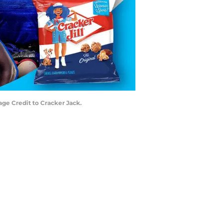
ge Credit to Cracker Jack.