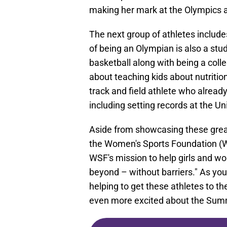
making her mark at the Olympics a
The next group of athletes include
of being an Olympian is also a stu
basketball along with being a col
about teaching kids about nutrition
track and field athlete who alrea
including setting records at the U
Aside from showcasing these great
the Women's Sports Foundation (WS
WSF's mission to help girls and w
beyond – without barriers." As you
helping to get these athletes to th
even more excited about the Summ