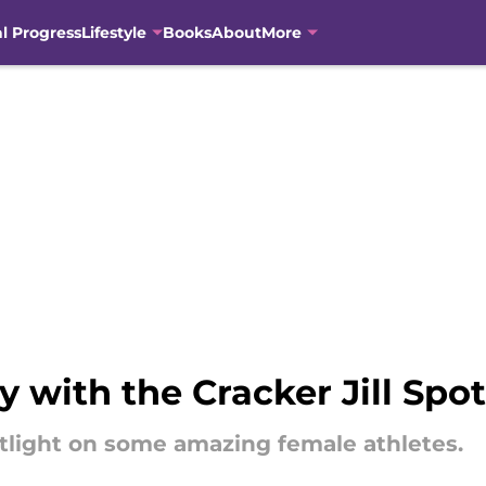
al Progress
Lifestyle
Books
About
More
 with the Cracker Jill Spo
potlight on some amazing female athletes.