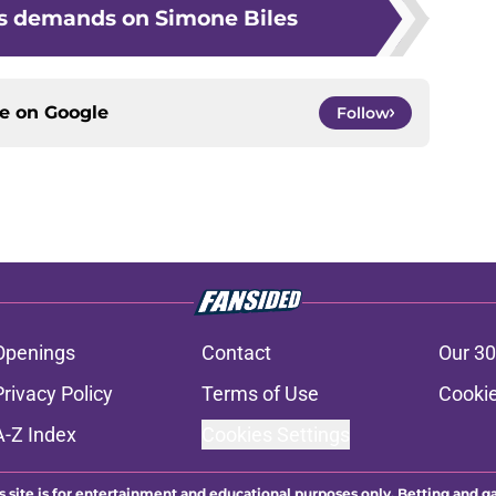
s demands on Simone Biles
ce on
Google
Follow
Openings
Contact
Our 30
Privacy Policy
Terms of Use
Cookie
A-Z Index
Cookies Settings
s site is for entertainment and educational purposes only. Betting and g