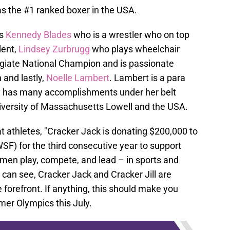
s the #1 ranked boxer in the USA.
s
Kennedy Blades
who is a wrestler who on top
dent,
Lindsey Zurbrugg
who plays wheelchair
legiate National Champion and is passionate
 and lastly,
Noelle Lambert
. Lambert is a para
dy has many accomplishments under her belt
niversity of Massachusetts Lowell and the USA.
 athletes, "Cracker Jack is donating $200,000 to
F) for the third consecutive year to support
omen play, compete, and lead – in sports and
 can see, Cracker Jack and Cracker Jill are
e forefront. If anything, this should make you
er Olympics this July.