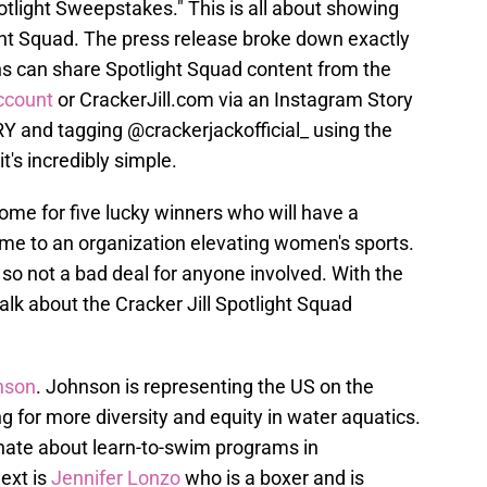
otlight Sweepstakes." This is all about showing
ight Squad. The press release broke down exactly
ns can share Spotlight Squad content from the
ccount
or CrackerJill.com via an Instagram Story
Y and tagging @crackerjackofficial_ using the
t's incredibly simple.
ome for five lucky winners who will have a
me to an organization elevating women's sports.
 so not a bad deal for anyone involved. With the
alk about the Cracker Jill Spotlight Squad
nson
. Johnson is representing the US on the
 for more diversity and equity in water aquatics.
ionate about learn-to-swim programs in
ext is
Jennifer Lonzo
who is a boxer and is