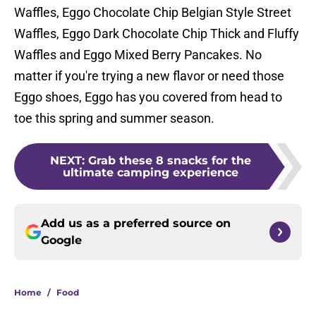
Waffles, Eggo Chocolate Chip Belgian Style Street
Waffles, Eggo Dark Chocolate Chip Thick and Fluffy
Waffles and Eggo Mixed Berry Pancakes. No
matter if you're trying a new flavor or need those
Eggo shoes, Eggo has you covered from head to
toe this spring and summer season.
NEXT
:
Grab these 8 snacks for the
ultimate camping experience
Add us as a preferred source on
Google
Home
/
Food