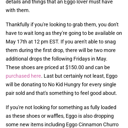
details and things that an Eggo lover must have
with them.
Thankfully if you're looking to grab them, you don't
have to wait long as they're going to be available on
May 17th at 12 pm EST. If you aren't able to snag
them during the first drop, there will be two more
additional drops the following Fridays in May.
These shoes are priced at $150.00 and can be
purchased here
. Last but certainly not least, Eggo
will be donating to No Kid Hungry for every single
pair sold and that's something to feel good about.
If you're not looking for something as fully loaded
as these shoes or waffles, Eggo is also dropping
some new items including Eggo Cinnamon Churro