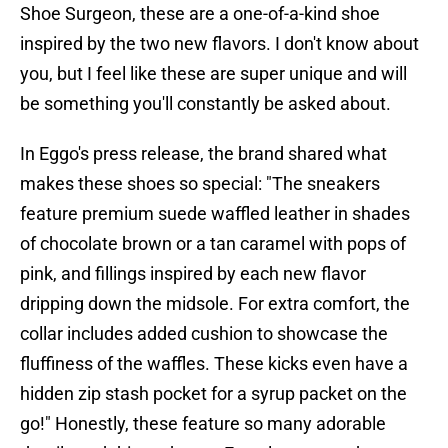
Shoe Surgeon, these are a one-of-a-kind shoe
inspired by the two new flavors. I don't know about
you, but I feel like these are super unique and will
be something you'll constantly be asked about.
In Eggo's press release, the brand shared what
makes these shoes so special: "The sneakers
feature premium suede waffled leather in shades
of chocolate brown or a tan caramel with pops of
pink, and fillings inspired by each new flavor
dripping down the midsole. For extra comfort, the
collar includes added cushion to showcase the
fluffiness of the waffles. These kicks even have a
hidden zip stash pocket for a syrup packet on the
go!" Honestly, these feature so many adorable