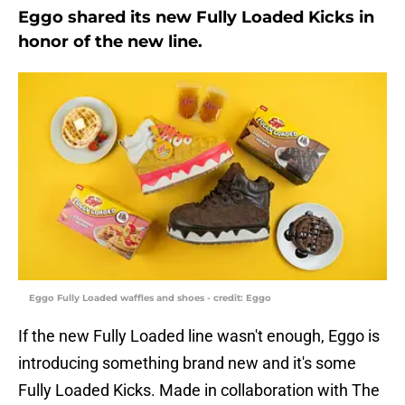
Eggo shared its new Fully Loaded Kicks in
honor of the new line.
Eggo Fully Loaded waffles and shoes - credit: Eggo
If the new Fully Loaded line wasn't enough, Eggo is
introducing something brand new and it's some
Fully Loaded Kicks. Made in collaboration with The