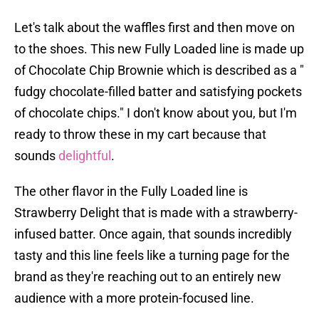
Let's talk about the waffles first and then move on
to the shoes. This new Fully Loaded line is made up
of Chocolate Chip Brownie which is described as a "
fudgy chocolate-filled batter and satisfying pockets
of chocolate chips." I don't know about you, but I'm
ready to throw these in my cart because that
sounds
delightful
.
The other flavor in the Fully Loaded line is
Strawberry Delight that is made with a strawberry-
infused batter. Once again, that sounds incredibly
tasty and this line feels like a turning page for the
brand as they're reaching out to an entirely new
audience with a more protein-focused line.