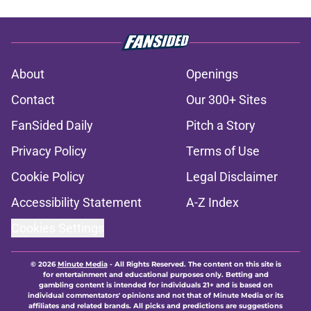
About
Openings
Contact
Our 300+ Sites
FanSided Daily
Pitch a Story
Privacy Policy
Terms of Use
Cookie Policy
Legal Disclaimer
Accessibility Statement
A-Z Index
Cookies Settings
© 2026
Minute Media
-
All Rights Reserved. The content on this site is
for entertainment and educational purposes only. Betting and
gambling content is intended for individuals 21+ and is based on
individual commentators' opinions and not that of Minute Media or its
affiliates and related brands. All picks and predictions are suggestions