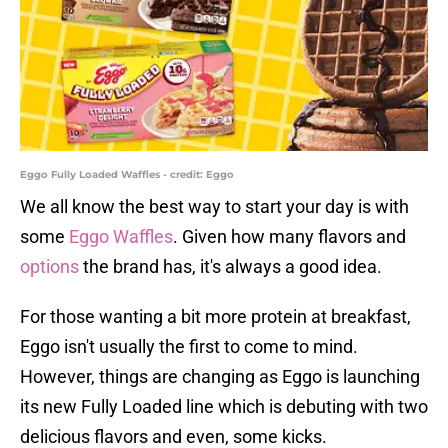
Eggo Fully Loaded Waffles - credit: Eggo
We all know the best way to start your day is with
some
Eggo Waffles
. Given how many flavors and
options
the brand has, it's always a good idea.
For those wanting a bit more protein at breakfast,
Eggo isn't usually the first to come to mind.
However, things are changing as Eggo is launching
its new Fully Loaded line which is debuting with two
delicious flavors and even, some kicks.