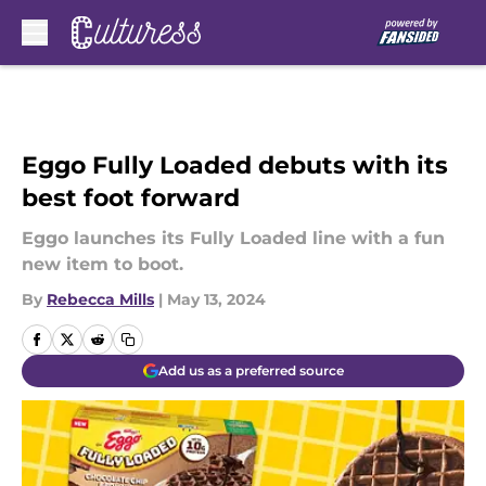
Skip to main content
Eggo Fully Loaded debuts with its
best foot forward
Eggo launches its Fully Loaded line with a fun
new item to boot.
By
Rebecca Mills
|
May 13, 2024
Add us as a preferred source