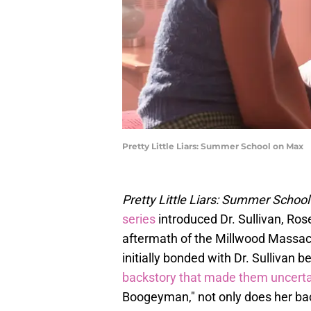
Pretty Little Liars: Summer School on Max
Pretty Little Liars: Summer School
series
introduced Dr. Sullivan, Ros
aftermath of the Millwood Massac
initially bonded with Dr. Sullivan b
backstory that made them uncerta
Boogeyman," not only does her back