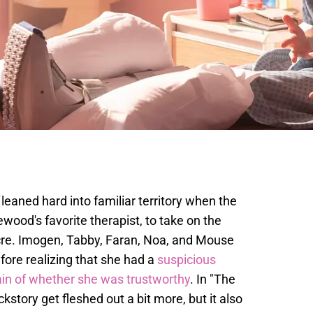
leaned hard into familiar territory when the
ewood's favorite therapist, to take on the
re. Imogen, Tabby, Faran, Noa, and Mouse
efore realizing that she had a
suspicious
in of whether she was trustworthy
. In "The
story get fleshed out a bit more, but it also