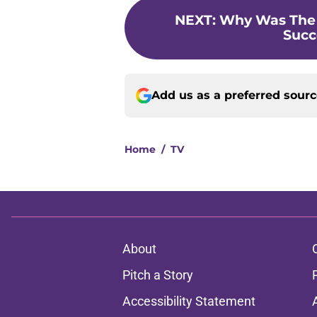
NEXT
:
Why Was The 
Succ
Add us as a preferred sour
Home
/
TV
About
Pitch a Story
Accessibility Statement