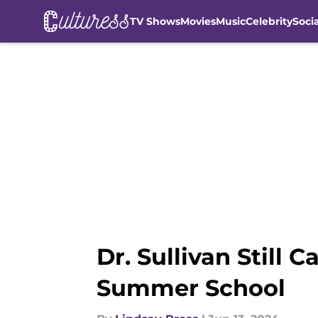
TV Shows
Movies
Music
Celebrity
Soci
Skip to main content
Dr. Sullivan Still C
Summer School