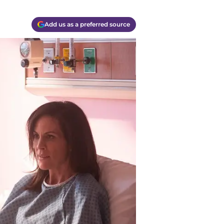
Add us as a preferred source