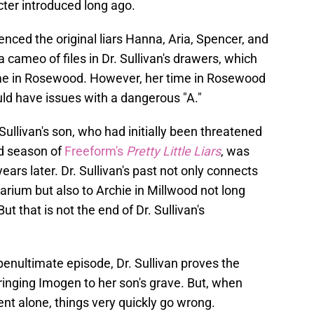
ter introduced long ago.
enced the original liars Hanna, Aria, Spencer, and
 cameo of files in Dr. Sullivan's drawers, which
ime in Rosewood. However, her time in Rosewood
ld have issues with a dangerous "A."
ullivan's son, who had initially been threatened
d season of
Freeform's
Pretty Little Liars
, was
ears later. Dr. Sullivan's past not only connects
arium but also to Archie in Millwood not long
t that is not the end of Dr. Sullivan's
.
penultimate episode, Dr. Sullivan proves the
bringing Imogen to her son's grave. But, when
nt alone, things very quickly go wrong.