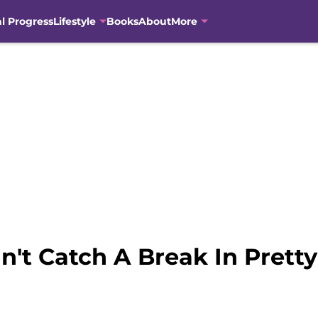
al Progress
Lifestyle
Books
About
More
an't Catch A Break In Pretty 