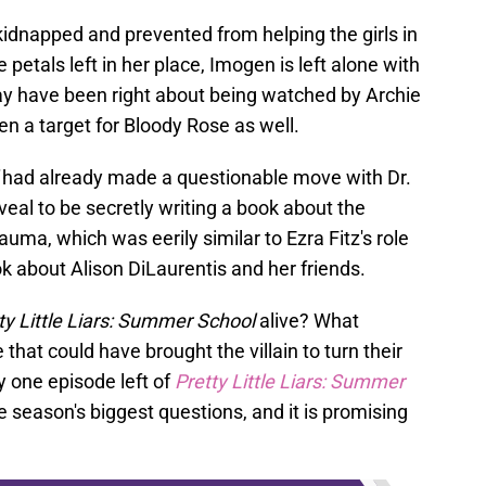
kidnapped and prevented from helping the girls in
 petals left in her place, Imogen is left alone with
ay have been right about being watched by Archie
n a target for Bloody Rose as well.
had already made a questionable move with Dr.
veal to be secretly writing a book about the
uma, which was eerily similar to Ezra Fitz's role
ok about Alison DiLaurentis and her friends.
ty Little Liars: Summer School
alive? What
hat could have brought the villain to turn their
ly one episode left of
Pretty Little Liars: Summer
e season's biggest questions, and it is promising