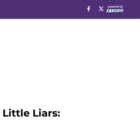
Little Liars: