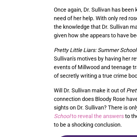
Once again, Dr. Sullivan has been 
need of her help. With only red rose
the knowledge that Dr. Sullivan m
given how she appears to have bee
Pretty Little Liars: Summer School
Sullivan's motives by having her re
events of Millwood and teenage tra
of secretly writing a true crime bo
Will Dr. Sullivan make it out of
Pret
connection does Bloody Rose have t
sights on Dr. Sullivan? There is on
School
to reveal the answers
to th
to be a shocking conclusion.