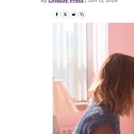
By
Lindsay Press
|
Jun 13, 2024