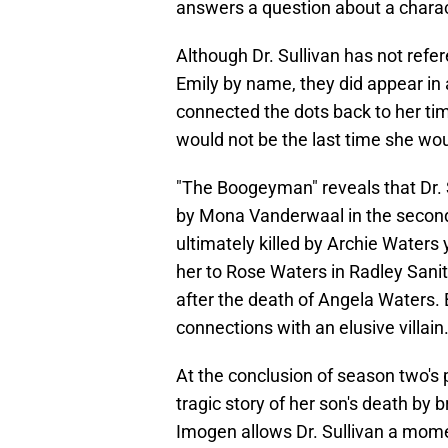
answers a question about a charac
Although Dr. Sullivan has not refer
Emily by name, they did appear in a
connected the dots back to her t
would not be the last time she wou
"The Boogeyman" reveals that Dr. S
by Mona Vanderwaal in the secon
ultimately killed by Archie Waters y
her to Rose Waters in Radley Sanit
after the death of Angela Waters. Bu
connections with an elusive villain
At the conclusion of season two's 
tragic story of her son's death by 
Imogen allows Dr. Sullivan a mome