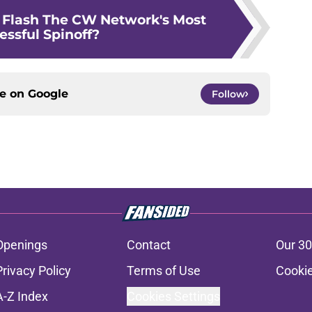
Flash The CW Network's Most
essful Spinoff?
ce on
Google
Follow
Openings
Contact
Our 30
Privacy Policy
Terms of Use
Cookie
A-Z Index
Cookies Settings