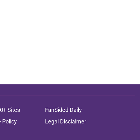
0+ Sites
FanSided Daily
 Policy
Legal Disclaimer