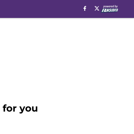
 for you