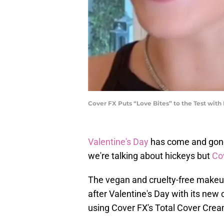
Cover FX Puts “Love Bites” to the Test wit
Valentine's Day
has come and gone 
we're talking about hickeys but
Co
The vegan and cruelty-free makeup
after Valentine's Day with its new
using Cover FX's Total Cover Cre