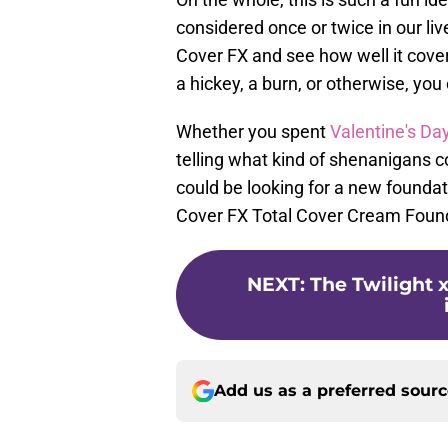
considered once or twice in our lives
Cover FX and see how well it cov
a hickey, a burn, or otherwise, you 
Whether you spent
Valentine's Da
telling what kind of shenanigans c
could be looking for a new foundat
Cover FX Total Cover Cream Found
NEXT
:
The Twilight 
Add us as a preferred sour