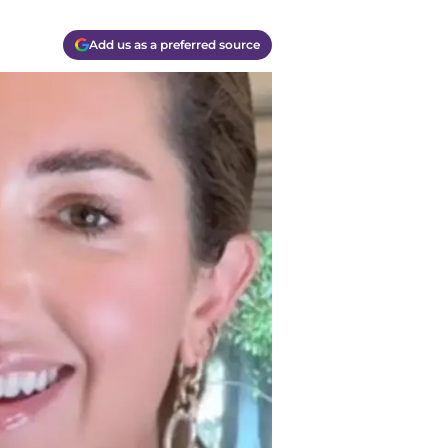
Add us as a preferred source