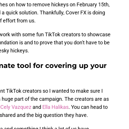
rches on how to remove hickeys on February 15th,
nd a quick solution. Thankfully, Cover FX is doing
f effort from us.
o work with some fun TikTok creators to showcase
dation is and to prove that you don't have to be
esky hickeys.
mate tool for covering up your
ent TikTok creators so I wanted to make sure I
a huge part of the campaign. The creators are as
,
Cely Vazquez
and
Ella Halikas
. You can head to
 shared and the big question they have.
ea and something I think a lot of us have