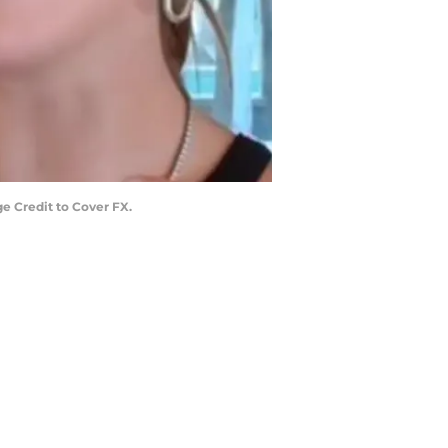
e Credit to Cover FX.