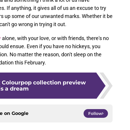
. If anything, it gives all of us an excuse to try
ers up some of our unwanted marks. Whether it be
can't go wrong in trying it out.
y
alone, with your love, or with friends, there's no
ould ensue. Even if you have no hickeys, you
ion. No matter the reason, don't sleep on the
ation this February.
x Colourpop collection preview
is a dream
ce on
Google
Follow