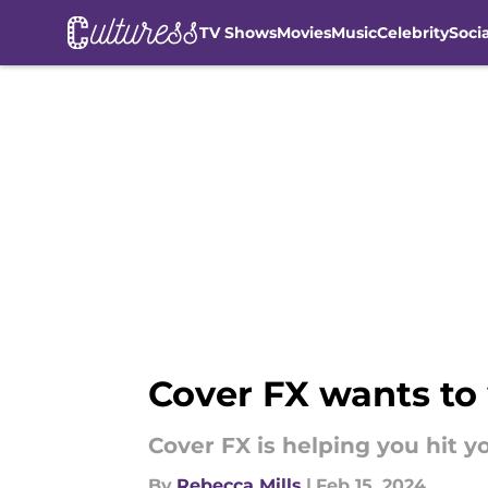
TV Shows
Movies
Music
Celebrity
Soci
Skip to main content
Cover FX wants to
Cover FX is helping you hit yo
By
Rebecca Mills
|
Feb 15, 2024