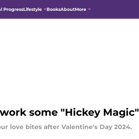
al Progress
Lifestyle
Books
About
More
 work some "Hickey Magic"
ur love bites after Valentine's Day 2024.