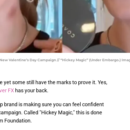
h New Valentine’s Day Campaign // “Hickey Magic” (Under Embargo.) Imag
yet some still have the marks to prove it. Yes,
ver FX
has your back.
 brand is making sure you can feel confident
 campaign. Called "Hickey Magic," this is done
am Foundation.