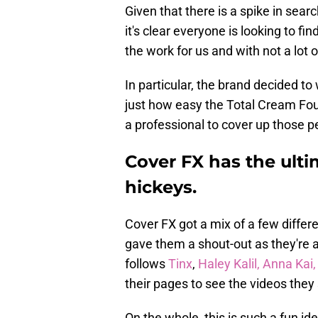
Given that there is a spike in sea
it's clear everyone is looking to fi
the work for us and with not a lot o
In particular, the brand decided t
just how easy the Total Cream Foun
a professional to cover up those p
Cover FX has the ulti
hickeys.
Cover FX got a mix of a few differ
gave them a shout-out as they're 
follows
Tinx
,
Haley Kalil,
Anna Kai
their pages to see the videos they
On the whole, this is such a fun id