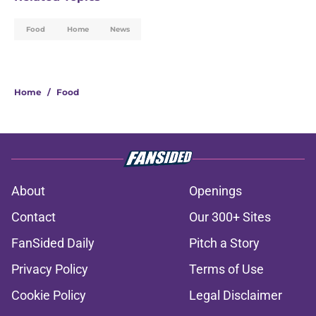
Food
Home
News
Home
/
Food
About
Openings
Contact
Our 300+ Sites
FanSided Daily
Pitch a Story
Privacy Policy
Terms of Use
Cookie Policy
Legal Disclaimer