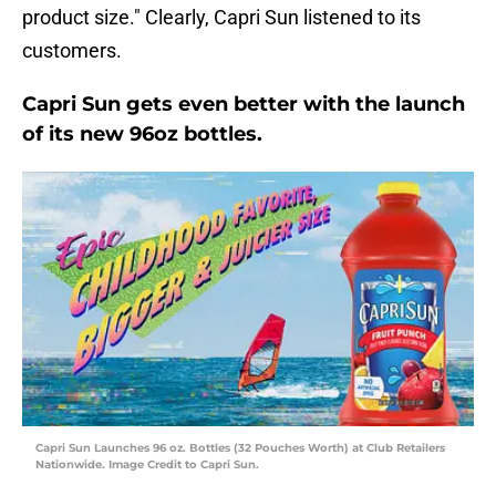
product size." Clearly, Capri Sun listened to its
customers.
Capri Sun gets even better with the launch
of its new 96oz bottles.
Capri Sun Launches 96 oz. Bottles (32 Pouches Worth) at Club Retailers
Nationwide. Image Credit to Capri Sun.