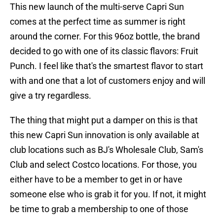
This new launch of the multi-serve Capri Sun
comes at the perfect time as summer is right
around the corner. For this 96oz bottle, the brand
decided to go with one of its classic flavors: Fruit
Punch. I feel like that's the smartest flavor to start
with and one that a lot of customers enjoy and will
give a try regardless.
The thing that might put a damper on this is that
this new Capri Sun innovation is only available at
club locations such as BJ's Wholesale Club, Sam's
Club and select Costco locations. For those, you
either have to be a member to get in or have
someone else who is grab it for you. If not, it might
be time to grab a membership to one of those