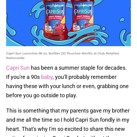
Capri Sun Launches 96 oz. Bottles (32 Pouches Worth) at Club Retailers
Nationwide
Capri Sun
has been a summer staple for decades.
If you're a 90s
baby
, you'll probably remember
having these with your lunch or even, grabbing one
before you go outside to play.
This is something that my parents gave my brother
and me all the time so I hold Capri Sun fondly in my
heart. That's why I'm so excited to share this new