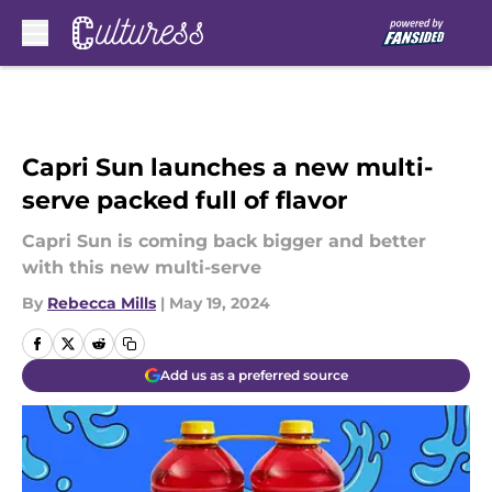
Skip to main content
Capri Sun launches a new multi-
serve packed full of flavor
Capri Sun is coming back bigger and better
with this new multi-serve
By
Rebecca Mills
|
May 19, 2024
Add us as a preferred source