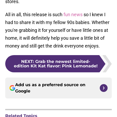
stores.
All in all, this release is such
fun news
so I knew I
had to share it with my fellow 90s babies. Whether
you're grabbing it for yourself or have little ones at
home, it will definitely help you save a little bit of
money and still get the drink everyone enjoys.
NEXT
:
Grab the newest limited-
edition Kit Kat flavor: Pink Lemonade!
Add us as a preferred source on
Google
Related Topics