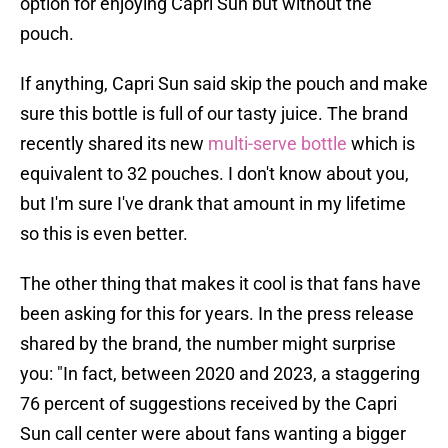
option for enjoying Capri Sun but without the
pouch.
If anything, Capri Sun said skip the pouch and make
sure this bottle is full of our tasty juice. The brand
recently shared its new
multi-serve bottle
which is
equivalent to 32 pouches. I don't know about you,
but I'm sure I've drank that amount in my lifetime
so this is even better.
The other thing that makes it cool is that fans have
been asking for this for years. In the press release
shared by the brand, the number might surprise
you: "In fact, between 2020 and 2023, a staggering
76 percent of suggestions received by the Capri
Sun call center were about fans wanting a bigger