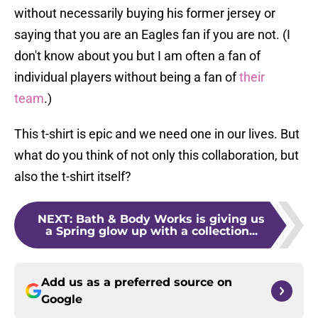
without necessarily buying his former jersey or
saying that you are an Eagles fan if you are not. (I
don't know about you but I am often a fan of
individual players without being a fan of
their
team
.)
This t-shirt is epic and we need one in our lives. But
what do you think of not only this collaboration, but
also the t-shirt itself?
NEXT
:
Bath & Body Works is giving us
a Spring glow up with a collection...
Add us as a preferred source on
Google