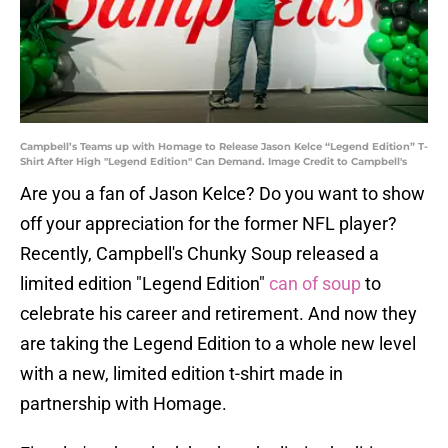
Campbell’s Teams up with Homage to Release Jason Kelce “Legend Edition” T-
Shirt After High "Legend Edition" Can Demand. Image Credit to Campbell's
Are you a fan of Jason Kelce? Do you want to show
off your appreciation for the former NFL player?
Recently, Campbell's Chunky Soup released a
limited edition "Legend Edition"
can of soup
to
celebrate his career and retirement. And now they
are taking the Legend Edition to a whole new level
with a new, limited edition t-shirt made in
partnership with Homage.