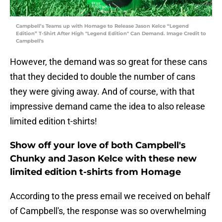
Campbell’s Teams up with Homage to Release Jason Kelce “Legend
Edition” T-Shirt After High "Legend Edition" Can Demand. Image Credit to
Campbell's
However, the demand was so great for these cans
that they decided to double the number of cans
they were giving away. And of course, with that
impressive demand came the idea to also release
limited edition t-shirts!
Show off your love of both Campbell's
Chunky and Jason Kelce with these new
limited edition t-shirts from Homage
According to the press email we received on behalf
of Campbell's, the response was so overwhelming