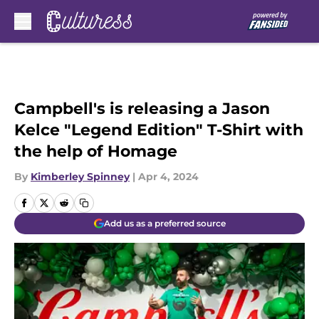
Skip to main content
Campbell's is releasing a Jason
Kelce "Legend Edition" T-Shirt with
the help of Homage
By
Kimberley Spinney
|
Apr 4, 2024
Add us as a preferred source