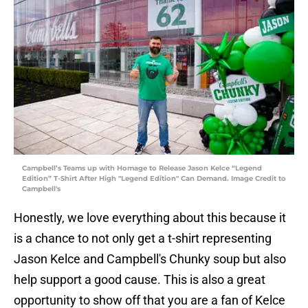
Campbell’s Teams up with Homage to Release Jason Kelce “Legend
Edition” T-Shirt After High "Legend Edition" Can Demand. Image Credit to
Campbell's
Honestly, we love everything about this because it
is a chance to not only get a t-shirt representing
Jason Kelce and Campbell's Chunky soup but also
help support a good cause. This is also a great
opportunity to show off that you are a fan of Kelce