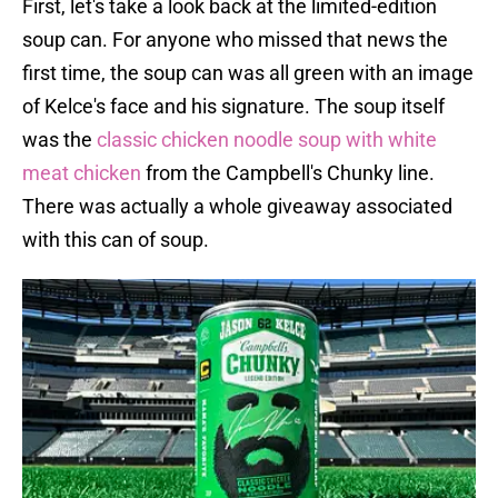
First, let's take a look back at the limited-edition
soup can. For anyone who missed that news the
first time, the soup can was all green with an image
of Kelce's face and his signature. The soup itself
was the
classic chicken noodle soup with white
meat chicken
from the Campbell's Chunky line.
There was actually a whole giveaway associated
with this can of soup.