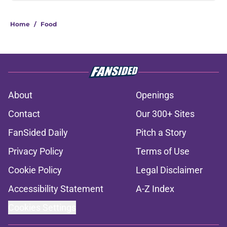
Home
/
Food
About
Openings
Contact
Our 300+ Sites
FanSided Daily
Pitch a Story
Privacy Policy
Terms of Use
Cookie Policy
Legal Disclaimer
Accessibility Statement
A-Z Index
Cookies Settings