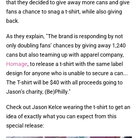
that they decided to give away more cans and give
fans a chance to snag a t-shirt, while also giving
back.
As they explain, "The brand is responding by not
only doubling fans’ chances by giving away 1,240
cans but also teaming up with apparel company,
Homage
, to release a t-shirt with the same label
design for anyone who is unable to secure a can...
The T-shirt will be $40 with all proceeds going to
Jason’s charity, (Be)Philly."
Check out Jason Kelce wearing the t-shirt to get an
idea of exactly what you can expect from this
special release: