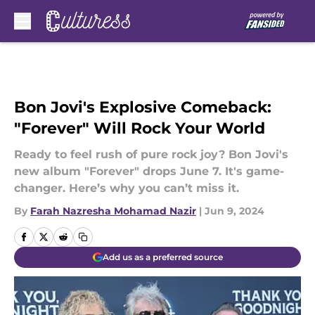
Skip to main content
Bon Jovi's Explosive Comeback:
"Forever" Will Rock Your World
Ready to feel rush of pure rock joy? Bon Jovi's
new album "Forever" drops June 7. It's game-
changer. Here’s why you can’t miss it.
By
Farah Nazresha Mohamad Nazir
|
Jun 9, 2024
Add us as a preferred source