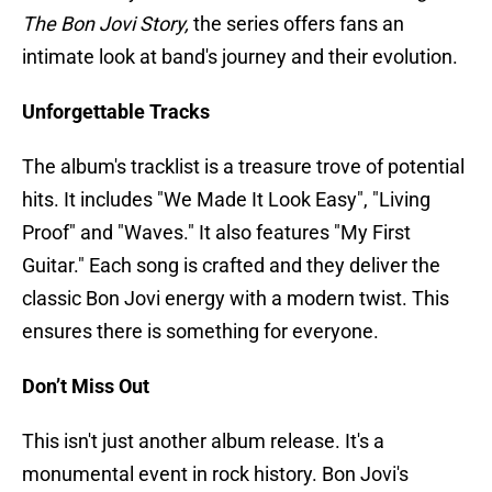
The Bon Jovi Story,
the series offers fans an
intimate look at band's journey and their evolution.
Unforgettable Tracks
The album's tracklist is a treasure trove of potential
hits. It includes "We Made It Look Easy", "Living
Proof" and "Waves." It also features "My First
Guitar." Each song is crafted and they deliver the
classic Bon Jovi energy with a modern twist. This
ensures there is something for everyone.
Don’t Miss Out
This isn't just another album release. It's a
monumental event in rock history. Bon Jovi's