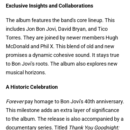
Exclusive Insights and Collaborations
The album features the band's core lineup. This
includes Jon Bon Jovi, David Bryan, and Tico
Torres. They are joined by newer members Hugh
McDonald and Phil X. This blend of old and new
promises a dynamic cohesive sound. It stays true
to Bon Jovi's roots. The album also explores new
musical horizons.
A Historic Celebration
Forever
pay homage to Bon Jovi's 40th anniversary.
This milestone adds an extra layer of significance
to the album. The release is also accompanied by a
documentary series. Titled
Thank You Goodnight: