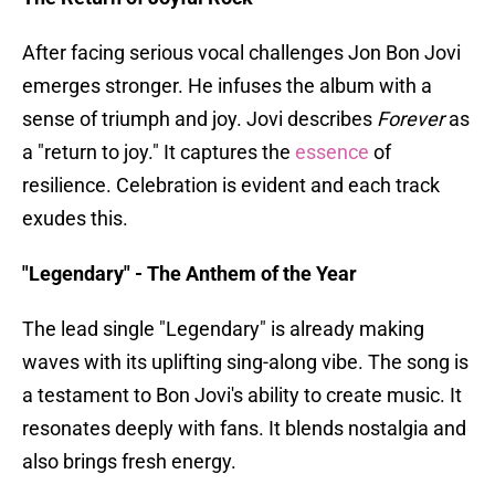
After facing serious vocal challenges Jon Bon Jovi
emerges stronger. He infuses the album with a
sense of triumph and joy. Jovi describes
Forever
as
a "return to joy." It captures the
essence
of
resilience. Celebration is evident and each track
exudes this.
"Legendary" - The Anthem of the Year
The lead single "Legendary" is already making
waves with its uplifting sing-along vibe. The song is
a testament to Bon Jovi's ability to create music. It
resonates deeply with fans. It blends nostalgia and
also brings fresh energy.