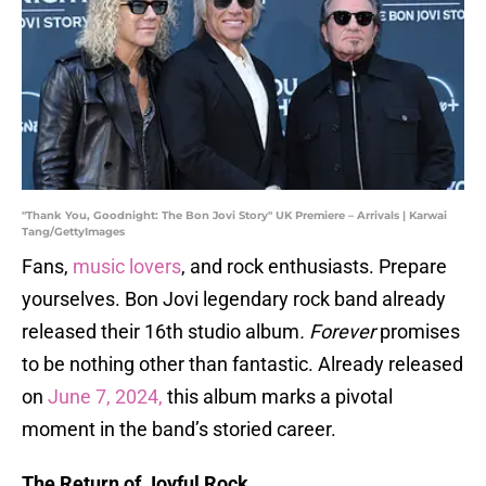
"Thank You, Goodnight: The Bon Jovi Story" UK Premiere – Arrivals | Karwai
Tang/GettyImages
Fans,
music lovers
, and rock enthusiasts. Prepare
yourselves. Bon Jovi legendary rock band already
released their 16th studio album
. Forever
promises
to be nothing other than fantastic. Already released
on
June 7, 2024,
this album marks a pivotal
moment in the band’s storied career.
The Return of Joyful Rock