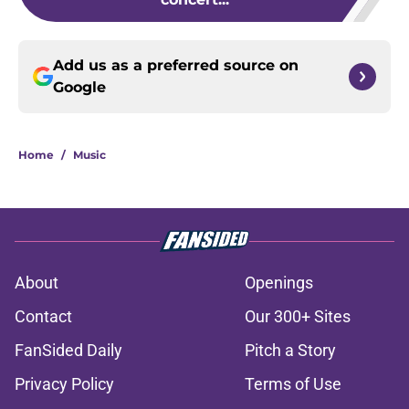
Add us as a preferred source on
Google
Home
/
Music
About
Openings
Contact
Our 300+ Sites
FanSided Daily
Pitch a Story
Privacy Policy
Terms of Use