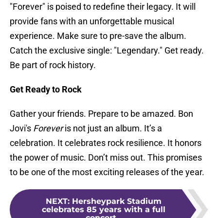
"Forever" is poised to redefine their legacy. It will
provide fans with an unforgettable musical
experience. Make sure to pre-save the album.
Catch the exclusive single: "Legendary." Get ready.
Be part of rock history.
Get Ready to Rock
Gather your friends. Prepare to be amazed. Bon
Jovi's
Forever
is not just an album. It’s a
celebration. It celebrates rock resilience. It honors
the power of music. Don’t miss out. This promises
to be one of the most exciting releases of the year.
NEXT
:
Hersheypark Stadium
celebrates 85 years with a full
concert...