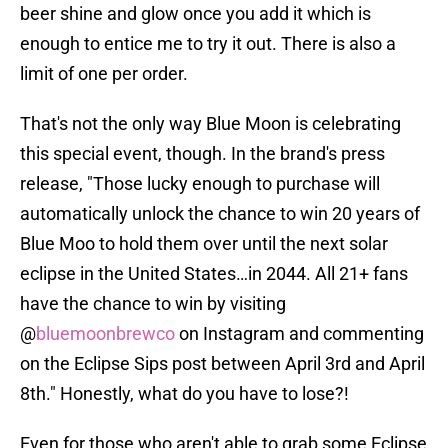
beer shine and glow once you add it which is
enough to entice me to try it out. There is also a
limit of one per order.
That's not the only way Blue Moon is celebrating
this special event, though. In the brand's press
release, "Those lucky enough to purchase will
automatically unlock the chance to win 20 years of
Blue Moo to hold them over until the next solar
eclipse in the United States…in 2044. All 21+ fans
have the chance to win by visiting
@
bluemoonbrewco
on Instagram and commenting
on the Eclipse Sips post between April 3rd and April
8th." Honestly, what do you have to lose?!
Even for those who aren't able to grab some Eclipse