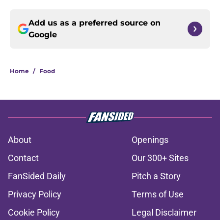
Add us as a preferred source on
Google
Home
/
Food
About
Openings
Contact
Our 300+ Sites
FanSided Daily
Pitch a Story
Privacy Policy
Terms of Use
Cookie Policy
Legal Disclaimer