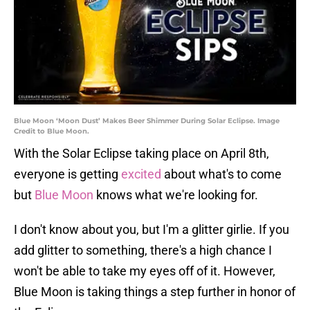
Blue Moon ‘Moon Dust’ Makes Beer Shimmer During Solar Eclipse. Image
Credit to Blue Moon.
With the Solar Eclipse taking place on April 8th,
everyone is getting
excited
about what's to come
but
Blue Moon
knows what we're looking for.
I don't know about you, but I'm a glitter girlie. If you
add glitter to something, there's a high chance I
won't be able to take my eyes off of it. However,
Blue Moon is taking things a step further in honor of