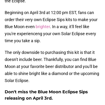
the Eclipse.
Beginning on April 3rd at 12:00 pm EST, fans can
order their very own Eclipse Sips kits to make your
Blue Moon even
brighter
. In a way, it'll feel like
you're experienceng your own Solar Eclipse every
time you take a sip.
The only downside to purchasing this kit is that it
doesn't include beer. Thankfully, you can find Blue
Moon at your favorite beer distributor and you'll be
able to shine bright like a diamond or the upcoming
Solar Eclipse.
Don't miss the Blue Moon Eclipse Sips
releasing on April 3rd.