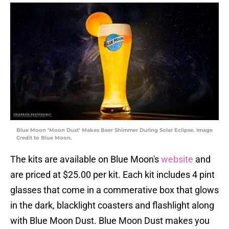
Blue Moon ‘Moon Dust’ Makes Beer Shimmer During Solar Eclipse. Image
Credit to Blue Moon.
The kits are available on Blue Moon's
website
and
are priced at $25.00 per kit. Each kit includes 4 pint
glasses that come in a commerative box that glows
in the dark, blacklight coasters and flashlight along
with Blue Moon Dust. Blue Moon Dust makes you