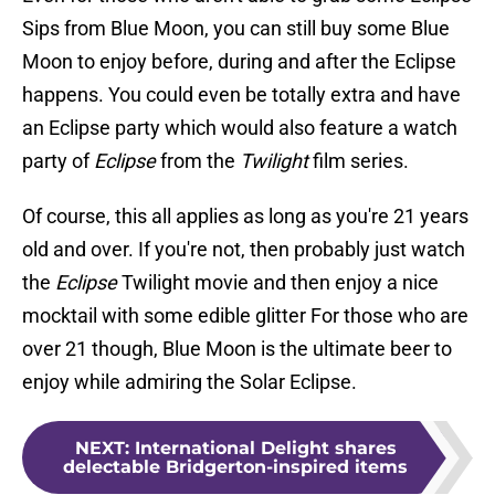
Sips from Blue Moon, you can still buy some Blue
Moon to enjoy before, during and after the Eclipse
happens. You could even be totally extra and have
an Eclipse party which would also feature a watch
party of
Eclipse
from the
Twilight
film series.
Of course, this all applies as long as you're 21 years
old and over. If you're not, then probably just watch
the
Eclipse
Twilight movie and then enjoy a nice
mocktail with some edible glitter For those who are
over 21 though, Blue Moon is the ultimate beer to
enjoy while admiring the Solar Eclipse.
NEXT
:
International Delight shares
delectable Bridgerton-inspired items