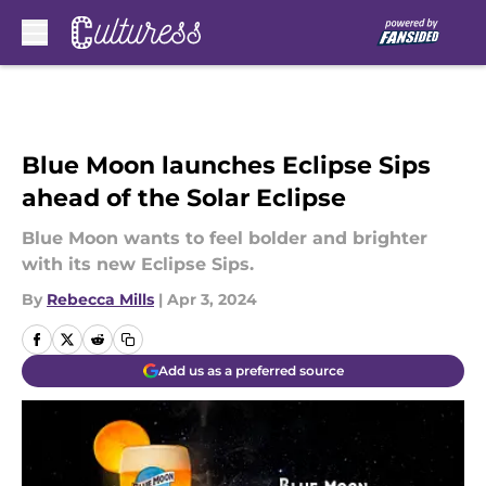
Skip to main content
Blue Moon launches Eclipse Sips
ahead of the Solar Eclipse
Blue Moon wants to feel bolder and brighter
with its new Eclipse Sips.
By
Rebecca Mills
|
Apr 3, 2024
Add us as a preferred source