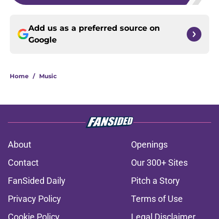
Add us as a preferred source on
Google
Home
/
Music
About
Openings
Contact
Our 300+ Sites
FanSided Daily
Pitch a Story
Privacy Policy
Terms of Use
Cookie Policy
Legal Disclaimer