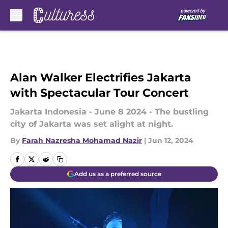
Skip to main content
Alan Walker Electrifies Jakarta
with Spectacular Tour Concert
Jakarta Indonesia - June 8 2024 - The bustling
city of Jakarta was set alight at night.
By
Farah Nazresha Mohamad Nazir
|
Jun 12, 2024
Add us as a preferred source