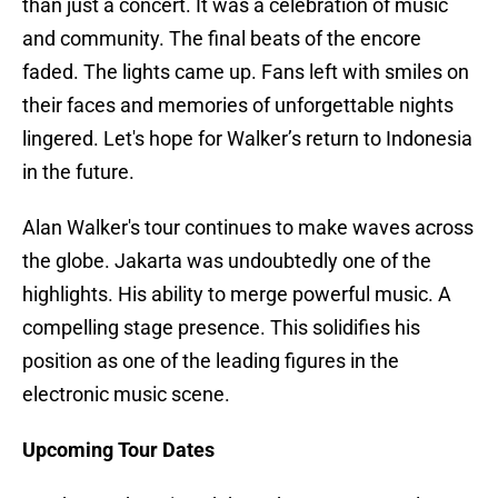
than just a concert. It was a celebration of music
and community. The final beats of the encore
faded. The lights came up. Fans left with smiles on
their faces and memories of unforgettable nights
lingered. Let's hope for Walker’s return to Indonesia
in the future.
Alan Walker's tour continues to make waves across
the globe. Jakarta was undoubtedly one of the
highlights. His ability to merge powerful music. A
compelling stage presence. This solidifies his
position as one of the leading figures in the
electronic music scene.
Upcoming Tour Dates