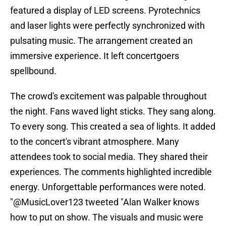
featured a display of LED screens. Pyrotechnics
and laser lights were perfectly synchronized with
pulsating music. The arrangement created an
immersive experience. It left concertgoers
spellbound.
The crowd's excitement was palpable throughout
the night. Fans waved light sticks. They sang along.
To every song. This created a sea of lights. It added
to the concert's vibrant atmosphere. Many
attendees took to social media. They shared their
experiences. The comments highlighted incredible
energy. Unforgettable performances were noted.
"@MusicLover123 tweeted "Alan Walker knows
how to put on show. The visuals and music were