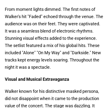
From moment lights dimmed. The first notes of
Walker's hit "Faded" echoed through the venue. The
audience was on their feet. They were captivated.
It was a seamless blend of electronic rhythms.
Stunning visual effects added to the experience.
The setlist featured a mix of his global hits. These
included "Alone" "On My Way" and "Darkside." New
tracks kept energy levels soaring. Throughout the
night it was a spectacle.
Visual and Musical Extravaganza
Walker known for his distinctive masked persona,
did not disappoint when it came to the production
value of the concert. The stage was dazzling. It