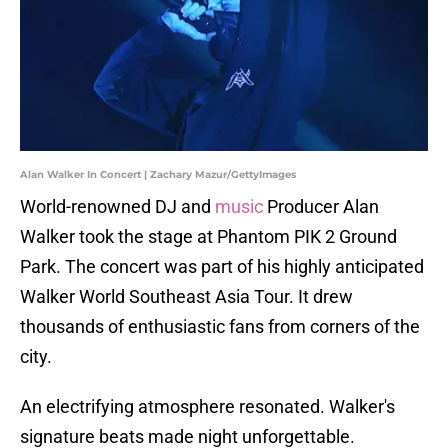
Alan Walker In Concert | Zachary Mazur/GettyImages
World-renowned DJ and
music
Producer Alan
Walker took the stage at Phantom PIK 2 Ground
Park. The concert was part of his highly anticipated
Walker World Southeast Asia Tour. It drew
thousands of enthusiastic fans from corners of the
city.
An electrifying atmosphere resonated. Walker's
signature beats made night unforgettable.