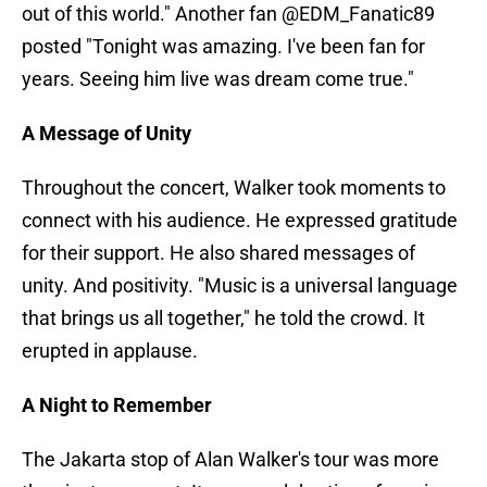
out of this world." Another fan @EDM_Fanatic89
posted "Tonight was amazing. I've been fan for
years. Seeing him live was dream come true."
A Message of Unity
Throughout the concert, Walker took moments to
connect with his audience. He expressed gratitude
for their support. He also shared messages of
unity. And positivity. "Music is a universal language
that brings us all together," he told the crowd. It
erupted in applause.
A Night to Remember
The Jakarta stop of Alan Walker's tour was more