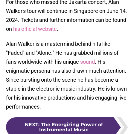
For those who missed the Jakarta concert, Alan
Walker's tour will continue in Singapore on June 14,
2024. Tickets and further information can be found
on
his official website
.
Alan Walker is a mastermind behind hits like
"Faded" and "Alone." He has grabbed millions of
fans worldwide with his unique
sound
. His
enigmatic persona has also drawn much attention.
Since bursting onto the scene he has become a
staple in the electronic music industry. He is known
for his innovative productions and his engaging live
performances.
NEXT
:
The Energizing Power of
Instrumental Music