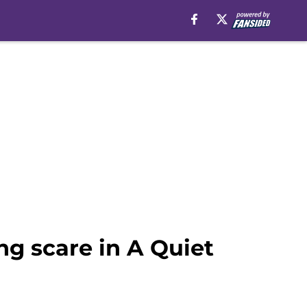
ng scare in A Quiet