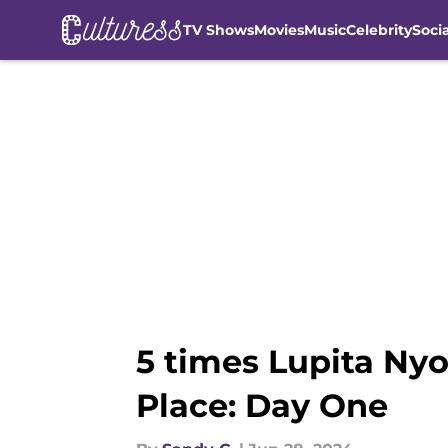
TV Shows
Movies
Music
Celebrity
Soci
Skip to main content
5 times Lupita Nyo
Place: Day One