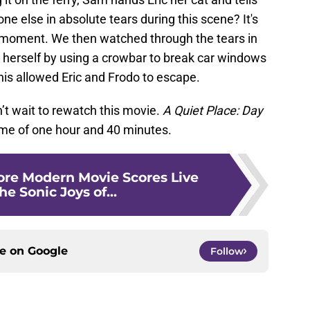
e else in absolute tears during this scene? It's
 moment. We then watched through the tears in
 herself by using a crowbar to break car windows
his allowed Eric and Frodo to escape.
n’t wait to rewatch this movie.
A Quiet Place: Day
ime of one hour and 40 minutes.
re Modern Movie Scores Live
he Sonic Joys of...
ce on
Google
Follow