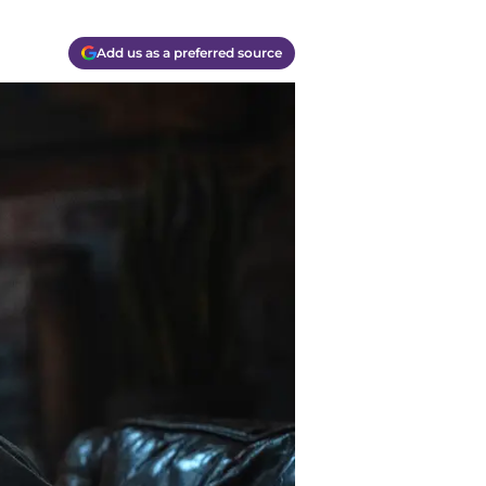
Add us as a preferred source