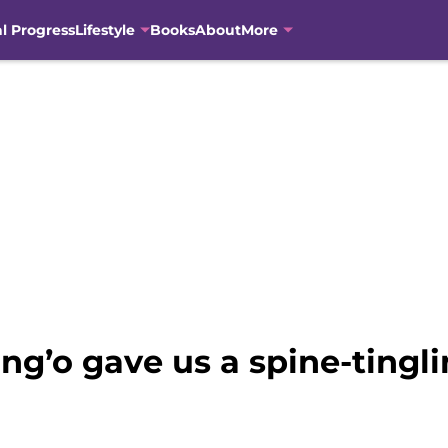
al Progress
Lifestyle
Books
About
More
ng’o gave us a spine-tingli