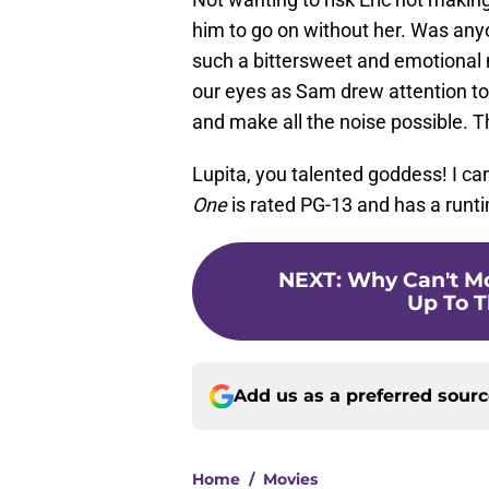
him to go on without her. Was anyon
such a bittersweet and emotional
our eyes as Sam drew attention to
and make all the noise possible. T
Lupita, you talented goddess! I ca
One
is rated PG-13 and has a runt
NEXT
:
Why Can't Mo
Up To T
Add us as a preferred sour
Home
/
Movies