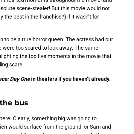
bsolute scene-stealer! But this movie would not
 the best in the franchise?) if it wasn’t for
n to be a true horror queen. The actress had our
e were too scared to look away. The same
hlighting the top five moments in the movie that
ling scare.
lace: Day One
in theaters if you haven’t already.
 the bus
here. Clearly, something big was going to
alien would surface from the ground, or Sam and