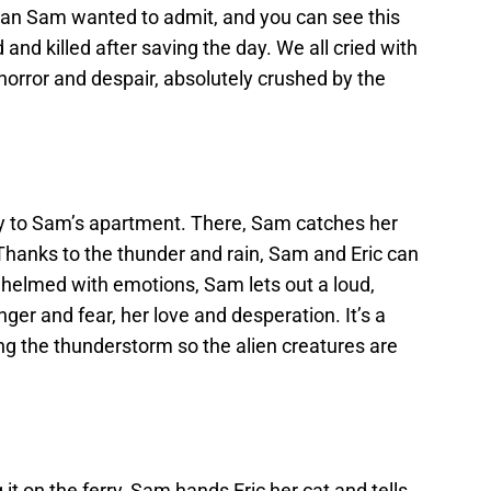
an Sam wanted to admit, and you can see this
and killed after saving the day. We all cried with
orror and despair, absolutely crushed by the
ly to Sam’s apartment. There, Sam catches her
Thanks to the thunder and rain, Sam and Eric can
whelmed with emotions, Sam lets out a loud,
ger and fear, her love and desperation. It’s a
ing the thunderstorm so the alien creatures are
 it on the ferry, Sam hands Eric her cat and tells