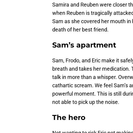
Samira and Reuben were closer th
when Reuben is tragically attacked 
Sam as she covered her mouth in h
death of her best friend.
Sam’s apartment
Sam, Frodo, and Eric make it safe
breath and takes her medication. 
talk in more than a whisper. Over
cathartic scream. We feel Sam’s an
powerful moment. This is still dur
not able to pick up the noise.
The hero
Not wanting to risk Eric not making