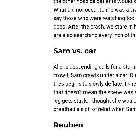
the other hospice patients would 
What did not occur to me was a cras
say those who were watching too c
does. After the crash, we stare in 
are also searching every inch of t
Sam vs. car
Aliens descending calls for a sta
crowd, Sam crawls under a car. Our
tires begins to slowly deflate. I k
that doesn’t mean the scene was 
leg gets stuck, I thought she would
breathed a sigh of relief when S
Reuben