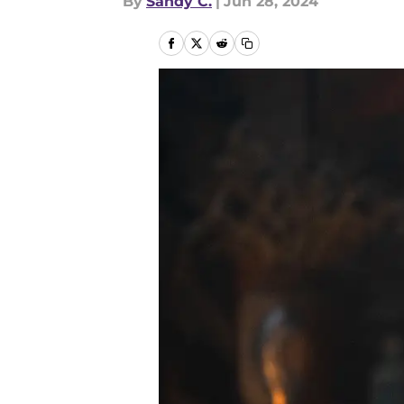
By
Sandy C.
|
Jun 28, 2024