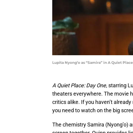
Lupita Nyong’o as “Samira” in A Quiet Plac
A Quiet Place: Day One
, starring 
theaters everywhere. The movie h
critics alike. If you haven’t already
you need to watch on the big scre
The chemistry Samira (Nyong’o) and
screen together. Quinn provides 