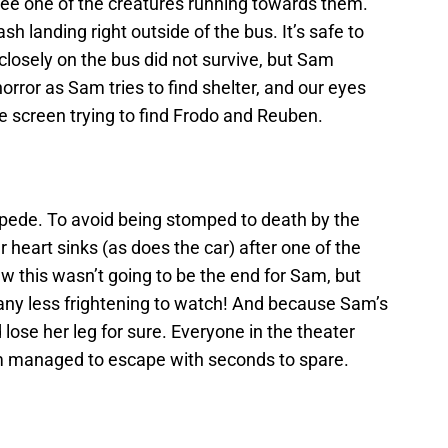
see one of the creatures running towards them.
h landing right outside of the bus. It’s safe to
losely on the bus did not survive, but Sam
horror as Sam tries to find shelter, and our eyes
he screen trying to find Frodo and Reuben.
mpede. To avoid being stomped to death by the
 heart sinks (as does the car) after one of the
new this wasn’t going to be the end for Sam, but
any less frightening to watch! And because Sam’s
 lose her leg for sure. Everyone in the theater
am managed to escape with seconds to spare.