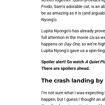
Frodo, Sam’s adorable cat, is an a
be as amazing as it is (and arguably
Nyong’o.
Lupita Nyongo’o has already prove
full attention in the movie
Us
as w
happens on
Day One,
so we’re hig
Lupita Nyong’o gave us a spin-ting
Spoiler alert! Go watch
A Quiet P
There are spoilers ahead.
The crash landing by
I’m not sure what I was expecting 
happen, but I guess I thought an 