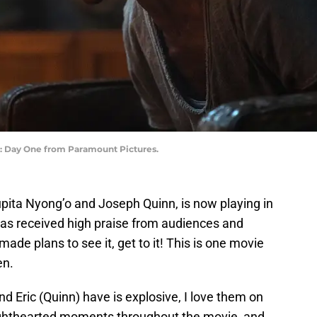
e: Day One from Paramount Pictures.
Lupita Nyong’o and Joseph Quinn,
is now playing in
as received high praise from audiences and
 made plans to see it, get to it! This is one movie
en.
 Eric (Quinn) have is explosive, I love them on
lighthearted moments throughout the movie, and