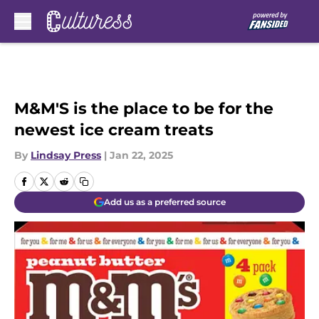
Skip to main content
M&M'S is the place to be for the
newest ice cream treats
By
Lindsay Press
|
Jan 22, 2025
Add us as a preferred source