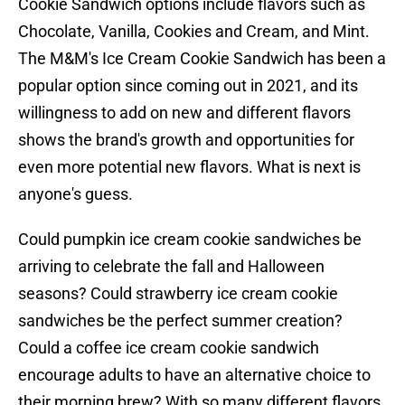
Cookie Sandwich options include flavors such as
Chocolate, Vanilla, Cookies and Cream, and Mint.
The M&M's Ice Cream Cookie Sandwich has been a
popular option since coming out in 2021, and its
willingness to add on new and different flavors
shows the brand's growth and opportunities for
even more potential new flavors. What is next is
anyone's guess.
Could pumpkin ice cream cookie sandwiches be
arriving to celebrate the fall and Halloween
seasons? Could strawberry ice cream cookie
sandwiches be the perfect summer creation?
Could a coffee ice cream cookie sandwich
encourage adults to have an alternative choice to
their morning brew? With so many different flavors