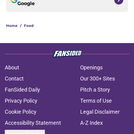
Google
Home
/
Food
About
Openings
Contact
Our 300+ Sites
FanSided Daily
Pitch a Story
Privacy Policy
Terms of Use
Cookie Policy
Legal Disclaimer
Accessibility Statement
A-Z Index
Cookies Settings