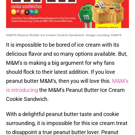
M&M'S Peanut Butter Ice Cream Cookie Sandwich. Image courtesy M&M'S
It is impossible to be bored of ice cream with its
delicious flavor and so many options available. But,
M&M's is making a big argument for why fans
should flock to their latest addition. If you love
peanut butter M&M's, then you will love this.
M&M's
is introducing
the M&M's Peanut Butter Ice Cream
Cookie Sandwich.
With a delightful peanut butter taste and cookie
surrounding, it is impossible for this ice cream treat
to disappoint a true peanut butter lover. Peanut