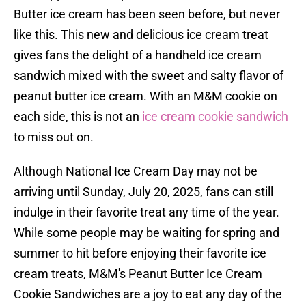
Butter ice cream has been seen before, but never
like this. This new and delicious ice cream treat
gives fans the delight of a handheld ice cream
sandwich mixed with the sweet and salty flavor of
peanut butter ice cream. With an M&M cookie on
each side, this is not an
ice cream cookie sandwich
to miss out on.
Although National Ice Cream Day may not be
arriving until Sunday, July 20, 2025, fans can still
indulge in their favorite treat any time of the year.
While some people may be waiting for spring and
summer to hit before enjoying their favorite ice
cream treats, M&M's Peanut Butter Ice Cream
Cookie Sandwiches are a joy to eat any day of the