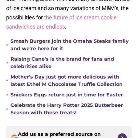
of ice cream and so many variations of M&M's, the
possibilities for
the future of ice cream cookie
sandwiches are endless
.
Smash Burgers join the Omaha Steaks family
•
and we're here for it
Raising Cane's is the brand for fans and
•
celebrities alike
Mother's Day just got more delicious with
•
latest Ethel M Chocolates Truffle Collection
•
Snickers Eggs return just in time for Easter
Celebrate the Harry Potter 2025 Butterbeer
•
Season with these treats!
Add us as a preferred source on