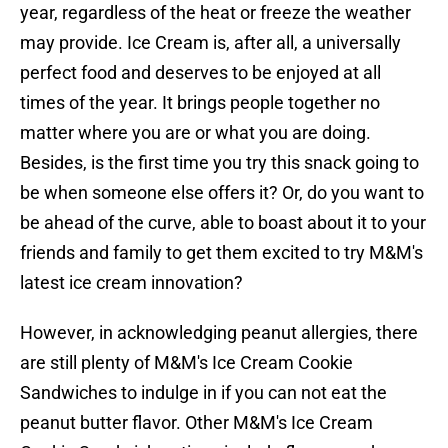
year, regardless of the heat or freeze the weather
may provide. Ice Cream is, after all, a universally
perfect food and deserves to be enjoyed at all
times of the year. It brings people together no
matter where you are or what you are doing.
Besides, is the first time you try this snack going to
be when someone else offers it? Or, do you want to
be ahead of the curve, able to boast about it to your
friends and family to get them excited to try M&M's
latest ice cream innovation?
However, in acknowledging peanut allergies, there
are still plenty of M&M's Ice Cream Cookie
Sandwiches to indulge in if you can not eat the
peanut butter flavor. Other M&M's Ice Cream