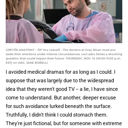
GREYÕS ANATOMY - ÒIf You LeaveÓ - The doctors at Grey Sloan must put
aside their emotions under intense circumstances. Levi asks James a shocking
question that could impact their future. THURSDAY, NOV. 14 (10:00-11:00 p.m.
EST) on ABC. JAKE BORELLI
I avoided medical dramas for as long as I could. I
suppose that was largely due to the widespread
idea that they weren't good TV -- a lie, I have since
come to understand. But another, deeper excuse
for such avoidance lurked beneath the surface.
Truthfully, I didn't think I could stomach them.
They're just fictional, but for someone with extreme