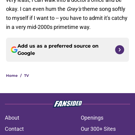
okay. I can even hum the
Grey's
theme song softly
to myself if I want to -- you have to admit it's catchy
in a very mid-2000s primetime way.
Add us as a preferred source on
Google
Home
/
TV
About
Openings
Contact
Our 300+ Sites