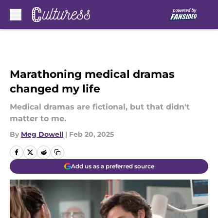
Skip to main content
Marathoning medical dramas
changed my life
Medical dramas are fictional, but that didn't
matter to me.
By
Meg Dowell
|
Feb 20, 2025
Add us as a preferred source