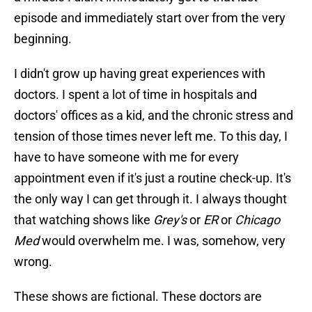
episode and immediately start over from the very
beginning.
I didn't grow up having great experiences with
doctors. I spent a lot of time in hospitals and
doctors' offices as a kid, and the chronic stress and
tension of those times never left me. To this day, I
have to have someone with me for every
appointment even if it's just a routine check-up. It's
the only way I can get through it. I always thought
that watching shows like
Grey's
or
ER
or
Chicago
Med
would overwhelm me. I was, somehow, very
wrong.
These shows are fictional. These doctors are