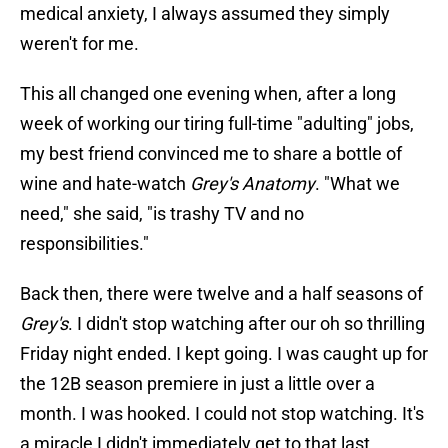
medical anxiety, I always assumed they simply
weren't for me.
This all changed one evening when, after a long
week of working our tiring full-time "adulting" jobs,
my best friend convinced me to share a bottle of
wine and hate-watch
Grey's Anatomy
. "What we
need," she said, "is trashy TV and no
responsibilities."
Back then, there were twelve and a half seasons of
Grey's
. I didn't stop watching after our oh so thrilling
Friday night ended. I kept going. I was caught up for
the 12B season premiere in just a little over a
month. I was hooked. I could not stop watching. It's
a miracle I didn't immediately get to that last