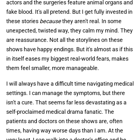
actors and the surgeries feature animal organs and
fake blood. It's all pretend. But I get fully invested in
these stories
because
they aren't real. In some
unexpected, twisted way, they calm my mind. They
are reassurance. Not all the storylines on these
shows have happy endings. But it's almost as if this
in itself eases my biggest real-world fears, makes
them feel smaller, more manageable.
I will always have a difficult time navigating medical
settings. I can manage the symptoms, but there
isn't a cure. That seems far less devastating as a
self-proclaimed medical drama fanatic. The
patients and doctors on these shows are, often
times, having way worse days than I am. At the
very least, I can walk into a doctor's office and be