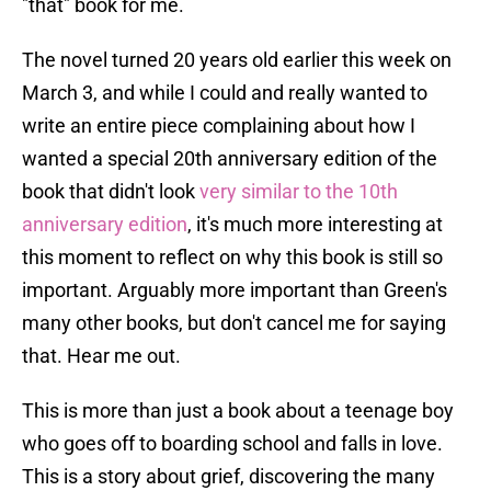
"that" book for me.
The novel turned 20 years old earlier this week on
March 3, and while I could and really wanted to
write an entire piece complaining about how I
wanted a special 20th anniversary edition of the
book that didn't look
very similar to the 10th
anniversary edition
, it's much more interesting at
this moment to reflect on why this book is still so
important. Arguably more important than Green's
many other books, but don't cancel me for saying
that. Hear me out.
This is more than just a book about a teenage boy
who goes off to boarding school and falls in love.
This is a story about grief, discovering the many