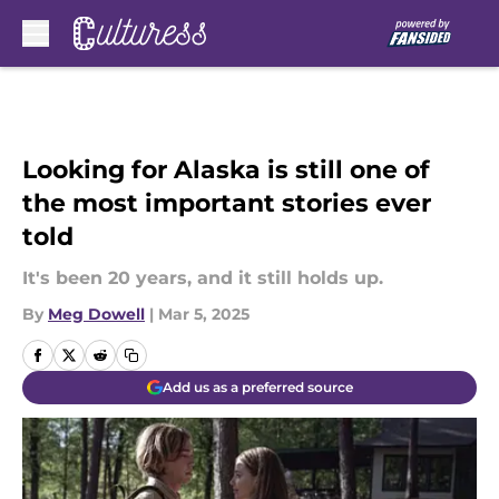
Skip to main content
Looking for Alaska is still one of
the most important stories ever
told
It's been 20 years, and it still holds up.
By
Meg Dowell
|
Mar 5, 2025
Add us as a preferred source