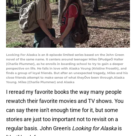
Looking For Alaska is an 8-episode limited series based on the John Green
novel of the same name. It centers around teenager Miles ÒPudgeÓ Halter
(Charlie Plummer), as he enrolls in boarding school to try to gain a deeper
perspective on life. He falls in love with Alaska Young (Kristine Froseth), and
finds a group of loyal friends. But after an unexpected tragedy, Miles and his
close friends attempt to make sense of what theyÕve been through.Alaska
Young. Miles (Charlie Plummer) and Alaska
I reread my favorite books the way many people
rewatch their favorite movies and TV shows. You
can say there isn't enough time for it, but some
stories are just too important not to revisit on a
regular basis. John Green's
Looking for Alaska
is