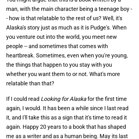
man, with the main character being a teenage boy -
- how is that relatable to the rest of us? Well, it's
Alaska's story just as much as it is Pudge's. When
you venture out into the world, you meet new
people -- and sometimes that comes with
heartbreak. Sometimes, even when you're young,
the things that happen to you stay with you
whether you want them to or not. What's more
relatable than that?
If I could read
Looking for Alaska
for the first time
again, I would. It has been a while since I last read
it, and I'll take this as a sign that it's time to read it
again. Happy 20 years to a book that has shaped
me as a writer and as a human being. May its last