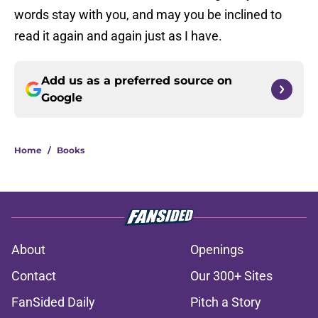
words stay with you, and may you be inclined to
read it again and again just as I have.
Add us as a preferred source on
Google
Home
/
Books
About
Openings
Contact
Our 300+ Sites
FanSided Daily
Pitch a Story