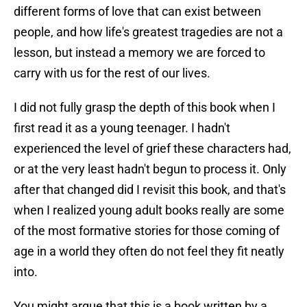
different forms of love that can exist between
people, and how life's greatest tragedies are not a
lesson, but instead a memory we are forced to
carry with us for the rest of our lives.
I did not fully grasp the depth of this book when I
first read it as a young teenager. I hadn't
experienced the level of grief these characters had,
or at the very least hadn't begun to process it. Only
after that changed did I revisit this book, and that's
when I realized young adult books really are some
of the most formative stories for those coming of
age in a world they often do not feel they fit neatly
into.
You might argue that this is a book written by a