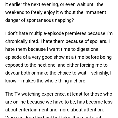
it earlier the next evening, or even wait until the
weekend to freely enjoy it without the immanent
danger of spontaneous napping?
I don't hate multiple-episode premieres because I'm
chronically tired. I hate them because of spoilers. I
hate them because I want time to digest one
episode of a very good show at a time before being
exposed to the next one, and either forcing me to
devour both or make the choice to wait -- selfishly, I
know -- makes the whole thing a chore.
The TV watching experience, at least for those who
are online because we have to be, has become less
about entertainment and more about attention.
Who can drop the best hot take, the most viral