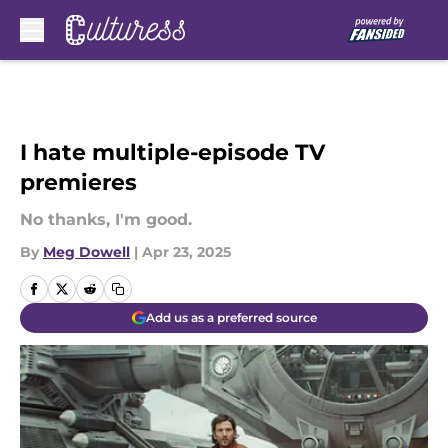
Skip to main content
I hate multiple-episode TV
premieres
No thanks, I'm good.
By
Meg Dowell
|
Apr 23, 2025
Add us as a preferred source