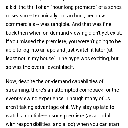
a kid, the thrill of an "hour-long premiere" of a series
or season -- technically not an hour, because
commercials -- was tangible. And that was fine
back then when on-demand viewing didn't yet exist.
If you missed the premiere, you weren't going to be
able to log into an app and just watch it later (at
least not in my house). The hype was exciting, but
so was the overall event itself.
Now, despite the on-demand capabilities of
streaming, there's an attempted comeback for the
event-viewing experience. Though many of us
aren't taking advantage of it. Why stay up late to
watch a multiple-episode premiere (as an adult
with responsibilities, and a job) when you can start