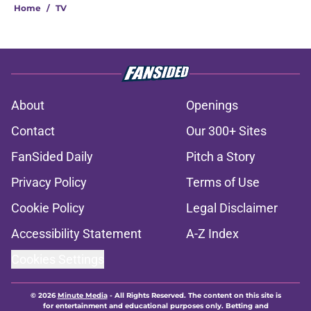
Home
/
TV
About
Openings
Contact
Our 300+ Sites
FanSided Daily
Pitch a Story
Privacy Policy
Terms of Use
Cookie Policy
Legal Disclaimer
Accessibility Statement
A-Z Index
Cookies Settings
© 2026
Minute Media
-
All Rights Reserved. The content on this site is
for entertainment and educational purposes only. Betting and