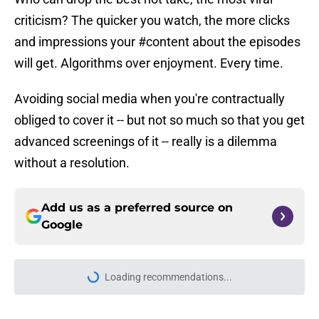
criticism? The quicker you watch, the more clicks
and impressions your #content about the episodes
will get. Algorithms over enjoyment. Every time.
Avoiding social media when you're contractually
obliged to cover it -- but not so much so that you get
advanced screenings of it -- really is a dilemma
without a resolution.
Add us as a preferred source on
Google
Loading recommendations...
Please wait while we load personal