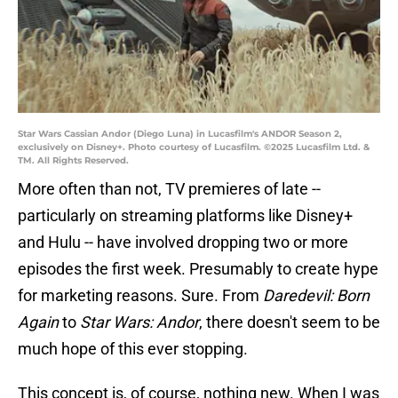
Star Wars Cassian Andor (Diego Luna) in Lucasfilm's ANDOR Season 2,
exclusively on Disney+. Photo courtesy of Lucasfilm. ©2025 Lucasfilm Ltd. &
TM. All Rights Reserved.
More often than not, TV premieres of late --
particularly on streaming platforms like Disney+
and Hulu -- have involved dropping two or more
episodes the first week. Presumably to create hype
for marketing reasons. Sure. From
Daredevil: Born
Again
to
Star Wars: Andor
, there doesn't seem to be
much hope of this ever stopping.
This concept is, of course, nothing new. When I was