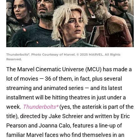
Thunderbolts*. Photo Courtesey of Marvel. © 2025 MARVEL. All Rights
Reserved.
The Marvel Cinematic Universe (MCU) has made a
lot of movies — 36 of them, in fact, plus several
streaming and animated series — and its latest
installment will be hitting theatres in just under a
week.
Thunderbolts*
(yes, the asterisk is part of the
title), directed by Jake Schreier and written by Eric
Pearson and Joanna Calo, features a line-up of
familiar Marvel faces who find themselves in an