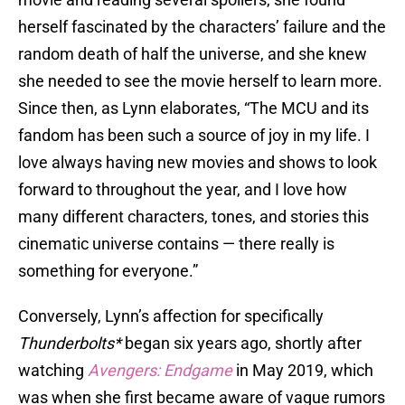
herself fascinated by the characters’ failure and the
random death of half the universe, and she knew
she needed to see the movie herself to learn more.
Since then, as Lynn elaborates, “The MCU and its
fandom has been such a source of joy in my life. I
love always having new movies and shows to look
forward to throughout the year, and I love how
many different characters, tones, and stories this
cinematic universe contains — there really is
something for everyone.”
Conversely, Lynn’s affection for specifically
Thunderbolts*
began six years ago, shortly after
watching
Avengers: Endgame
in May 2019, which
was when she first became aware of vague rumors