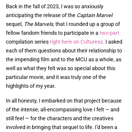
Back in the fall of 2023, I was so anxiously
anticipating the release of the
Captain Marvel
sequel,
The Marvels
, that I rounded up a group of
fellow fandom friends to participate in a
two-part
compilation series
right here on Culturess.
I asked
each of them questions about their relationship to
the impending film and to the MCU as a whole, as
well as what they felt was so special about this
particular movie, and it was truly one of the
highlights of my year.
In all honesty, I embarked on that project because
of the intense, all-encompassing love I felt — and
still feel — for the characters and the creatives
involved in bringing that sequel to life. I’d been a