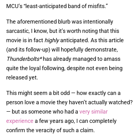
MCU’s “least-anticipated band of misfits.”
The aforementioned blurb was intentionally
sarcastic, I know, but it’s worth noting that this
movie is in fact
highly
anticipated. As this article
(and its follow-up) will hopefully demonstrate,
Thunderbolts*
has already managed to amass
quite the loyal following, despite not even being
released yet.
This might seem a bit odd — how exactly can a
person love a movie they haven’t actually watched?
— but as someone who had a
very similar
experience
a few years ago, I can completely
confirm the veracity of such a claim.