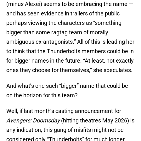
(minus Alexei) seems to be embracing the name —
and has seen evidence in trailers of the public
perhaps viewing the characters as “something
bigger than some ragtag team of morally
ambiguous ex-antagonists.” All of this is leading her
to think that the Thunderbolts members could be in
for bigger names in the future. “At least, not exactly
ones they choose for themselves,” she speculates.
And what’s one such “bigger” name that could be
on the horizon for this team?
Well, if last month’s casting announcement for
Avengers: Doomsday
(hitting theatres May 2026) is
any indication, this gang of misfits might not be
considered only “Thunderbolts” for much longer…