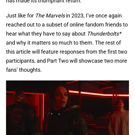
has made its triumphant return.
Just like for
The Marvels
in 2023, I’ve once again
reached out to a subset of online fandom friends to
hear what they have to say about
Thunderbolts*
and why it matters so much to them. The rest of
this article will feature responses from the first two
participants, and Part Two will showcase two more
fans’ thoughts.