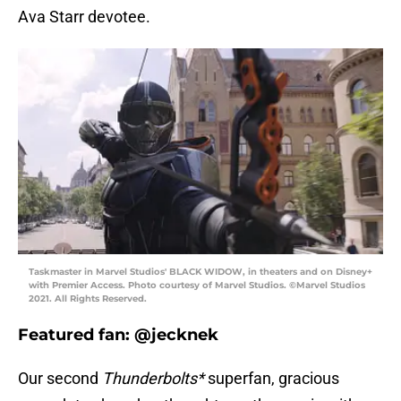
Ava Starr devotee.
Taskmaster in Marvel Studios' BLACK WIDOW, in theaters and on Disney+
with Premier Access. Photo courtesy of Marvel Studios. ©Marvel Studios
2021. All Rights Reserved.
Featured fan: @jecknek
Our second
Thunderbolts*
superfan, gracious