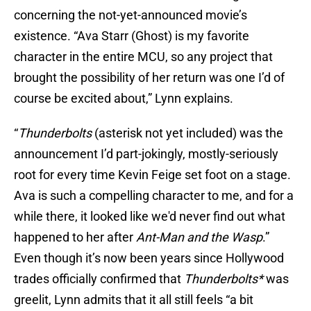
concerning the not-yet-announced movie’s
existence. “Ava Starr (Ghost) is my favorite
character in the entire MCU, so any project that
brought the possibility of her return was one I’d of
course be excited about,” Lynn explains.
“
Thunderbolts
(asterisk not yet included) was the
announcement I’d part-jokingly, mostly-seriously
root for every time Kevin Feige set foot on a stage.
Ava is such a compelling character to me, and for a
while there, it looked like we'd never find out what
happened to her after
Ant-Man and the Wasp
.”
Even though it’s now been years since Hollywood
trades officially confirmed that
Thunderbolts*
was
greelit, Lynn admits that it all still feels “a bit