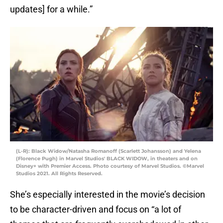
updates] for a while.”
(L-R): Black Widow/Natasha Romanoff (Scarlett Johansson) and Yelena
(Florence Pugh) in Marvel Studios' BLACK WIDOW, in theaters and on
Disney+ with Premier Access. Photo courtesy of Marvel Studios. ©Marvel
Studios 2021. All Rights Reserved.
She’s especially interested in the movie’s decision
to be character-driven and focus on “a lot of