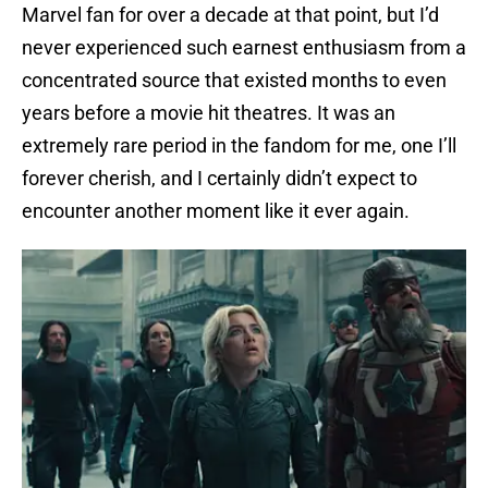
Marvel fan for over a decade at that point, but I’d
never experienced such earnest enthusiasm from a
concentrated source that existed months to even
years before a movie hit theatres. It was an
extremely rare period in the fandom for me, one I’ll
forever cherish, and I certainly didn’t expect to
encounter another moment like it ever again.