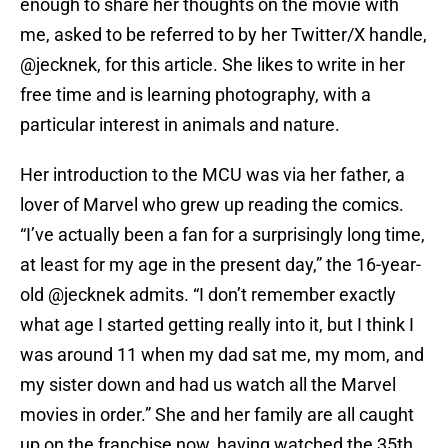
enough to share her thoughts on the movie with
me, asked to be referred to by her Twitter/X handle,
@jecknek, for this article. She likes to write in her
free time and is learning photography, with a
particular interest in animals and nature.
Her introduction to the MCU was via her father, a
lover of Marvel who grew up reading the comics.
“I’ve actually been a fan for a surprisingly long time,
at least for my age in the present day,” the 16-year-
old @jecknek admits. “I don’t remember exactly
what age I started getting really into it, but I think I
was around 11 when my dad sat me, my mom, and
my sister down and had us watch all the Marvel
movies in order.” She and her family are all caught
up on the franchise now, having watched the 35th