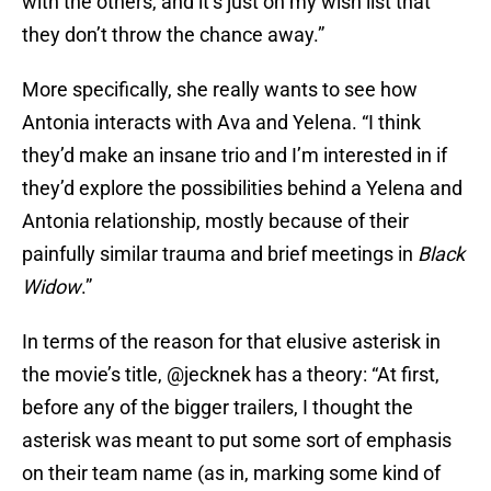
with the others, and it’s just on my wish list that
they don’t throw the chance away.”
More specifically, she really wants to see how
Antonia interacts with Ava and Yelena. “I think
they’d make an insane trio and I’m interested in if
they’d explore the possibilities behind a Yelena and
Antonia relationship, mostly because of their
painfully similar trauma and brief meetings in
Black
Widow
.”
In terms of the reason for that elusive asterisk in
the movie’s title, @jecknek has a theory: “At first,
before any of the bigger trailers, I thought the
asterisk was meant to put some sort of emphasis
on their team name (as in, marking some kind of