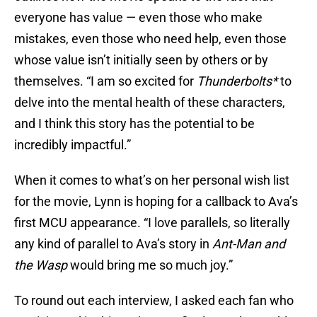
everyone has value — even those who make
mistakes, even those who need help, even those
whose value isn’t initially seen by others or by
themselves. “I am so excited for
Thunderbolts*
to
delve into the mental health of these characters,
and I think this story has the potential to be
incredibly impactful.”
When it comes to what’s on her personal wish list
for the movie, Lynn is hoping for a callback to Ava’s
first MCU appearance. “I love parallels, so literally
any kind of parallel to Ava’s story in
Ant-Man and
the Wasp
would bring me so much joy.”
To round out each interview, I asked each fan who