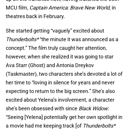
MCU film,
Captain America: Brave New World
, in
theatres back in February.
She started getting “vaguely” excited about
Thunderbolts*
“the minute it was announced as a
concept.” The film truly caught her attention,
however, when she realized it was going to star
Ava Starr (Ghost) and Antonia Dreykov
(Taskmaster), two characters she’s devoted a lot of
her time to “loving in silence for years and never
expecting to return to the big screen.” She’s also
excited about Yelena’s involvement, a character
she’s been obsessed with since
Black Widow
:
“Seeing [Yelena] potentially get her own spotlight in
a movie had me keeping track [of
Thunderbolts*