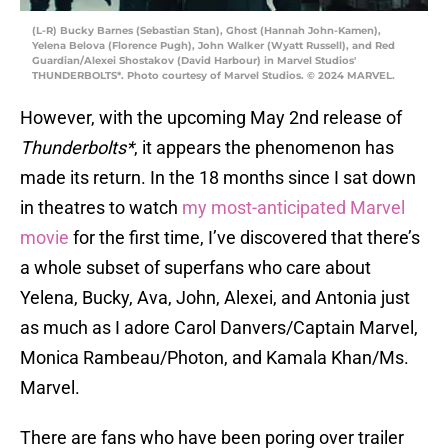
(L-R) Bucky Barnes (Sebastian Stan), Ghost (Hannah John-Kamen),
Yelena Belova (Florence Pugh), John Walker (Wyatt Russell), and Red
Guardian/Alexei Shostakov (David Harbour) in Marvel Studios'
THUNDERBOLTS*. Photo courtesy of Marvel Studios. © 2024 MARVEL.
However, with the upcoming May 2nd release of
Thunderbolts*
, it appears the phenomenon has
made its return. In the 18 months since I sat down
in theatres to watch
my most-anticipated Marvel
movie
for the first time, I’ve discovered that there’s
a whole subset of superfans who care about
Yelena, Bucky, Ava, John, Alexei, and Antonia just
as much as I adore Carol Danvers/Captain Marvel,
Monica Rambeau/Photon, and Kamala Khan/Ms.
Marvel.
There are fans who have been poring over trailer