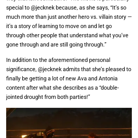
special to @jecknek because, as she says, “It’s so
much more than just another hero vs. villain story —
it’s a story of learning to move on and let go
through other people that understand what you’ve
gone through and are still going through.”
In addition to the aforementioned personal
significance, @jecknek admits that she’s pleased to
finally be getting a lot of new Ava and Antonia
content after what she describes as a “double-
jointed drought from both parties!”