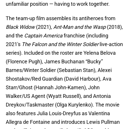
unfamiliar position — having to work together.
The team-up film assembles its antiheroes from
Black Widow
(2021),
Ant-Man and the Wasp
(2018),
and the
Captain America
franchise (including
2021's
The Falcon and the Winter Soldier
live-action
series). Included on the roster are Yelena Belova
(Florence Pugh), James Buchanan “Bucky”
Barnes/Winter Soldier (Sebastian Stan), Alexei
Shostakov/Red Guardian (David Harbour), Ava
Starr/Ghost (Hannah John-Kamen), John
Walker/US Agent (Wyatt Russell), and Antonia
Dreykov/Taskmaster (Olga Kurylenko). The movie
also features Julia Louis-Dreyfus as Valentina
Allegra de Fontaine and introduces Lewis Pullman