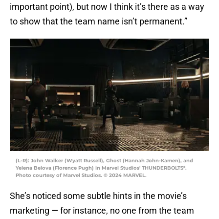
important point), but now I think it’s there as a way
to show that the team name isn’t permanent.”
(L-R): John Walker (Wyatt Russell), Ghost (Hannah John-Kamen), and
Yelena Belova (Florence Pugh) in Marvel Studios' THUNDERBOLTS*.
Photo courtesy of Marvel Studios. © 2024 MARVEL.
She’s noticed some subtle hints in the movie’s
marketing — for instance, no one from the team