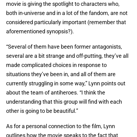
movie is giving the spotlight to characters who,
both in-universe and in a lot of the fandom, are not
considered particularly important (remember that
aforementioned synopsis?).
“Several of them have been former antagonists,
several are a bit strange and off-putting, they’ve all
made complicated choices in response to
situations they’ve been in, and all of them are
currently struggling in some way,” Lynn points out
about the team of antiheroes. “I think the
understanding that this group will find with each
other is going to be beautiful.”
As for a personal connection to the film, Lynn
outlines how the movie speaks to the fact that