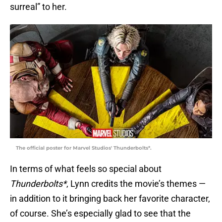
surreal” to her.
The official poster for Marvel Studios' Thunderbolts*.
In terms of what feels so special about
Thunderbolts*
, Lynn credits the movie’s themes —
in addition to it bringing back her favorite character,
of course. She’s especially glad to see that the