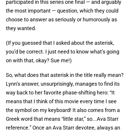
participated in this series one final — and arguably
the most important — question, which they could
choose to answer as seriously or humorously as
they wanted.
(If you guessed that I asked about the asterisk,
you’d be correct. I just need to know what’s going
on with that, okay? Sue me!)
So, what does that asterisk in the title really mean?
Lynn’s answer, unsurprisingly, manages to find its
way back to her favorite phase-shifting hero: “It
means that I think of this movie every time I see
the symbol on my keyboard! It also comes from a
Greek word that means “little star,” so...Ava Starr
reference.” Once an Ava Starr devotee, always an