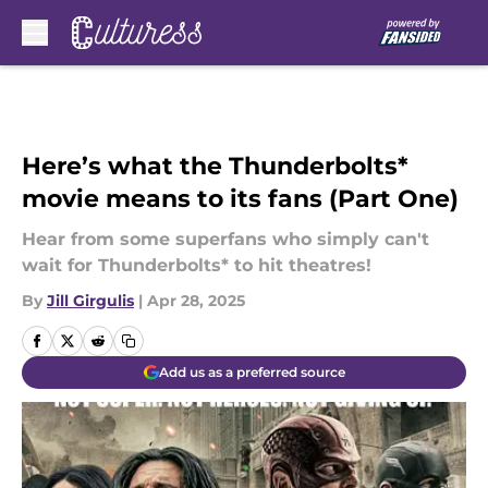
Skip to main content
Here’s what the Thunderbolts*
movie means to its fans (Part One)
Hear from some superfans who simply can't
wait for Thunderbolts* to hit theatres!
By
Jill Girgulis
|
Apr 28, 2025
Add us as a preferred source