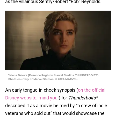
as the villainous Sentry/Robert “Bob” Reynolds.
Yelena Belova (Florence Pugh) in Marvel Studios' THUNDERBOLTS*.
Photo courtesy of Marvel Studios. © 2024 MARVEL.
An early tongue-in-cheek synopsis (
on the official
Disney website, mind you!
) for
Thunderbolts*
described it as a movie helmed by “a crew of indie
veterans who sold out” that would showcase the