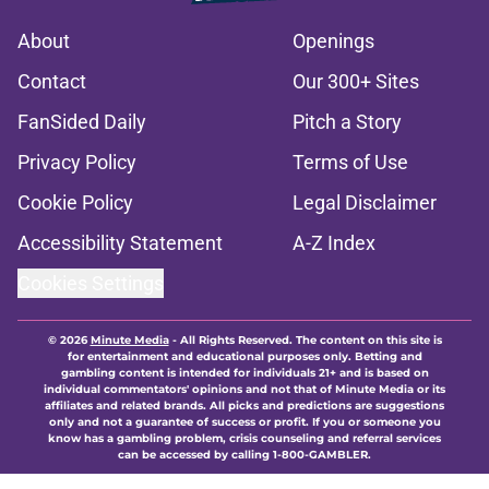
About
Openings
Contact
Our 300+ Sites
FanSided Daily
Pitch a Story
Privacy Policy
Terms of Use
Cookie Policy
Legal Disclaimer
Accessibility Statement
A-Z Index
Cookies Settings
© 2026
Minute Media
-
All Rights Reserved. The content on this site is
for entertainment and educational purposes only. Betting and
gambling content is intended for individuals 21+ and is based on
individual commentators' opinions and not that of Minute Media or its
affiliates and related brands. All picks and predictions are suggestions
only and not a guarantee of success or profit. If you or someone you
know has a gambling problem, crisis counseling and referral services
can be accessed by calling 1-800-GAMBLER.