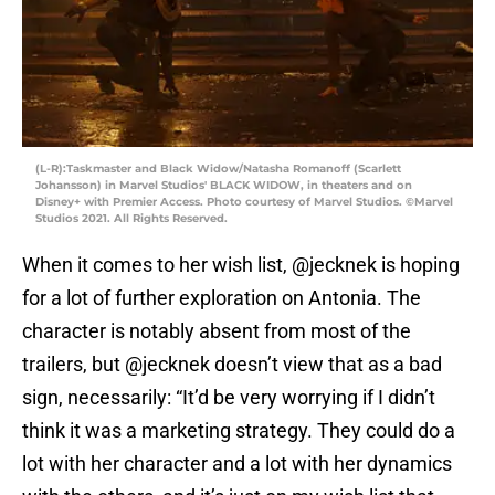
(L-R):Taskmaster and Black Widow/Natasha Romanoff (Scarlett
Johansson) in Marvel Studios' BLACK WIDOW, in theaters and on
Disney+ with Premier Access. Photo courtesy of Marvel Studios. ©Marvel
Studios 2021. All Rights Reserved.
When it comes to her wish list, @jecknek is hoping
for a lot of further exploration on Antonia. The
character is notably absent from most of the
trailers, but @jecknek doesn’t view that as a bad
sign, necessarily: “It’d be very worrying if I didn’t
think it was a marketing strategy. They could do a
lot with her character and a lot with her dynamics