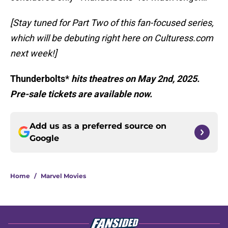
[Stay tuned for Part Two of this fan-focused series,
which will be debuting right here on Culturess.com
next week!]
Thunderbolts*
hits theatres on May 2nd, 2025.
Pre-sale tickets are available now.
Add us as a preferred source on
Google
Home
/
Marvel Movies