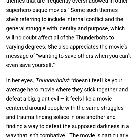
themes that are frequently overshadowed in other
superhero-esque movies.” Some such themes
she’s referring to include internal conflict and the
general struggle with identity and purpose, which
will no doubt affect all of the Thunderbolts to
varying degrees. She also appreciates the movie’s
message of “wanting to save others when you can’t
even save yourself.”
In her eyes,
Thunderbolts
* “doesn’t feel like your
average hero movie where they stick together and
defeat a big, giant evil — it feels like a movie
centered around people with the same struggles
and trauma finding solace in one another and
finding a way to defeat the supposed darkness in a
way that isn’t combative.” The movie is particularly