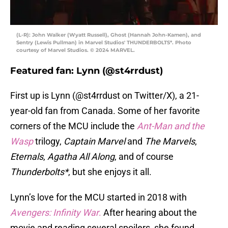
(L-R): John Walker (Wyatt Russell), Ghost (Hannah John-Kamen), and
Sentry (Lewis Pullman) in Marvel Studios' THUNDERBOLTS*. Photo
courtesy of Marvel Studios. © 2024 MARVEL.
Featured fan: Lynn (@st4rrdust)
First up is Lynn (@st4rrdust on Twitter/X), a 21-
year-old fan from Canada. Some of her favorite
corners of the MCU include the
Ant-Man and the
Wasp
trilogy,
Captain Marvel
and
The Marvels
,
Eternals
,
Agatha All Along
, and of course
Thunderbolts*
, but she enjoys it all.
Lynn’s love for the MCU started in 2018 with
Avengers: Infinity War
.
After hearing about the
movie and reading several spoilers, she found