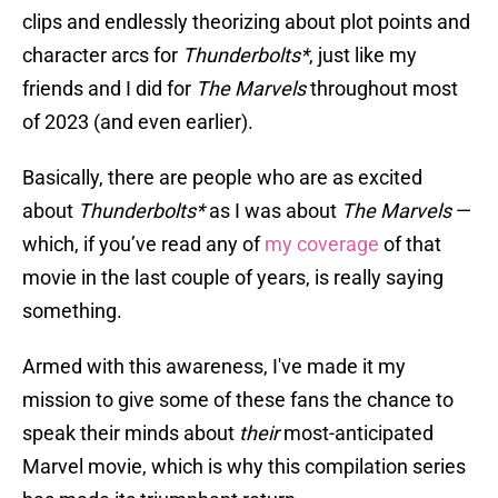
clips and endlessly theorizing about plot points and
character arcs for
Thunderbolts*
, just like my
friends and I did for
The Marvels
throughout most
of 2023 (and even earlier).
Basically, there are people who are as excited
about
Thunderbolts*
as I was about
The Marvels
—
which, if you’ve read any of
my coverage
of that
movie in the last couple of years, is really saying
something.
Armed with this awareness, I've made it my
mission to give some of these fans the chance to
speak their minds about
their
most-anticipated
Marvel movie, which is why this compilation series