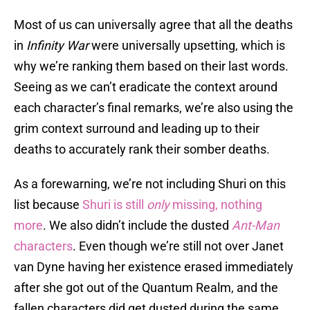
Most of us can universally agree that all the deaths
in
Infinity War
were universally upsetting, which is
why we’re ranking them based on their last words.
Seeing as we can’t eradicate the context around
each character’s final remarks, we’re also using the
grim context surround and leading up to their
deaths to accurately rank their somber deaths.
As a forewarning, we’re not including Shuri on this
list because
Shuri is still
only
missing, nothing
more
. We also didn’t include the dusted
Ant-Man
characters
. Even though we’re still not over Janet
van Dyne having her existence erased immediately
after she got out of the Quantum Realm, and the
fallen characters did get dusted during the same