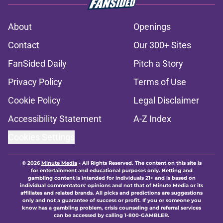
About
Openings
Contact
Our 300+ Sites
FanSided Daily
Pitch a Story
Privacy Policy
Terms of Use
Cookie Policy
Legal Disclaimer
Accessibility Statement
A-Z Index
Cookies Settings
© 2026
Minute Media
-
All Rights Reserved. The content on this site is
for entertainment and educational purposes only. Betting and
gambling content is intended for individuals 21+ and is based on
individual commentators' opinions and not that of Minute Media or its
affiliates and related brands. All picks and predictions are suggestions
only and not a guarantee of success or profit. If you or someone you
know has a gambling problem, crisis counseling and referral services
can be accessed by calling 1-800-GAMBLER.