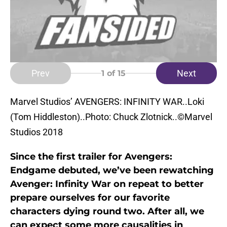
Prev
Next
1
of 15
Marvel Studios’ AVENGERS: INFINITY WAR..Loki
(Tom Hiddleston)..Photo: Chuck Zlotnick..©Marvel
Studios 2018
Since the first trailer for Avengers:
Endgame debuted, we’ve been rewatching
Avenger: Infinity War on repeat to better
prepare ourselves for our favorite
characters dying round two. After all, we
can expect some more causalities in