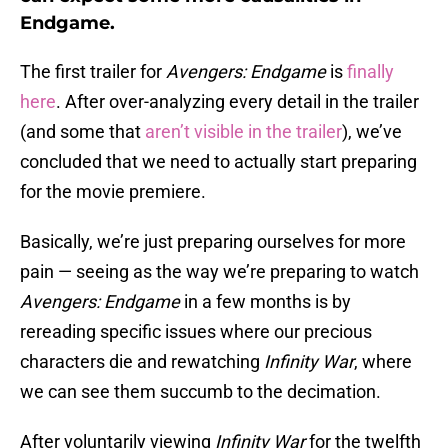
Endgame.
The first trailer for
Avengers: Endgame
is
finally
here
. After over-analyzing every detail in the trailer
(and some that
aren’t visible in the trailer
), we’ve
concluded that we need to actually start preparing
for the movie premiere.
Basically, we’re just preparing ourselves for more
pain — seeing as the way we’re preparing to watch
Avengers: Endgame
in a few months is by
rereading specific issues where our precious
characters die and rewatching
Infinity War
, where
we can see them succumb to the decimation.
After voluntarily viewing
Infinity War
for the twelfth