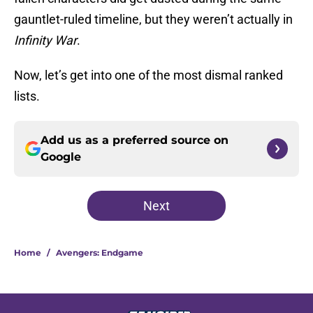
gauntlet-ruled timeline, but they weren’t actually in
Infinity War
.
Now, let’s get into one of the most dismal ranked
lists.
Add us as a preferred source on
Google
Next
Home
/
Avengers: Endgame