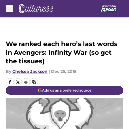
Skip to main content
We ranked each hero’s last words
in Avengers: Infinity War (so get
the tissues)
By
Chelsea Jackson
|
Dec 25, 2018
Add us as a preferred source