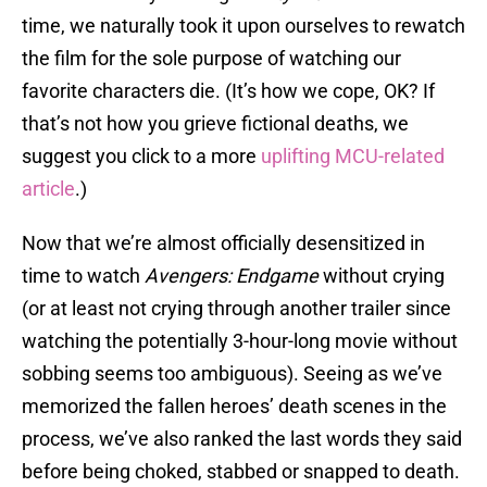
time, we naturally took it upon ourselves to rewatch
the film for the sole purpose of watching our
favorite characters die. (It’s how we cope, OK? If
that’s not how you grieve fictional deaths, we
suggest you click to a more
uplifting MCU-related
article
.)
Now that we’re almost officially desensitized in
time to watch
Avengers: Endgame
without crying
(or at least not crying through another trailer since
watching the potentially 3-hour-long movie without
sobbing seems too ambiguous). Seeing as we’ve
memorized the fallen heroes’ death scenes in the
process, we’ve also ranked the last words they said
before being choked, stabbed or snapped to death.