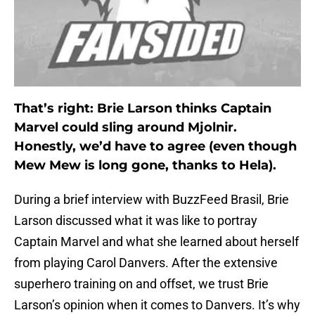
That’s right: Brie Larson thinks Captain
Marvel could sling around Mjolnir.
Honestly, we’d have to agree (even though
Mew Mew is long gone, thanks to Hela).
During a brief interview with BuzzFeed Brasil, Brie
Larson discussed what it was like to portray
Captain Marvel and what she learned about herself
from playing Carol Danvers. After the extensive
superhero training on and offset, we trust Brie
Larson’s opinion when it comes to Danvers. It’s why