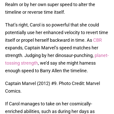
Realm or by her own super speed to alter the
timeline or reverse time itself.
That’s right, Carol is so powerful that she could
potentially use her enhanced velocity to revert time
itself or propel herself backward in time. As
CBR
expands, Captain Marvel’s speed matches her
strength. Judging by her dinosaur-punching,
planet-
tossing strength
, we’d say she might harness
enough speed to Barry Allen the timeline.
Captain Marvel (2012) #9. Photo Credit: Marvel
Comics.
If Carol manages to take on her cosmically-
enriched abilities, such as during her days as