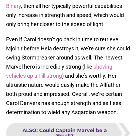
Binary
, then all her typically powerful capabilities
only increase in strength and speed, which would
only bring her closer to the speed of light.
Even if Carol doesn’t go back in time to retrieve
Mjolnir before Hela destroys it, we’re sure she could
swing Stormbreaker around as well. The newest
Marvel hero is incredibly strong (like
shoving
vehicles up a hill strong
) and she’s worthy. Her
altruistic nature would easily make the Allfather
both proud and impressed. Overall, we’re certain
Carol Danvers has enough strength and selfless
determination to wield any Asgardian weapon.
ALSO
:
Could Captain Marvel be a
Skrull?