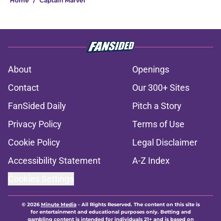
Home
/
Captain Marvel
About
Openings
Contact
Our 300+ Sites
FanSided Daily
Pitch a Story
Privacy Policy
Terms of Use
Cookie Policy
Legal Disclaimer
Accessibility Statement
A-Z Index
Cookies Settings
© 2026
Minute Media
-
All Rights Reserved. The content on this site is
for entertainment and educational purposes only. Betting and
gambling content is intended for individuals 21+ and is based on