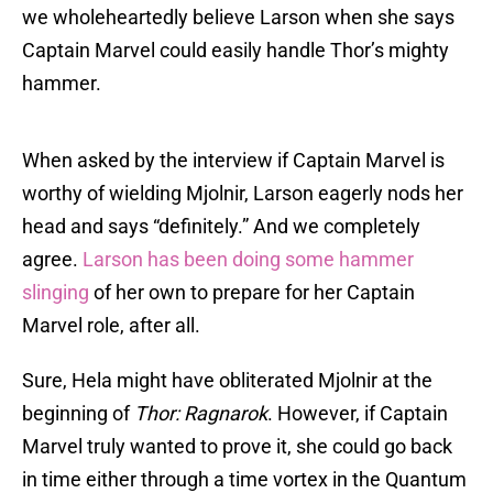
we wholeheartedly believe Larson when she says
Captain Marvel could easily handle Thor’s mighty
hammer.
When asked by the interview if Captain Marvel is
worthy of wielding Mjolnir, Larson eagerly nods her
head and says “definitely.” And we completely
agree.
Larson has been doing some hammer
slinging
of her own to prepare for her Captain
Marvel role, after all.
Sure, Hela might have obliterated Mjolnir at the
beginning of
Thor: Ragnarok
. However, if Captain
Marvel truly wanted to prove it, she could go back
in time either through a time vortex in the Quantum