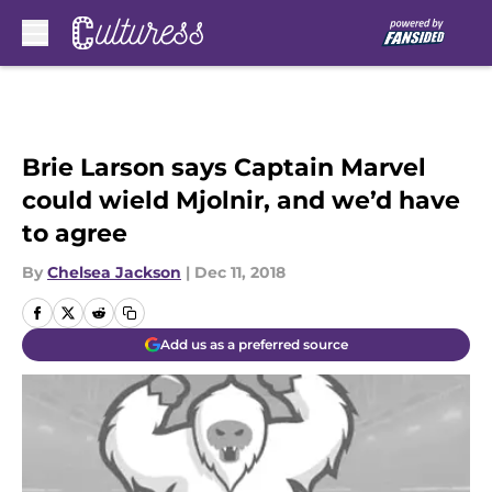
Skip to main content
Brie Larson says Captain Marvel
could wield Mjolnir, and we’d have
to agree
By
Chelsea Jackson
|
Dec 11, 2018
Add us as a preferred source