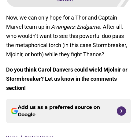
Now, we can only hope for a Thor and Captain
Marvel team up in
Avengers: Endgame
. After all,
who wouldn’t want to see this powerful duo pass
the metaphorical torch (in this case Stormbreaker,
Mjolnir, or both) while they fight Thanos?
Do you think Carol Danvers could wield Mjolnir or
Stormbreaker? Let us know in the comments
section!
Add us as a preferred source on
Google