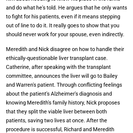
and do what he's told. He argues that he only wants
to fight for his patients, even if it means stepping
out of line to do it. It really goes to show that you
should never work for your spouse, even indirectly.
Meredith and Nick disagree on how to handle their
ethically-questionable liver transplant case.
Catherine, after speaking with the transplant
committee, announces the liver will go to Bailey
and Warren's patient. Through conflicting feelings
about the patient's Alzheimer's diagnosis and
knowing Meredith's family history, Nick proposes
that they split the viable liver between both
patients, saving two lives at once. After the
procedure is successful, Richard and Meredith