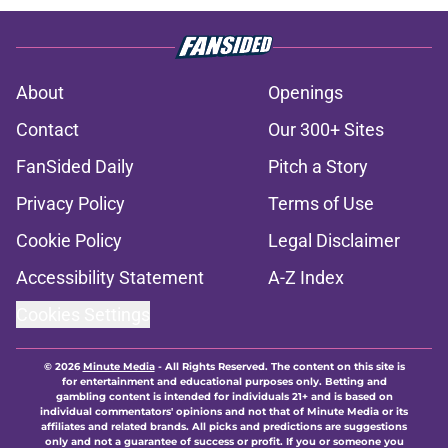
About
Openings
Contact
Our 300+ Sites
FanSided Daily
Pitch a Story
Privacy Policy
Terms of Use
Cookie Policy
Legal Disclaimer
Accessibility Statement
A-Z Index
Cookies Settings
© 2026
Minute Media
-
All Rights Reserved. The content on this site is
for entertainment and educational purposes only. Betting and
gambling content is intended for individuals 21+ and is based on
individual commentators' opinions and not that of Minute Media or its
affiliates and related brands. All picks and predictions are suggestions
only and not a guarantee of success or profit. If you or someone you