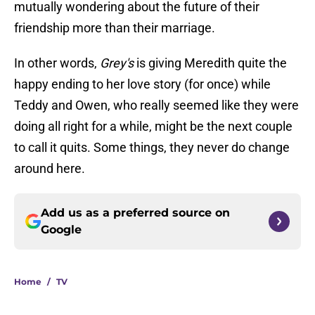
mutually wondering about the future of their
friendship more than their marriage.
In other words,
Grey's
is giving Meredith quite the
happy ending to her love story (for once) while
Teddy and Owen, who really seemed like they were
doing all right for a while, might be the next couple
to call it quits. Some things, they never do change
around here.
Add us as a preferred source on
Google
Home
/
TV