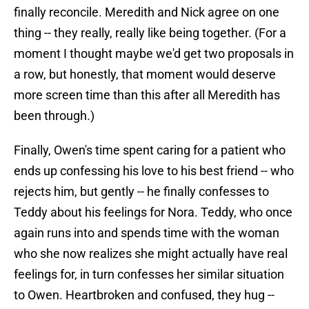
finally reconcile. Meredith and Nick agree on one
thing -- they really, really like being together. (For a
moment I thought maybe we'd get two proposals in
a row, but honestly, that moment would deserve
more screen time than this after all Meredith has
been through.)
Finally, Owen's time spent caring for a patient who
ends up confessing his love to his best friend -- who
rejects him, but gently -- he finally confesses to
Teddy about his feelings for Nora. Teddy, who once
again runs into and spends time with the woman
who she now realizes she might actually have real
feelings for, in turn confesses her similar situation
to Owen. Heartbroken and confused, they hug --