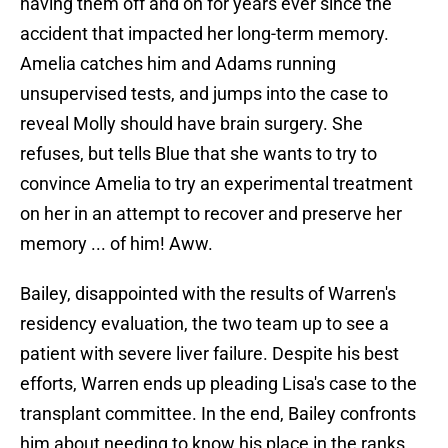
having them off and on for years ever since the
accident that impacted her long-term memory.
Amelia catches him and Adams running
unsupervised tests, and jumps into the case to
reveal Molly should have brain surgery. She
refuses, but tells Blue that she wants to try to
convince Amelia to try an experimental treatment
on her in an attempt to recover and preserve her
memory ... of him! Aww.
Bailey, disappointed with the results of Warren's
residency evaluation, the two team up to see a
patient with severe liver failure. Despite his best
efforts, Warren ends up pleading Lisa's case to the
transplant committee. In the end, Bailey confronts
him about needing to know his place in the ranks