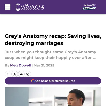
Skip to main content
Grey's Anatomy recap: Saving lives,
destroying marriages
Just when you thought some Grey's Anatomy
couples might keep their happily ever after ...
By
Meg Dowell
|
Mar 21, 2025
Add us as a preferred source