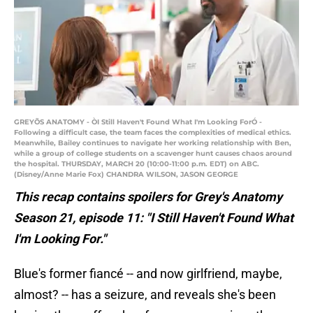
GREYÕS ANATOMY - ÒI Still Haven't Found What I'm Looking ForÓ -
Following a difficult case, the team faces the complexities of medical ethics.
Meanwhile, Bailey continues to navigate her working relationship with Ben,
while a group of college students on a scavenger hunt causes chaos around
the hospital. THURSDAY, MARCH 20 (10:00-11:00 p.m. EDT) on ABC.
(Disney/Anne Marie Fox) CHANDRA WILSON, JASON GEORGE
This recap contains spoilers for Grey's Anatomy
Season 21, episode 11: "I Still Haven't Found What
I'm Looking For."
Blue's former fiancé -- and now girlfriend, maybe,
almost? -- has a seizure, and reveals she's been