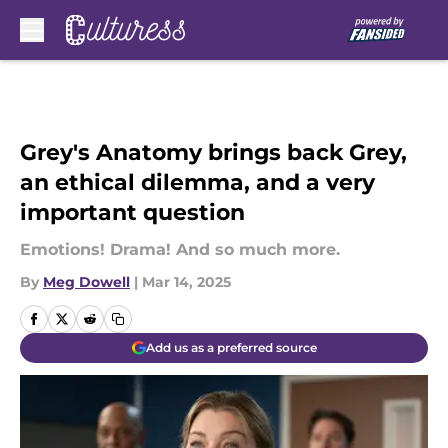
Skip to main content
Grey's Anatomy brings back Grey,
an ethical dilemma, and a very
important question
Emotions! Drama! And so much more.
By
Meg Dowell
|
Mar 14, 2025
Add us as a preferred source