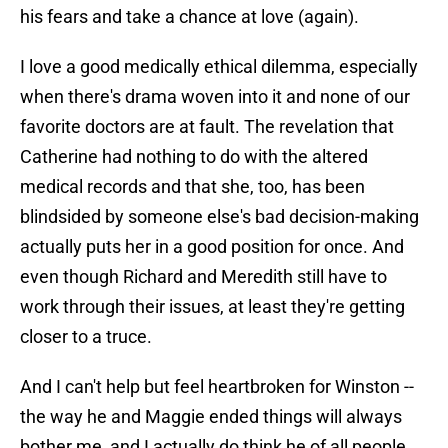
his fears and take a chance at love (again).
I love a good medically ethical dilemma, especially
when there's drama woven into it and none of our
favorite doctors are at fault. The revelation that
Catherine had nothing to do with the altered
medical records and that she, too, has been
blindsided by someone else's bad decision-making
actually puts her in a good position for once. And
even though Richard and Meredith still have to
work through their issues, at least they're getting
closer to a truce.
And I can't help but feel heartbroken for Winston --
the way he and Maggie ended things will always
bother me, and I actually do think he of all people