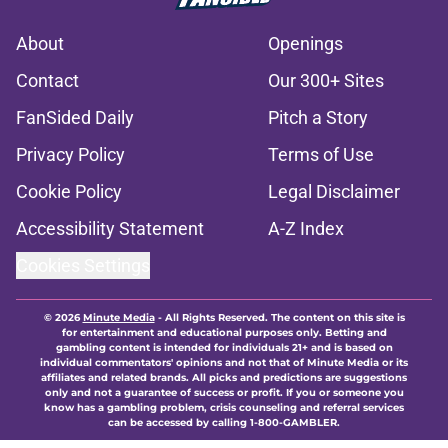
About
Openings
Contact
Our 300+ Sites
FanSided Daily
Pitch a Story
Privacy Policy
Terms of Use
Cookie Policy
Legal Disclaimer
Accessibility Statement
A-Z Index
Cookies Settings
© 2026
Minute Media
-
All Rights Reserved. The content on this site is
for entertainment and educational purposes only. Betting and
gambling content is intended for individuals 21+ and is based on
individual commentators' opinions and not that of Minute Media or its
affiliates and related brands. All picks and predictions are suggestions
only and not a guarantee of success or profit. If you or someone you
know has a gambling problem, crisis counseling and referral services
can be accessed by calling 1-800-GAMBLER.