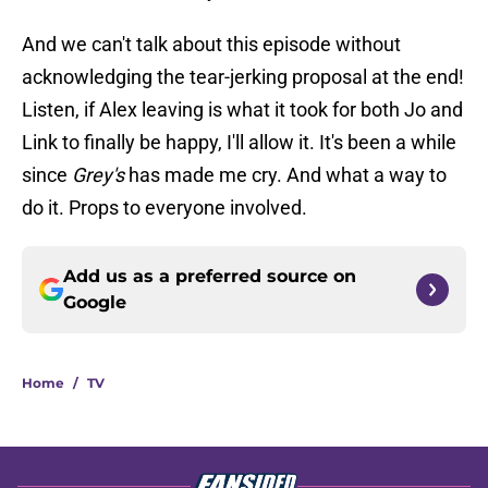
And we can't talk about this episode without
acknowledging the tear-jerking proposal at the end!
Listen, if Alex leaving is what it took for both Jo and
Link to finally be happy, I'll allow it. It's been a while
since
Grey's
has made me cry. And what a way to
do it. Props to everyone involved.
Add us as a preferred source on
Google
Home
/
TV