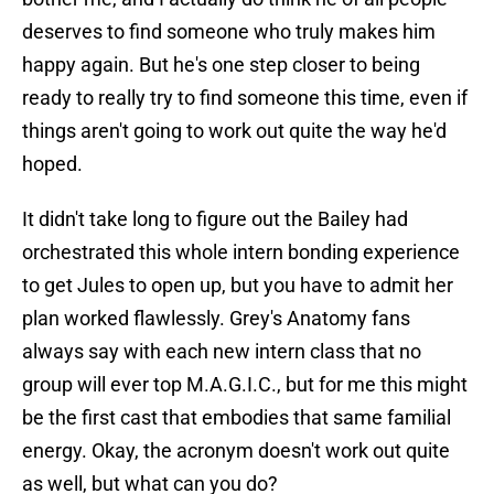
deserves to find someone who truly makes him
happy again. But he's one step closer to being
ready to really try to find someone this time, even if
things aren't going to work out quite the way he'd
hoped.
It didn't take long to figure out the Bailey had
orchestrated this whole intern bonding experience
to get Jules to open up, but you have to admit her
plan worked flawlessly. Grey's Anatomy fans
always say with each new intern class that no
group will ever top M.A.G.I.C., but for me this might
be the first cast that embodies that same familial
energy. Okay, the acronym doesn't work out quite
as well, but what can you do?