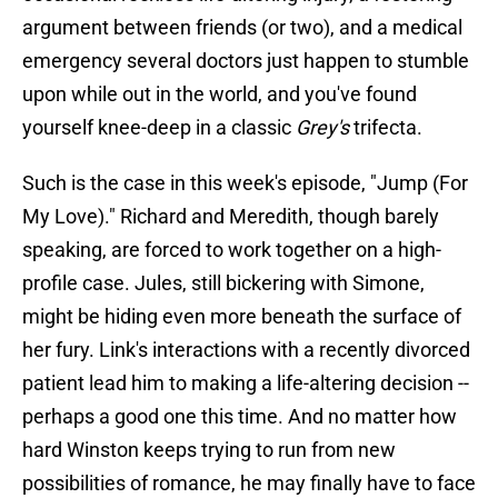
argument between friends (or two), and a medical
emergency several doctors just happen to stumble
upon while out in the world, and you've found
yourself knee-deep in a classic
Grey's
trifecta.
Such is the case in this week's episode, "Jump (For
My Love)." Richard and Meredith, though barely
speaking, are forced to work together on a high-
profile case. Jules, still bickering with Simone,
might be hiding even more beneath the surface of
her fury. Link's interactions with a recently divorced
patient lead him to making a life-altering decision --
perhaps a good one this time. And no matter how
hard Winston keeps trying to run from new
possibilities of romance, he may finally have to face