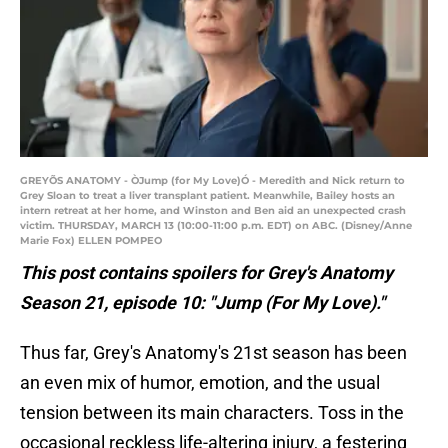
GREYÕS ANATOMY - ÒJump (for My Love)Ó - Meredith and Nick return to
Grey Sloan to treat a liver transplant patient. Meanwhile, Bailey hosts an
intern retreat at her home, and Winston and Ben aid an unexpected crash
victim. THURSDAY, MARCH 13 (10:00-11:00 p.m. EDT) on ABC. (Disney/Anne
Marie Fox) ELLEN POMPEO
This post contains spoilers for Grey's Anatomy
Season 21, episode 10: "Jump (For My Love)."
Thus far, Grey's Anatomy's 21st season has been
an even mix of humor, emotion, and the usual
tension between its main characters. Toss in the
occasional reckless life-altering injury, a festering