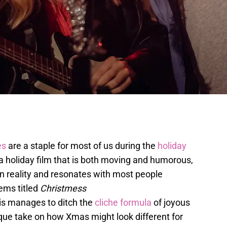
es
are a staple for most of us during the
holiday
 a holiday film that is both moving and humorous,
n reality and resonates with most people
ems titled
Christmess
is manages to ditch the
cliche formula
of joyous
que take on how Xmas might look different for