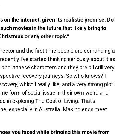
l.
 on the internet, given its realistic premise. Do
uch movies in the future that likely bring to
Christmas or any other topic?
director and the first time people are demanding a
t recently I've started thinking seriously about it as
 about these characters and they are all still very
respective recovery journeys. So who knows? I
ecovery
, which I really like, and a very strong plot.
ome form of social issue in their own weird and
ed in exploring The Cost of Living. That's
ne, especially in Australia. Making ends meet
enges you faced while bringing this movie from