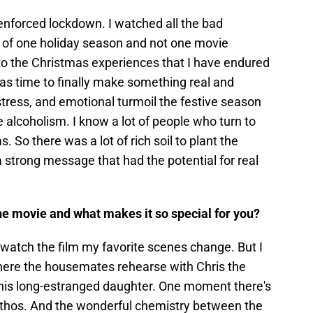
-enforced lockdown. I watched all the bad
 of one holiday season and not one movie
to the Christmas experiences that I have endured
was time to finally make something real and
stress, and emotional turmoil the festive season
e alcoholism. I know a lot of people who turn to
. So there was a lot of rich soil to plant the
 strong message that had the potential for real
he movie and what makes it so special for you?
watch the film my favorite scenes change. But I
where the housemates rehearse with Chris the
 his long-estranged daughter. One moment there's
athos. And the wonderful chemistry between the