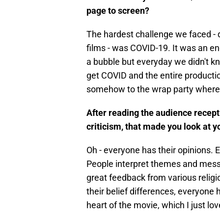
page to screen?
The hardest challenge we faced - 
films - was COVID-19. It was an en
a bubble but everyday we didn't 
get COVID and the entire product
somehow to the wrap party where
After reading the audience recept
criticism, that made you look at y
Oh - everyone has their opinions. E
People interpret themes and mess
great feedback from various religi
their belief differences, everyon
heart of the movie, which I just lo