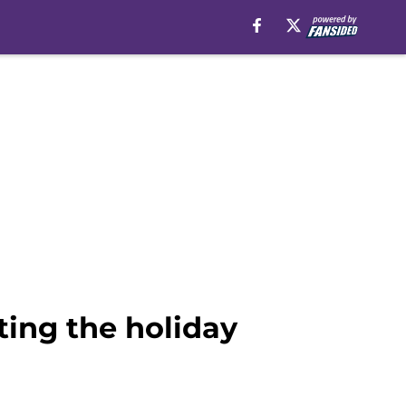
ting the holiday