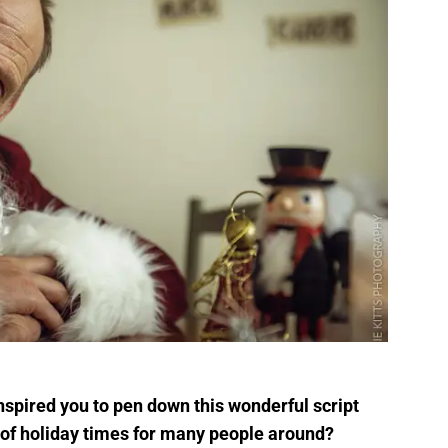
nspired you to pen down this wonderful script
 of holiday times for many people around?