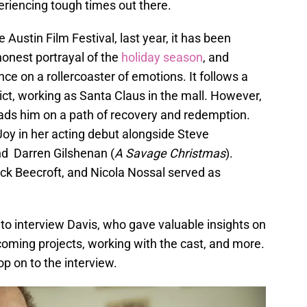
eriencing tough times out there.
e Austin Film Festival, last year, it has been
honest portrayal of the
holiday season
, and
ce on a rollercoaster of emotions. It follows a
t, working as Santa Claus in the mall. However,
eads him on a path of recovery and redemption.
Joy in her acting debut alongside Steve
nd Darren Gilshenan (
A Savage Christmas
).
ick Beecroft, and Nicola Nossal served as
to interview Davis, who gave valuable insights on
pcoming projects, working with the cast, and more.
op on to the interview.