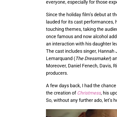
everyone, especially for those exp
Since the holiday film’s debut at th
lauded for its cast performances, 
touching themes, taking the audien
once famous and now alcohol addic
an interaction with his daughter l
The cast includes singer, Hannah 
Lemarquand (
The Dressmaker
) a
Moreover, Daniel Fenech, Davis, R
producers.
A few days back, I had the chance 
the creation of
Christmess
, his u
So, without any further ado, let’s h