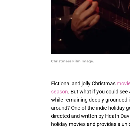
Christmess Film Image.
Fictional and jolly Christmas
movi
season
. But what if you could see
while remaining deeply grounded i
around? One of the indie holiday g
directed and written by Heath Dav
holiday movies and provides a uni