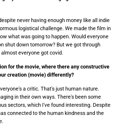
despite never having enough money like all indie
ormous logistical challenge. We made the film in
know what was going to happen. Would everyone
ion shut down tomorrow? But we got through
 almost everyone got covid.
ion for the movie, where there any constructive
our creation (movie) differently?
veryone's a critic. That's just human nature.
aging in their own ways. There's been some
ous sectors, which I've found interesting. Despite
e has connected to the human kindness and the
ve.