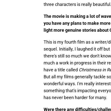
three characters is really beautifu
The movie is making a lot of waves
you have any plans to make more s
light more genuine stories about 
This is my fourth film as a writer/
sequel. Initially, I laughed it off bu
there's still so much we don't know
much a work in progress in their 
have a title called
Christmess in R
But all my films generally tackle s
wonderful ways. I'm really interest
something that's impacting everyo
has never been harder for many.
Were there any difficulties/chall