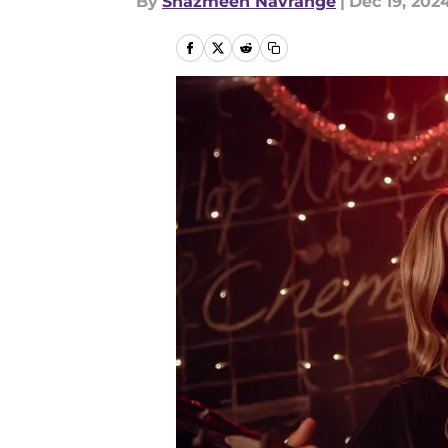
By
Shazmeen Navrange
|
Dec 19, 202