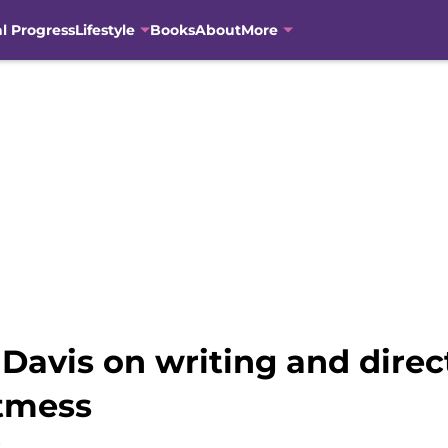
al Progress
Lifestyle
Books
About
More
avis on writing and direc
stmess