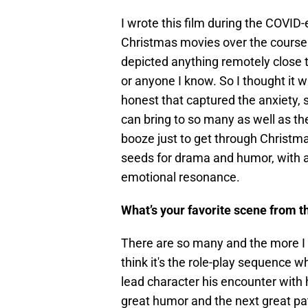
I wrote this film during the COVID
Christmas movies over the course
depicted anything remotely close 
or anyone I know. So I thought it 
honest that captured the anxiety, 
can bring to so many as well as th
booze just to get through Christmas
seeds for drama and humor, with a
emotional resonance.
What’s your favorite scene from t
There are so many and the more I 
think it's the role-play sequence 
lead character his encounter with
great humor and the next great p