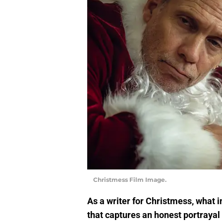
Christmess Film Image.
As a writer for Christmess, what i
that captures an honest portrayal