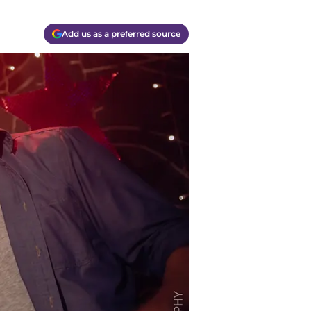
Add us as a preferred source