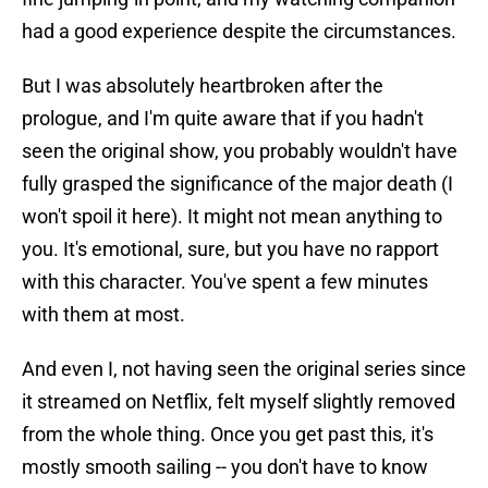
had a good experience despite the circumstances.
But I was absolutely heartbroken after the
prologue, and I'm quite aware that if you hadn't
seen the original show, you probably wouldn't have
fully grasped the significance of the major death (I
won't spoil it here). It might not mean anything to
you. It's emotional, sure, but you have no rapport
with this character. You've spent a few minutes
with them at most.
And even I, not having seen the original series since
it streamed on Netflix, felt myself slightly removed
from the whole thing. Once you get past this, it's
mostly smooth sailing -- you don't have to know