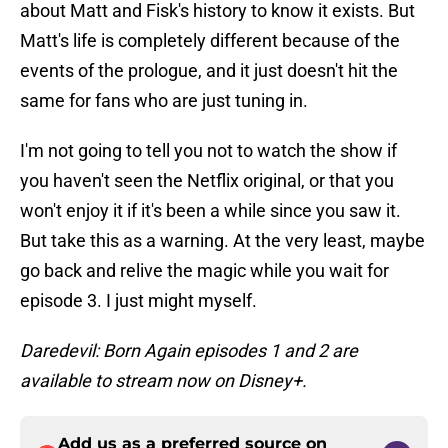
about Matt and Fisk's history to know it exists. But
Matt's life is completely different because of the
events of the prologue, and it just doesn't hit the
same for fans who are just tuning in.
I'm not going to tell you not to watch the show if
you haven't seen the Netflix original, or that you
won't enjoy it if it's been a while since you saw it.
But take this as a warning. At the very least, maybe
go back and relive the magic while you wait for
episode 3. I just might myself.
Daredevil: Born Again episodes 1 and 2 are
available to stream now on Disney+.
Add us as a preferred source on