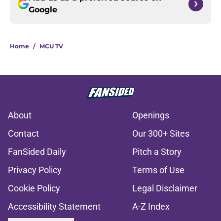
Google
Home
/
MCU TV
About
Openings
Contact
Our 300+ Sites
FanSided Daily
Pitch a Story
Privacy Policy
Terms of Use
Cookie Policy
Legal Disclaimer
Accessibility Statement
A-Z Index