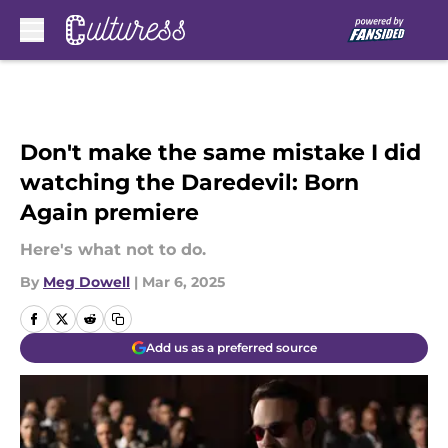
Skip to main content
Don't make the same mistake I did
watching the Daredevil: Born
Again premiere
Here's what not to do.
By
Meg Dowell
|
Mar 6, 2025
Add us as a preferred source