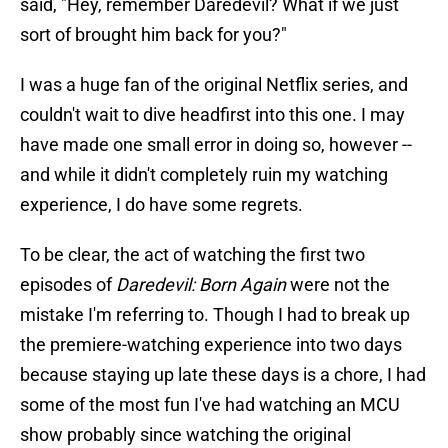
said, "Hey, remember Daredevil? What if we just
sort of brought him back for you?"
I was a huge fan of the original Netflix series, and
couldn't wait to dive headfirst into this one. I may
have made one small error in doing so, however --
and while it didn't completely ruin my watching
experience, I do have some regrets.
To be clear, the act of watching the first two
episodes of
Daredevil: Born Again
were not the
mistake I'm referring to. Though I had to break up
the premiere-watching experience into two days
because staying up late these days is a chore, I had
some of the most fun I've had watching an MCU
show probably since watching the original