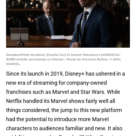
Daredevil/Matt Murdock (Charlie Cox) in Marvel Television's DAREDEVIL:
BORN AGAIN, exclusively on Disney+. Photo by Giovanni Rufino. © 2024
MARVEL.
Since its launch in 2019, Disney+ has ushered in a
new era of streaming for company-owned
franchises such as Marvel and Star Wars. While
Netflix handled its Marvel shows fairly well all
things considered, the jump to this new platform
had the potential to introduce more Marvel
characters to audiences familiar and new. It also