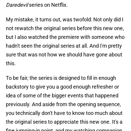
Daredevil
series on Netflix.
My mistake, it turns out, was twofold: Not only did I
not rewatch the original series before this new one,
but I also watched the premiere with someone who
hadn't seen the original series at all. And I'm pretty
sure that was not how we should have gone about
this.
To be fair, the series is designed to fill in enough
backstory to give you a good enough refresher or
idea of some of the bigger events that happened
previously. And aside from the opening sequence,
you technically don't have to know too much about
the original series to appreciate this new one. It's a
fine jumping-in point, and my watching companion