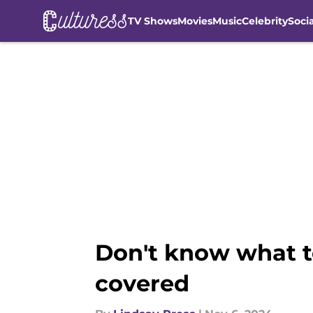
TV Shows
Movies
Music
Celebrity
Soci
Skip to main content
Don't know what t
covered