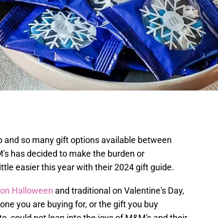
p and so many gift options available between
's has decided to make the burden or
tle easier this year with their 2024 gift guide.
 on Halloween
and traditional on Valentine's Day,
ne you are buying for, or the gift you buy
o, could not lean into the joys of M&M's and their