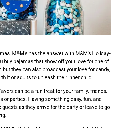
ajamas, M&M's has the answer with M&M's Holiday-
 buy pajamas that show off your love for one of
, but they can also broadcast your love for candy,
h it or adults to unleash their inner child.
ors can be a fun treat for your family, friends,
ts or parties. Having something easy, fun, and
 guests as they arrive for the party or leave to go
ng.