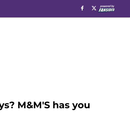
ays? M&M'S has you