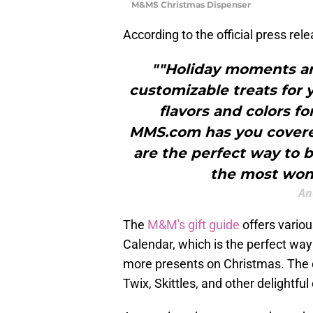
M&MS Christmas Dispenser
According to the official press rel
""Holiday moments ar
customizable treats for 
flavors and colors f
MMS.com has you covered
are the perfect way to 
the most wond
An
The
M&M's gift guide
offers variou
Calendar, which is the perfect way
more presents on Christmas. The c
Twix, Skittles, and other delightful