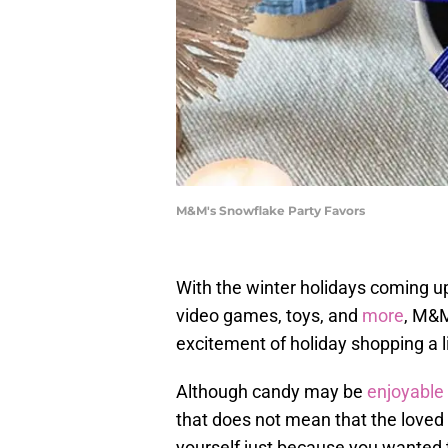
M&M's Snowflake Party Favors
With the winter holidays coming u
video games, toys, and
more
, M&M
excitement of holiday shopping a lit
Although candy may be
enjoyable
that does not mean that the loved o
yourself just because you wanted t