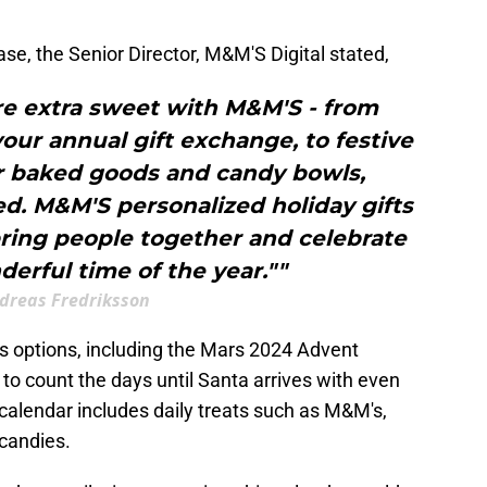
ease, the Senior Director, M&M'S Digital stated,
e extra sweet with M&M'S - from
your annual gift exchange, to festive
or baked goods and candy bowls,
. M&M'S personalized holiday gifts
bring people together and celebrate
erful time of the year.""
dreas Fredriksson
s options, including the Mars 2024 Advent
 to count the days until Santa arrives with even
alendar includes daily treats such as M&M's,
 candies.