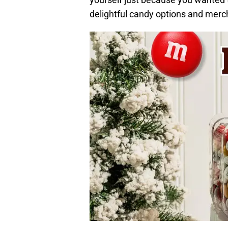
delightful candy options and merc