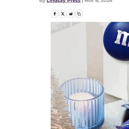
By
Lindsay Press
|
Nov 6, 2024