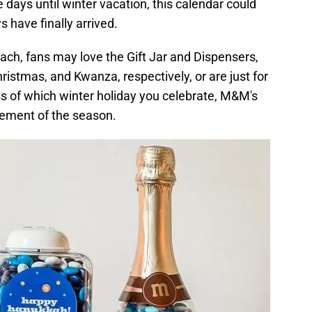
days until winter vacation, this calendar could
s have finally arrived.
ach, fans may love the Gift Jar and Dispensers,
istmas, and Kwanza, respectively, or are just for
ess of which winter holiday you celebrate, M&M's
tement of the season.