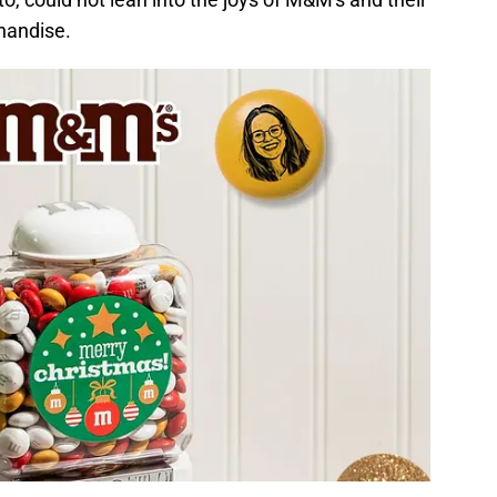
handise.