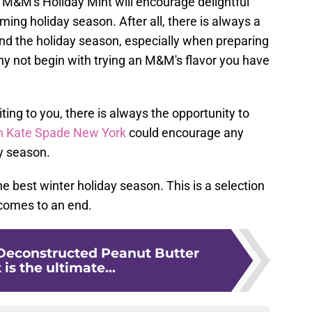
M&M's Holiday Mint will encourage delightful
ming holiday season. After all, there is always a
d the holiday season, especially when preparing
hy not begin with trying an M&M's flavor you have
iting to you, there is always the opportunity to
ith Kate Spade New York
could encourage any
ay season.
he best winter holiday season. This is a selection
 comes to an end.
Deconstructed Peanut Butter
 is the ultimate...