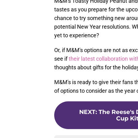
M&M's Toasty Holiday Peanut and 
tastes as you prepare for the upco
chance to try something new aroun
potential New Year resolutions. W
yet to experience?
Or, if M&M's options are not as exc
see if
their latest collaboration w
thoughts about gifts for the holid
M&M's is ready to give their fans t
of options to consider as the year
NEXT
:
The Reese's 
Cup Kit