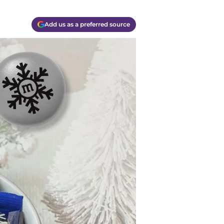
Add us as a preferred source