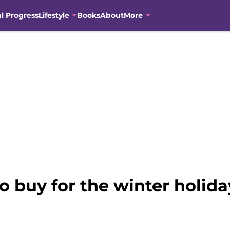
al Progress
Lifestyle
Books
About
More
o buy for the winter holid