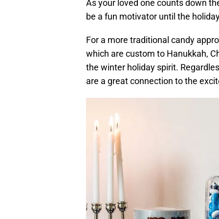
As your loved one counts down the 
be a fun motivator until the holiday
For a more traditional candy appro
which are custom to Hanukkah, Chr
the winter holiday spirit. Regardl
are a great connection to the exci