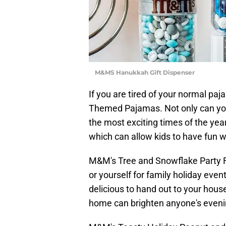
M&MS Hanukkah Gift Dispenser
If you are tired of your normal p
Themed Pajamas. Not only can you
the most exciting times of the year
which can allow kids to have fun wit
M&M's Tree and Snowflake Party Fav
or yourself for family holiday even
delicious to hand out to your house
home can brighten anyone's eveni