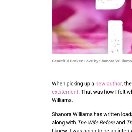
Beautiful Broken Love by Shanora Williams
When picking up a
new author
, th
excitement
. That was how I felt 
Williams.
Shanora Williams has written load
along with
The Wife Before
and
Th
I knew it was going to be an inten