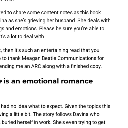
nted to share some content notes as this book
ina as she’s grieving her husband. She deals with
lings and emotions. Please be sure you’re able to
’s a lot to deal with.
t, then it’s such an entertaining read that you
like to thank Meagan Beatie Communications for
sending me an ARC along with a finished copy.
e
is an emotional romance
 I had no idea what to expect. Given the topics this
wing a little bit. The story follows Davina who
buried herself in work. She’s even trying to get