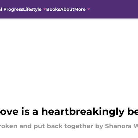
al Progress
Lifestyle
Books
About
More
ove is a heartbreakingly b
roken and put back together by Shanora W