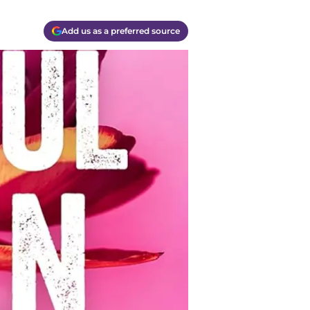
Add us as a preferred source