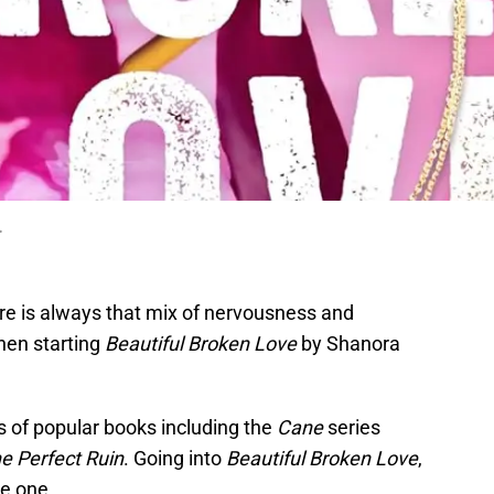
.
ere is always that mix of nervousness and
when starting
Beautiful Broken Love
by Shanora
s of popular books including the
Cane
series
e Perfect Ruin
. Going into
Beautiful Broken Love
,
se one.