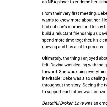
an NBA player to endorse her skin
From their very first meeting, Deke
wants to know more about her. He i
find out she’s married and to say h
build a reluctant friendship as Dav
spend more time together, it’s clear
grieving and has a lot to process.
Ultimately, the thing I enjoyed ab
felt. Davina was dealing with the g
forward. She was doing everything 
inevitable. Deke was also dealing
throughout the story. Seeing the t
to support each other was amazin
Beautiful Broken Love
was an emoti