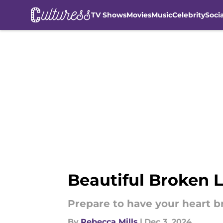
TV Shows
Movies
Music
Celebrity
Soci
Skip to main content
Beautiful Broken L
Prepare to have your heart b
By
Rebecca Mills
|
Dec 3, 2024