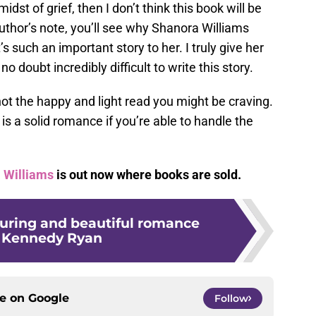
midst of grief, then I don’t think this book will be
author’s note, you’ll see why Shanora Williams
s such an important story to her. I truly give her
no doubt incredibly difficult to write this story.
not the happy and light read you might be craving.
e
is a solid romance if you’re able to handle the
 Williams
is out now where books are sold.
lluring and beautiful romance
 Kennedy Ryan
ce on
Google
Follow