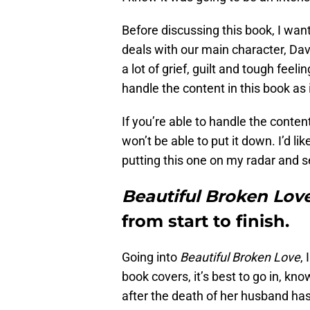
Before discussing this book, I wa
deals with our main character, Dav
a lot of grief, guilt and tough fee
handle the content in this book as it
If you’re able to handle the conten
won’t be able to put it down. I’d 
putting this one on my radar and 
Beautiful Broken Lov
from start to finish.
Going into
Beautiful Broken Love
,
book covers, it’s best to go in, kno
after the death of her husband has 