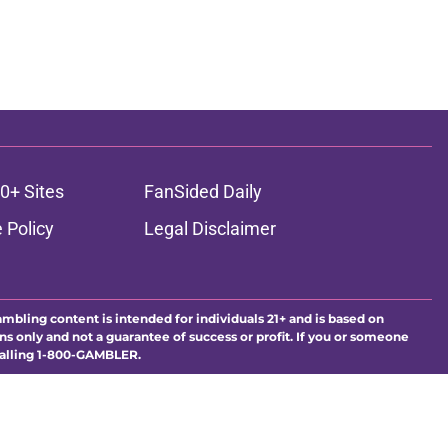
0+ Sites
FanSided Daily
 Policy
Legal Disclaimer
ambling content is intended for individuals 21+ and is based on
ns only and not a guarantee of success or profit. If you or someone
calling 1-800-GAMBLER.