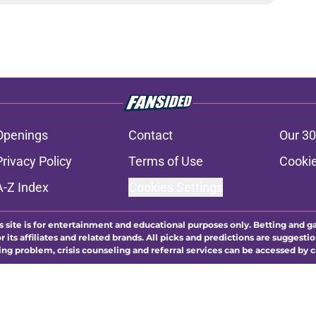
Openings
Contact
Our 30
Privacy Policy
Terms of Use
Cookie
A-Z Index
Cookies Settings
s site is for entertainment and educational purposes only. Betting and g
its affiliates and related brands. All picks and predictions are suggestio
ng problem, crisis counseling and referral services can be accessed by 