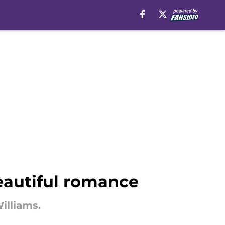
eautiful romance
illiams.