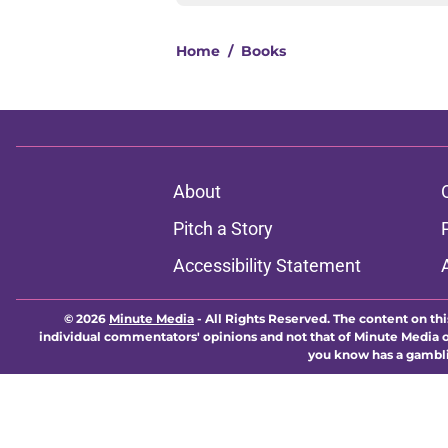
Home
/
Books
About
Pitch a Story
Accessibility Statement
© 2026
Minute Media
-
All Rights Reserved. The content on thi
individual commentators' opinions and not that of Minute Media or 
you know has a gambli