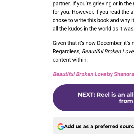
partner. If you’re grieving or in the 
for you. However, if you read the 
chose to write this book and why it’
all the kudos in the world as it was 
Given that it's now December, it’s 
Regardless,
Beautiful Broken Lov
content within.
Beautiful Broken Love
by Shanora
NEXT
:
Reel is an a
from
Add us as a preferred sour