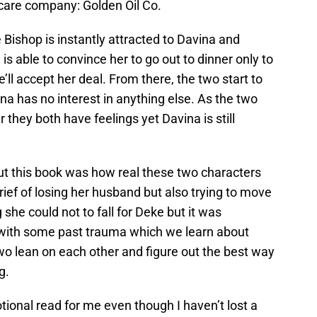
care company: Golden Oil Co.
 Bishop is instantly attracted to Davina and
s able to convince her to go out to dinner only to
e’ll accept her deal. From there, the two start to
ina has no interest in anything else. As the two
 they both have feelings yet Davina is still
out this book was how real these two characters
rief of losing her husband but also trying to move
she could not to fall for Deke but it was
 with some past trauma which we learn about
wo lean on each other and figure out the best way
g.
onal read for me even though I haven’t lost a