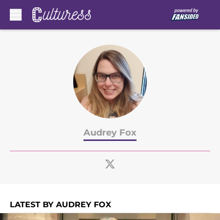
Skip to main content
Audrey Fox
LATEST BY AUDREY FOX