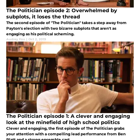
The Politician episode 2: Overwhelmed by
subplots, it loses the thread
The second episode of "The Politician" takes a step away from
Payton's election with two bizarre subplots that aren't as
engaging as his political scheming.
Audrey Fox
|
Oct 2, 2019
The Politician episode 1: A clever and engaging
look at the minefield of high school politics
Clever and engaging, the first episode of The Politician grabs
your attention with a compelling lead performance from Ben
Platt and a strong ensemble cast.