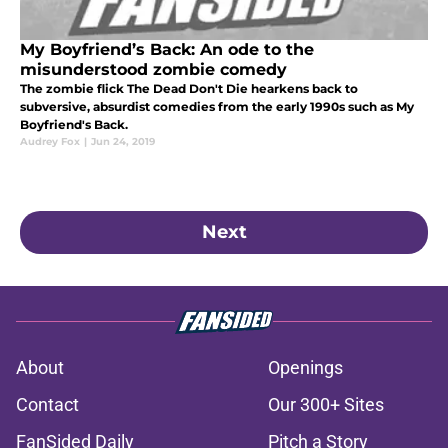
My Boyfriend’s Back: An ode to the
misunderstood zombie comedy
The zombie flick The Dead Don't Die hearkens back to
subversive, absurdist comedies from the early 1990s such as My
Boyfriend's Back.
Audrey Fox
|
Jun 24, 2019
Next
About
Openings
Contact
Our 300+ Sites
FanSided Daily
Pitch a Story