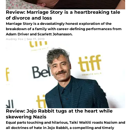
Review: Marriage Story is a heartbreaking tale
of divorce and loss
Marriage Story is a devastatingly honest exploration of the
breakdown of a family with career-defining performances from
Adam Driver and Scarlett Johansson.
Audrey Fox
|
Sep 17, 2019
Review: Jojo Rabbit tugs at the heart while
skewering Nazis
Equal parts touching and hilarious, Taiki Waititi roasts Nazism and
all doctrines of hate in Jojo Rabbit, a compelling and timely