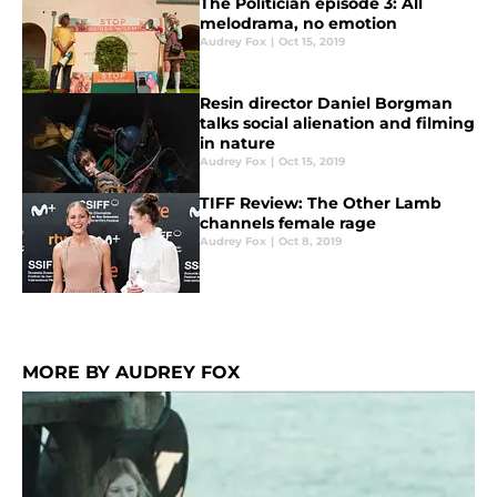
The Politician episode 3: All
melodrama, no emotion
Audrey Fox
|
Oct 15, 2019
Resin director Daniel Borgman
talks social alienation and filming
in nature
Audrey Fox
|
Oct 15, 2019
TIFF Review: The Other Lamb
channels female rage
Audrey Fox
|
Oct 8, 2019
MORE BY AUDREY FOX