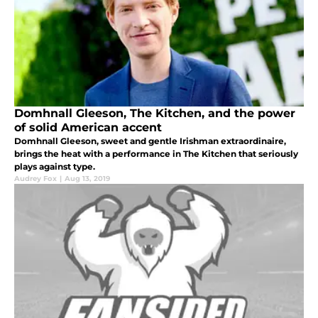
Domhnall Gleeson, The Kitchen, and the power
of solid American accent
Domhnall Gleeson, sweet and gentle Irishman extraordinaire,
brings the heat with a performance in The Kitchen that seriously
plays against type.
Audrey Fox
|
Aug 13, 2019