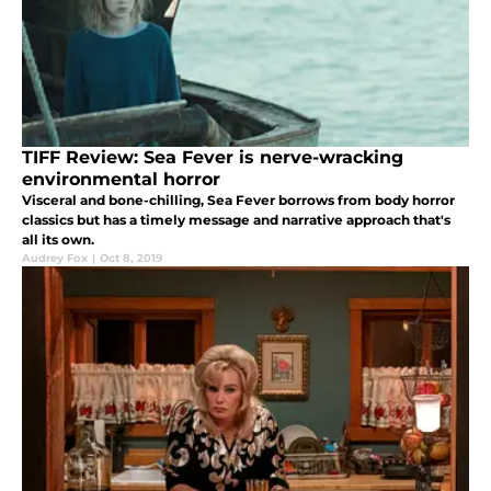
TIFF Review: Sea Fever is nerve-wracking
environmental horror
Visceral and bone-chilling, Sea Fever borrows from body horror
classics but has a timely message and narrative approach that's
all its own.
Audrey Fox
|
Oct 8, 2019