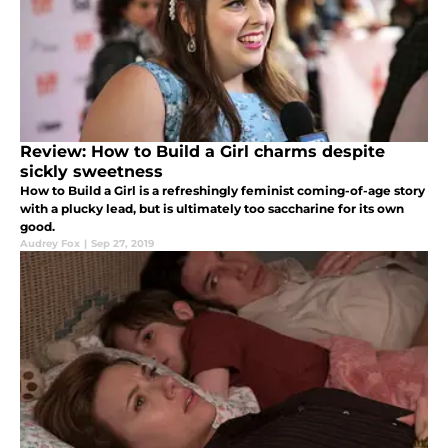
Review: How to Build a Girl charms despite
sickly sweetness
How to Build a Girl is a refreshingly feminist coming-of-age story
with a plucky lead, but is ultimately too saccharine for its own
good.
Audrey Fox
|
Sep 27, 2019