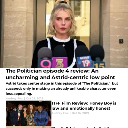
The Politician episode 4 review: An
uncharming and Astrid-centric low point
Astrid takes center stage in this episode of "The Politician," but
succeeds only in making an already unlikeable character even
less appealing.
Audrey Fox
|
Oct 21, 2019
TIFF Film Review: Honey Boy is
raw and emotionally honest
Audrey Fox
|
Oct 16, 2019