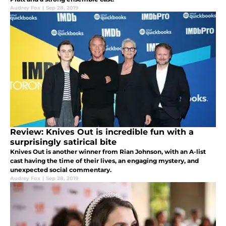
Audrey Fox
|
Sep 28, 2019
Review: Knives Out is incredible fun with a
surprisingly satirical bite
Knives Out is another winner from Rian Johnson, with an A-list
cast having the time of their lives, an engaging mystery, and
unexpected social commentary.
Audrey Fox
|
Sep 28, 2019