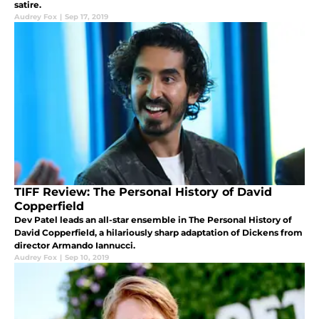
satire.
Audrey Fox
|
Sep 17, 2019
TIFF Review: The Personal History of David
Copperfield
Dev Patel leads an all-star ensemble in The Personal History of
David Copperfield, a hilariously sharp adaptation of Dickens from
director Armando Iannucci.
Audrey Fox
|
Sep 10, 2019