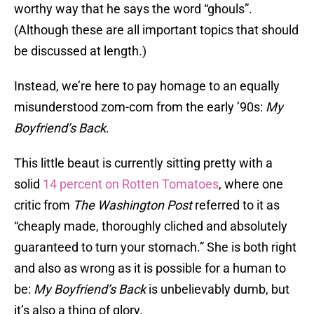
worthy way that he says the word “ghouls”.
(Although these are all important topics that should
be discussed at length.)
Instead, we’re here to pay homage to an equally
misunderstood zom-com from the early ’90s:
My
Boyfriend’s Back
.
This little beaut is currently sitting pretty with a
solid
14 percent on Rotten Tomatoes
, where one
critic from
The
Washington Post
referred to it as
“cheaply made, thoroughly cliched and absolutely
guaranteed to turn your stomach.” She is both right
and also as wrong as it is possible for a human to
be:
My Boyfriend’s Back
is unbelievably dumb, but
it’s also a thing of glory.