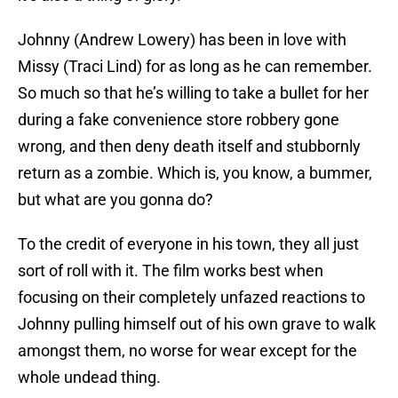
Johnny (Andrew Lowery) has been in love with
Missy (Traci Lind) for as long as he can remember.
So much so that he’s willing to take a bullet for her
during a fake convenience store robbery gone
wrong, and then deny death itself and stubbornly
return as a zombie. Which is, you know, a bummer,
but what are you gonna do?
To the credit of everyone in his town, they all just
sort of roll with it. The film works best when
focusing on their completely unfazed reactions to
Johnny pulling himself out of his own grave to walk
amongst them, no worse for wear except for the
whole undead thing.