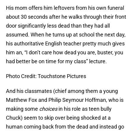
His mom offers him leftovers from his own funeral
about 30 seconds after he walks through their front
door significantly less dead than they had all
assumed. When he turns up at school the next day,
his authoritative English teacher pretty much gives
him an, “I don’t care how dead you are, buster, you
had better be on time for my class” lecture.
Photo Credit: Touchstone Pictures
And his classmates (chief among them a young
Matthew Fox and Philip Seymour Hoffman, who is
making some
choices
in his role as teen bully
Chuck) seem to skip over being shocked at a
human coming back from the dead and instead go