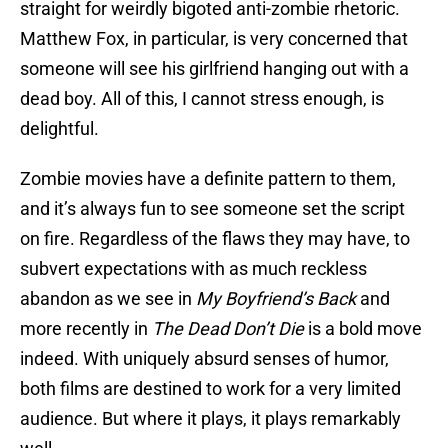
straight for weirdly bigoted anti-zombie rhetoric.
Matthew Fox, in particular, is very concerned that
someone will see his girlfriend hanging out with a
dead boy. All of this, I cannot stress enough, is
delightful.
Zombie movies have a definite pattern to them,
and it’s always fun to see someone set the script
on fire. Regardless of the flaws they may have, to
subvert expectations with as much reckless
abandon as we see in
My Boyfriend’s Back
and
more recently in
The Dead Don’t Die
is a bold move
indeed. With uniquely absurd senses of humor,
both films are destined to work for a very limited
audience. But where it plays, it plays remarkably