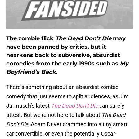
The zombie flick
The Dead Don’t Die
may
have been panned by critics, but it
hearkens back to subversive, absurdist
comedies from the early 1990s such as
My
Boyfriend’s Back
.
There’s something about an absurdist zombie
comedy that just seems to split audiences, as Jim
Jarmusch’s latest
The Dead Don’t Die
can surely
attest. But we’re not here to talk about
The Dead
Don’t Die
, Adam Driver crammed into a tiny smart
car convertible, or even the potentially Oscar-