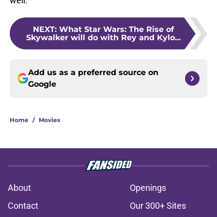
well.
NEXT
:
What Star Wars: The Rise of
Skywalker will do with Rey and Kylo...
Add us as a preferred source on
Google
Home
/
Movies
About
Openings
Contact
Our 300+ Sites