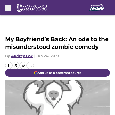
Skip to main content
My Boyfriend’s Back: An ode to the
misunderstood zombie comedy
By
Audrey Fox
|
Jun 24, 2019
Add us as a preferred source