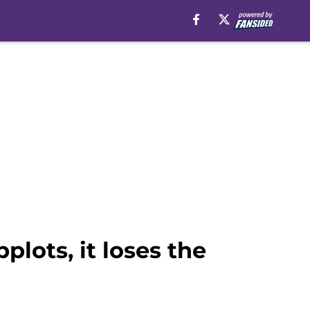
lots, it loses the