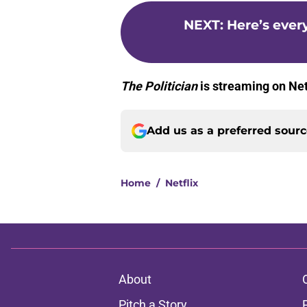
NEXT
:
Here’s ever
The Politician
is streaming on Net
Add us as a preferred sour
Home
/
Netflix
About
Pitch a Story