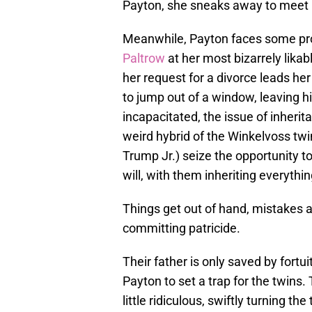
Payton, she sneaks away to meet h
Meanwhile, Payton faces some pro
Paltrow
at her most bizarrely likabl
her request for a divorce leads h
to jump out of a window, leaving 
incapacitated, the issue of inherit
weird hybrid of the Winkelvoss tw
Trump Jr.) seize the opportunity t
will, with them inheriting everythin
Things get out of hand, mistakes 
committing patricide.
Their father is only saved by fort
Payton to set a trap for the twins.
little ridiculous, swiftly turning 