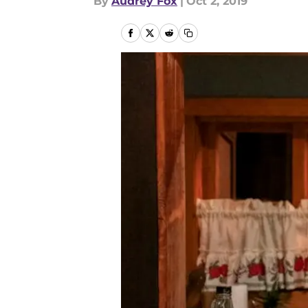
By
Audrey Fox
|
Oct 2, 2019