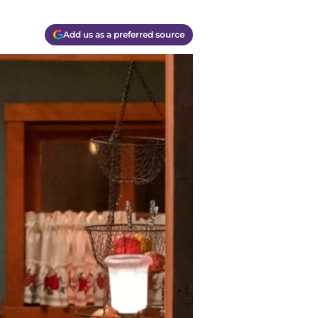
Add us as a preferred source