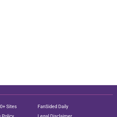
0+ Sites
FanSided Daily
 Policy
Legal Disclaimer