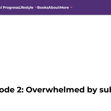
al Progress
Lifestyle
Books
About
More
sode 2: Overwhelmed by subp