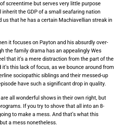
t of screentime but serves very little purpose
l inherit the GDP of a small seafaring nation
d us that he has a certain Machiavellian streak in
hen it focuses on Payton and his absurdly over-
ugh the family drama has an appealingly Wes
feel that it’s a mere distraction from the part of the
it’s this lack of focus, as we bounce around from
derline sociopathic siblings and their messed-up
pisode have such a significant drop in quality.
are all wonderful shows in their own right, but
ograms. If you try to shove that all into an 8-
 going to make a mess. And that’s what this
, but a mess nonetheless.