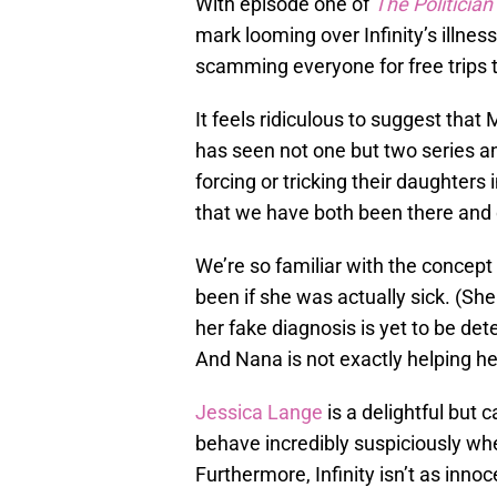
With episode one of
The Politician
mark looming over Infinity’s illness
scamming everyone for free trips 
It feels ridiculous to suggest that
has seen not one but two series a
forcing or tricking their daughters i
that we have both been there and 
We’re so familiar with the concept
been if she was actually sick. (Sh
her fake diagnosis is yet to be det
And Nana is not exactly helping he
Jessica Lange
is a delightful but c
behave incredibly suspiciously when
Furthermore, Infinity isn’t as inn