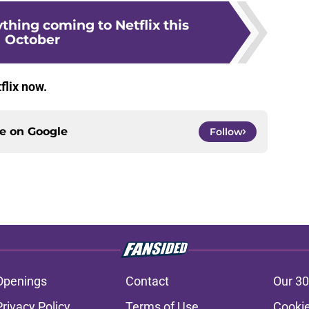
ything coming to Netflix this
October
flix now.
ce on
Google
Follow
Openings
Contact
Our 30
Privacy Policy
Terms of Use
Cookie