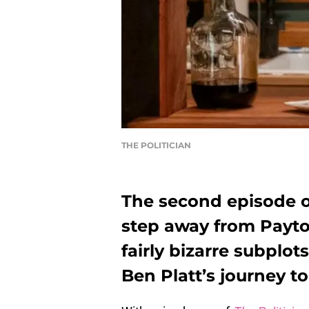
THE POLITICIAN
The second episode of
step away from Payto
fairly bizarre subplot
Ben Platt’s journey t