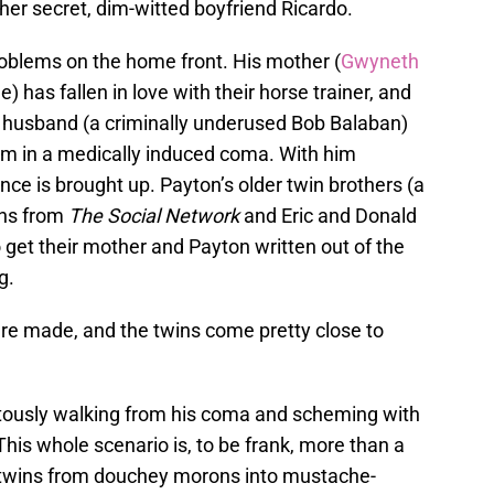
er secret, dim-witted boyfriend Ricardo.
blems on the home front. His mother (
Gwyneth
e) has fallen in love with their horse trainer, and
er husband (a criminally underused Bob Balaban)
him in a medically induced coma. With him
ance is brought up. Payton’s older twin brothers (a
ins from
The Social Network
and Eric and Donald
o get their mother and Payton written out of the
g.
are made, and the twins come pretty close to
uitously walking from his coma and scheming with
 This whole scenario is, to be frank, more than a
the twins from douchey morons into mustache-