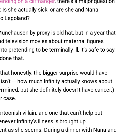
ending on a cliffhanger
, there’s a major question
: Is she actually sick, or are she and Nana
to Legoland?
 Munchausen by proxy is old hat, but in a year that
nd television movies about maternal figures
nto pretending to be terminally ill, it’s safe to say
done that.
 that honestly, the bigger surprise would have
e isn’t — how much Infinity actually knows about
ermined, but she definitely doesn’t have cancer.)
r case.
artoonish villain, and one that can’t help but
ever Infinity’s illness is brought up.
ocent as she seems. During a dinner with Nana and