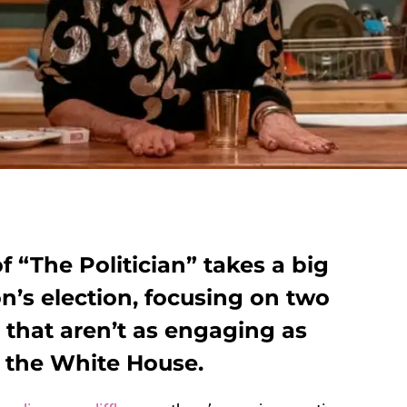
 “The Politician” takes a big
n’s election, focusing on two
s that aren’t as engaging as
o the White House.