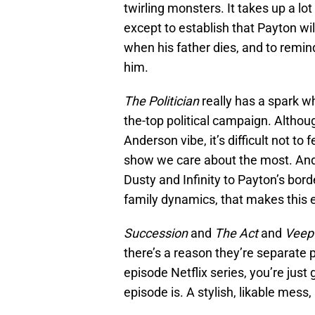
twirling monsters. It takes up a lo
except to establish that Payton wil
when his father dies, and to remin
him.
The Politician
really has a spark w
the-top political campaign. Altho
Anderson vibe, it’s difficult not to 
show we care about the most. And 
Dusty and Infinity to Payton’s bor
family dynamics, that makes this e
Succession
and
The Act
and
Veep
there’s a reason they’re separate pr
episode Netflix series, you’re just
episode is. A stylish, likable mess