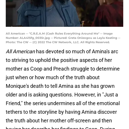
All American -- "C.R.E.A.M (Cash Rules Everything Around Me" -- Image
Number: ALA415fg_0035r.jpg -- Pictured: Greta Onieogou as Layla Keating --
Photo: The CW -- (C) 2022 The CW Network, LLC. All Rights Reserved.
All American
has devoted so much of Amina's arc
to striving to uphold the positive aspects of her
mother as Coop and Preach struggle to determine
just when or how much of the truth about
Monique's death to tell Amina as she has grown
older and is asking questions. However, in "Just a
Friend," the series undermines all of the emotional
tethers to the storyline by having Amina discover
the truth about her mother off-screen and then