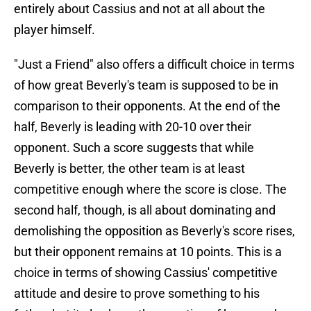
entirely about Cassius and not at all about the
player himself.
"Just a Friend" also offers a difficult choice in terms
of how great Beverly's team is supposed to be in
comparison to their opponents. At the end of the
half, Beverly is leading with 20-10 over their
opponent. Such a score suggests that while
Beverly is better, the other team is at least
competitive enough where the score is close. The
second half, though, is all about dominating and
demolishing the opposition as Beverly's score rises,
but their opponent remains at 10 points. This is a
choice in terms of showing Cassius' competitive
attitude and desire to prove something to his