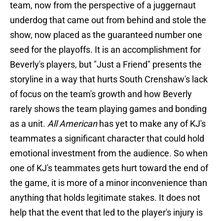
team, now from the perspective of a juggernaut
underdog that came out from behind and stole the
show, now placed as the guaranteed number one
seed for the playoffs. It is an accomplishment for
Beverly's players, but "Just a Friend" presents the
storyline in a way that hurts South Crenshaw's lack
of focus on the team's growth and how Beverly
rarely shows the team playing games and bonding
as a unit.
All American
has yet to make any of KJ's
teammates a significant character that could hold
emotional investment from the audience. So when
one of KJ's teammates gets hurt toward the end of
the game, it is more of a minor inconvenience than
anything that holds legitimate stakes. It does not
help that the event that led to the player's injury is