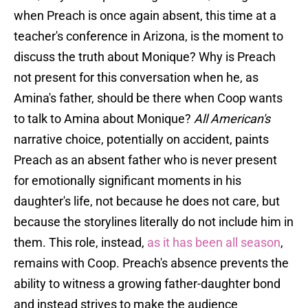
when Preach is once again absent, this time at a
teacher's conference in Arizona, is the moment to
discuss the truth about Monique? Why is Preach
not present for this conversation when he, as
Amina's father, should be there when Coop wants
to talk to Amina about Monique?
All American's
narrative choice, potentially on accident, paints
Preach as an absent father who is never present
for emotionally significant moments in his
daughter's life, not because he does not care, but
because the storylines literally do not include him in
them. This role, instead,
as it has been all season
,
remains with Coop. Preach's absence prevents the
ability to witness a growing father-daughter bond
and instead strives to make the audience