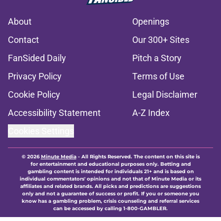
About
Openings
Contact
Our 300+ Sites
FanSided Daily
Pitch a Story
Privacy Policy
Terms of Use
Cookie Policy
Legal Disclaimer
Accessibility Statement
A-Z Index
Cookies Settings
© 2026
Minute Media
-
All Rights Reserved. The content on this site is
for entertainment and educational purposes only. Betting and
gambling content is intended for individuals 21+ and is based on
individual commentators' opinions and not that of Minute Media or its
affiliates and related brands. All picks and predictions are suggestions
only and not a guarantee of success or profit. If you or someone you
know has a gambling problem, crisis counseling and referral services
can be accessed by calling 1-800-GAMBLER.