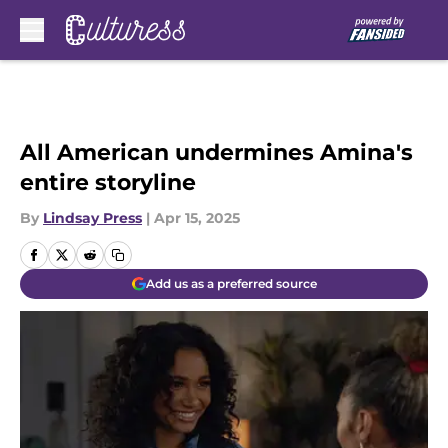
Skip to main content
All American undermines Amina's
entire storyline
By
Lindsay Press
|
Apr 15, 2025
Add us as a preferred source