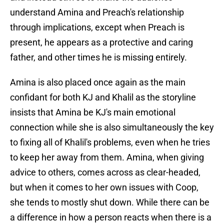
understand Amina and Preach's relationship
through implications, except when Preach is
present, he appears as a protective and caring
father, and other times he is missing entirely.
Amina is also placed once again as the main
confidant for both KJ and Khalil as the storyline
insists that Amina be KJ's main emotional
connection while she is also simultaneously the key
to fixing all of Khalil's problems, even when he tries
to keep her away from them. Amina, when giving
advice to others, comes across as clear-headed,
but when it comes to her own issues with Coop,
she tends to mostly shut down. While there can be
a difference in how a person reacts when there is a