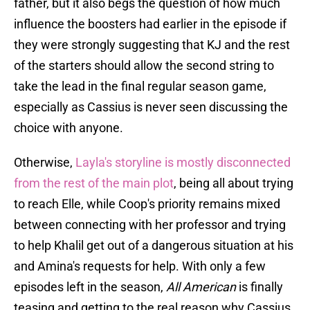
father, but it also begs the question of how much
influence the boosters had earlier in the episode if
they were strongly suggesting that KJ and the rest
of the starters should allow the second string to
take the lead in the final regular season game,
especially as Cassius is never seen discussing the
choice with anyone.
Otherwise,
Layla's storyline is mostly disconnected
from the rest of the main plot
, being all about trying
to reach Elle, while Coop's priority remains mixed
between connecting with her professor and trying
to help Khalil get out of a dangerous situation at his
and Amina's requests for help. With only a few
episodes left in the season,
All American
is finally
teasing and getting to the real reason why Cassius