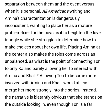
separation between them and the event versus
when it is personal,
All American's
writing and
Amina's characterization is dangerously
inconsistent, wanting to place her as a mature
problem-fixer for the boys as if to heighten the love
triangle while she struggles to determine how to
make choices about her own life. Placing Amina at
the center also makes the roles come across as
unbalanced, as what is the point of connecting Tori
to only KJ and barely allowing her to interact with
Amina and Khalil? Allowing Tori to become more
involved with Amina and Khalil would at least
merge her more strongly into the series. Instead,
the narrative is blatantly obvious that she stands on
the outside looking in, even though Tori is a far