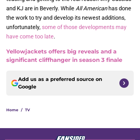
and KJ are in Beverly. While
All American
has done
the work to try and develop its newest additions,
unfortunately,
some of those developments may
have come too late
.
Yellowjackets offers big reveals and a
significant cliffhanger in season 3 finale
Add us as a preferred source on
Google
Home
/
TV