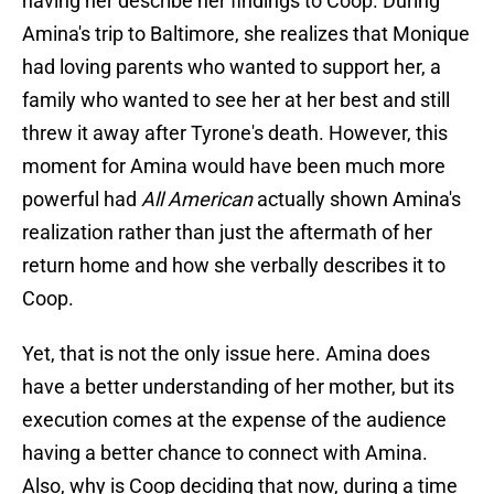
having her describe her findings to Coop. During
Amina's trip to Baltimore, she realizes that Monique
had loving parents who wanted to support her, a
family who wanted to see her at her best and still
threw it away after Tyrone's death. However, this
moment for Amina would have been much more
powerful had
All American
actually shown Amina's
realization rather than just the aftermath of her
return home and how she verbally describes it to
Coop.
Yet, that is not the only issue here. Amina does
have a better understanding of her mother, but its
execution comes at the expense of the audience
having a better chance to connect with Amina.
Also, why is Coop deciding that now, during a time