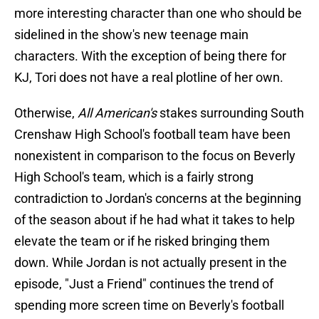
more interesting character than one who should be
sidelined in the show's new teenage main
characters. With the exception of being there for
KJ, Tori does not have a real plotline of her own.
Otherwise,
All American's
stakes surrounding South
Crenshaw High School's football team have been
nonexistent in comparison to the focus on Beverly
High School's team, which is a fairly strong
contradiction to Jordan's concerns at the beginning
of the season about if he had what it takes to help
elevate the team or if he risked bringing them
down. While Jordan is not actually present in the
episode, "Just a Friend" continues the trend of
spending more screen time on Beverly's football