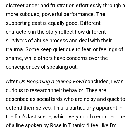
discreet anger and frustration effortlessly through a
more subdued, powerful performance. The
supporting cast is equally good. Different
characters in the story reflect how different
survivors of abuse process and deal with their
trauma. Some keep quiet due to fear, or feelings of
shame, while others have concerns over the
consequences of speaking out.
After
On Becoming a Guinea Fowl
concluded, I was
curious to research their behavior. They are
described as social birds who are noisy and quick to
defend themselves. This is particularly apparent in
the film’s last scene, which very much reminded me
of a line spoken by Rose in Titanic: “I feel like I'm