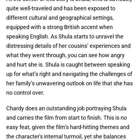
quite well-traveled and has been exposed to
different cultural and geographical settings,
equipped with a strong British accent when
speaking English. As Shula starts to unravel the
distressing details of her cousins’ experiences and
what they went through, you can see how angry
and hurt she is. Shula is caught between speaking
up for what’s right and navigating the challenges of
her family’s unwavering outlook on life that she has
no control over.
Chardy does an outstanding job portraying Shula
and carries the film from start to finish. This is no
easy feat, given the film’s hard-hitting themes and
the character's internal turmoil, yet she balances