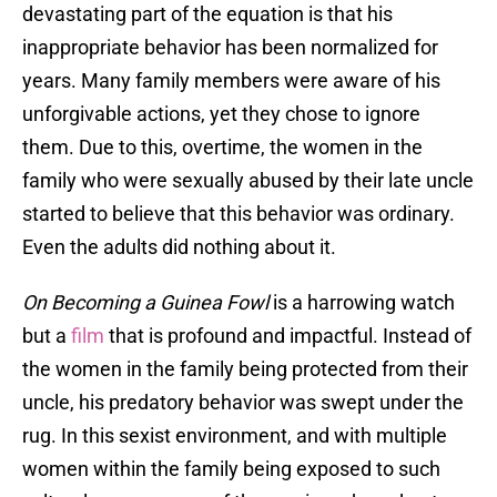
devastating part of the equation is that his
inappropriate behavior has been normalized for
years. Many family members were aware of his
unforgivable actions, yet they chose to ignore
them. Due to this, overtime, the women in the
family who were sexually abused by their late uncle
started to believe that this behavior was ordinary.
Even the adults did nothing about it.
On Becoming a Guinea Fowl
is a harrowing watch
but a
film
that is profound and impactful. Instead of
the women in the family being protected from their
uncle, his predatory behavior was swept under the
rug. In this sexist environment, and with multiple
women within the family being exposed to such