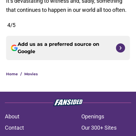
It’s devastating to witness and, sadly, something
that continues to happen in our world all too often.
4/5
Add us as a preferred source on
Google
Home
/
Movies
About
Openings
Contact
Our 300+ Sites