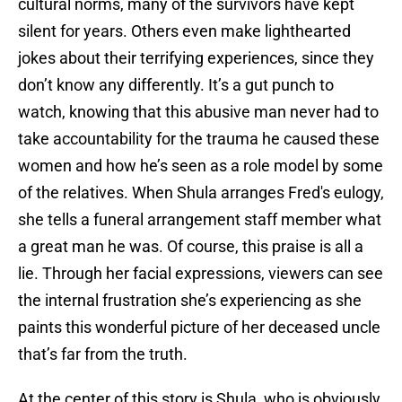
cultural norms, many of the survivors have kept
silent for years. Others even make lighthearted
jokes about their terrifying experiences, since they
don’t know any differently. It’s a gut punch to
watch, knowing that this abusive man never had to
take accountability for the trauma he caused these
women and how he’s seen as a role model by some
of the relatives. When Shula arranges Fred's eulogy,
she tells a funeral arrangement staff member what
a great man he was. Of course, this praise is all a
lie. Through her facial expressions, viewers can see
the internal frustration she’s experiencing as she
paints this wonderful picture of her deceased uncle
that’s far from the truth.
At the center of this story is Shula, who is obviously