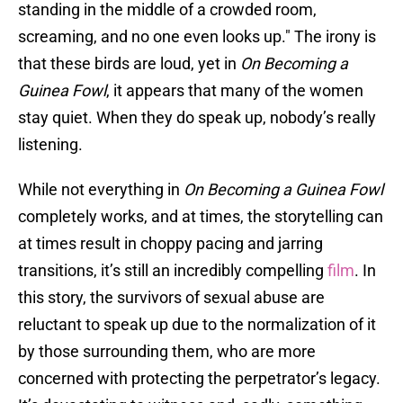
standing in the middle of a crowded room,
screaming, and no one even looks up." The irony is
that these birds are loud, yet in
On Becoming a
Guinea Fowl
, it appears that many of the women
stay quiet. When they do speak up, nobody’s really
listening.
While not everything in
On Becoming a Guinea Fowl
completely works, and at times, the storytelling can
at times result in choppy pacing and jarring
transitions, it’s still an incredibly compelling
film
. In
this story, the survivors of sexual abuse are
reluctant to speak up due to the normalization of it
by those surrounding them, who are more
concerned with protecting the perpetrator’s legacy.