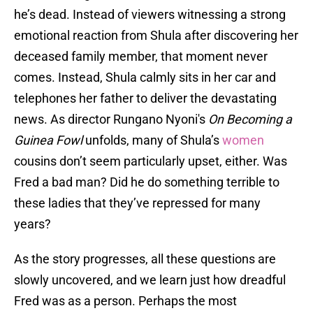
he’s dead. Instead of viewers witnessing a strong
emotional reaction from Shula after discovering her
deceased family member, that moment never
comes. Instead, Shula calmly sits in her car and
telephones her father to deliver the devastating
news. As director Rungano Nyoni's
On Becoming a
Guinea Fowl
unfolds, many of Shula’s
women
cousins don’t seem particularly upset, either. Was
Fred a bad man? Did he do something terrible to
these ladies that they’ve repressed for many
years?
As the story progresses, all these questions are
slowly uncovered, and we learn just how dreadful
Fred was as a person. Perhaps the most