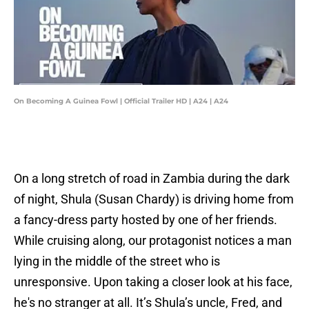
On Becoming A Guinea Fowl | Official Trailer HD | A24 | A24
On a long stretch of road in Zambia during the dark
of night, Shula (Susan Chardy) is driving home from
a fancy-dress party hosted by one of her friends.
While cruising along, our protagonist notices a man
lying in the middle of the street who is
unresponsive. Upon taking a closer look at his face,
he's no stranger at all. It’s Shula’s uncle, Fred, and