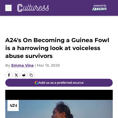
Skip to main content
A24's On Becoming a Guinea Fowl
is a harrowing look at voiceless
abuse survivors
By
Emma Vine
|
Mar 13, 2025
Add us as a preferred source