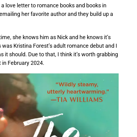
s a love letter to romance books and books in
emailing her favorite author and they build up a
 time, she knows him as Nick and he knows it’s
 was Kristina Forest’s adult romance debut and I
as it should. Due to that, I think it’s worth grabbing
 in February 2024.