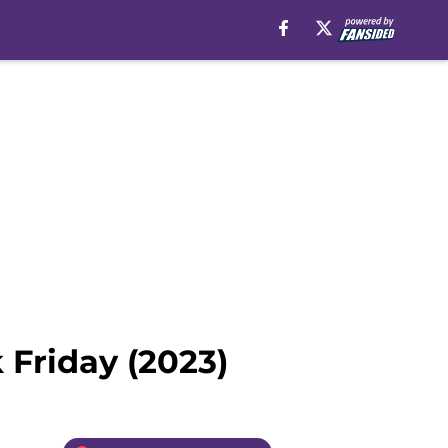
 Friday (2023)