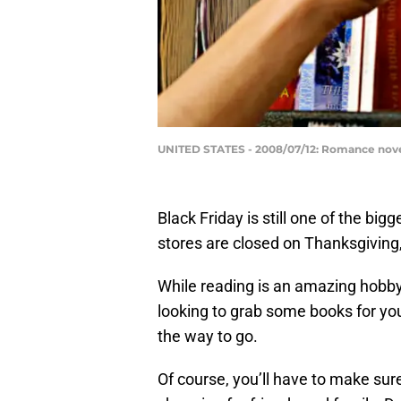
UNITED STATES - 2008/07/12: Romance novel
Black Friday is still one of the bigg
stores are closed on Thanksgiving
While reading is an amazing hobby,
looking to grab some books for yo
the way to go.
Of course, you’ll have to make sur