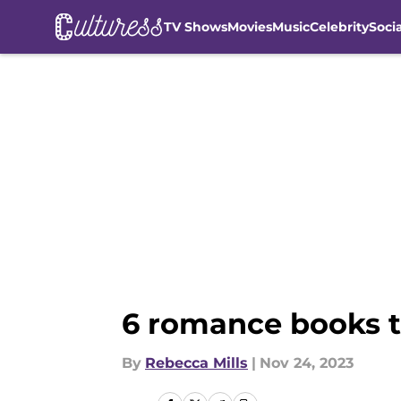
TV Shows
Movies
Music
Celebrity
Soci
Skip to main content
6 romance books to
By
Rebecca Mills
|
Nov 24, 2023