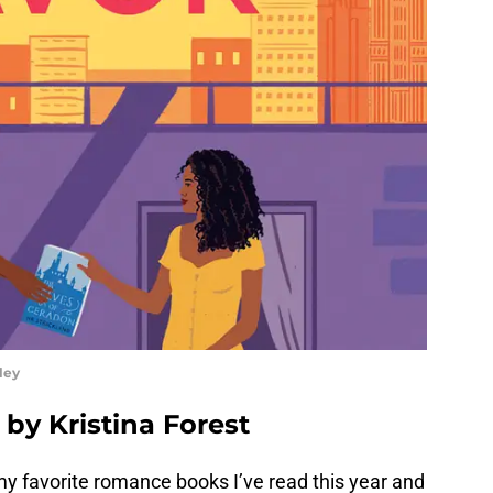
ley
 by Kristina Forest
f my favorite romance books I’ve read this year and