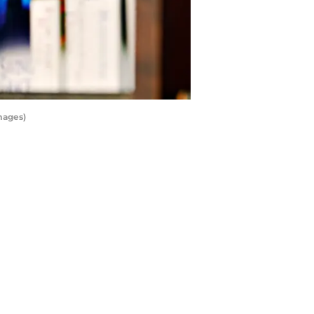
mages)