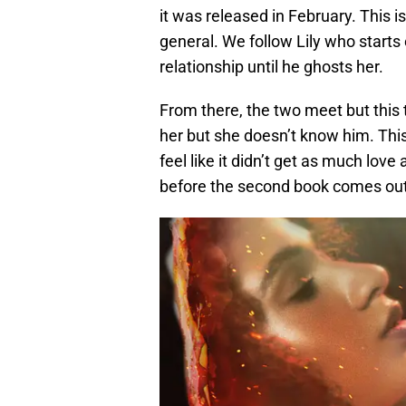
it was released in February. This i
general. We follow Lily who starts 
relationship until he ghosts her.
From there, the two meet but this
her but she doesn’t know him. This
feel like it didn’t get as much love 
before the second book comes out