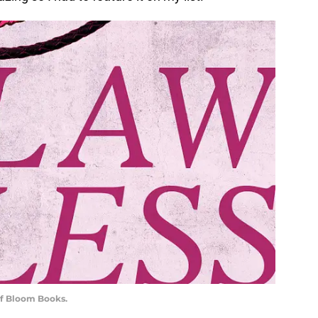
of Bloom Books.