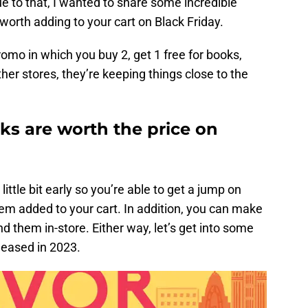
ue to that, I wanted to share some incredible
worth adding to your cart on Black Friday.
romo in which you buy 2, get 1 free for books,
her stores, they’re keeping things close to the
s are worth the price on
little bit early so you’re able to get a jump on
 added to your cart. In addition, you can make
nd them in-store. Either way, let’s get into some
leased in 2023.