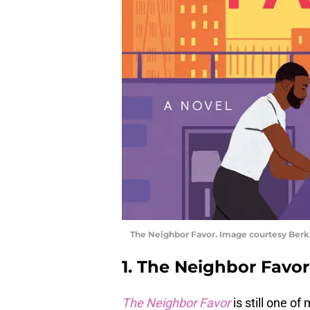
The Neighbor Favor. Image courtesy Berk
1. The Neighbor Favor
The Neighbor Favor
is still one o