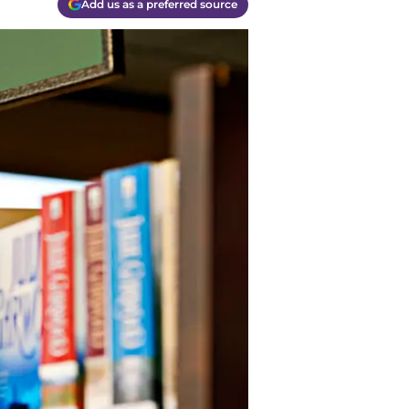
Add us as a preferred source