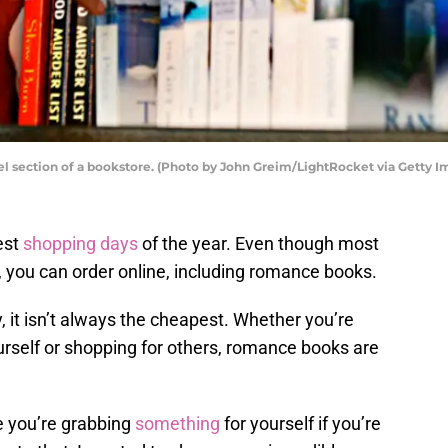
 section of a bookstore. (Photo by John Greim/LightRocket via Getty I
est
shopping days
of the year. Even though most
, you can order online, including romance books.
 it isn’t always the cheapest. Whether you’re
urself or shopping for others, romance books are
e you’re grabbing
something
for yourself if you’re