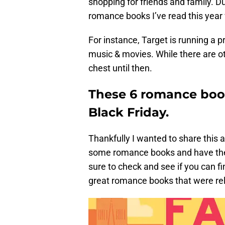
shopping for friends and family. D
romance books I’ve read this year 
For instance, Target is running a p
music & movies. While there are ot
chest until then.
These 6 romance book
Black Friday.
Thankfully I wanted to share this a 
some romance books and have them
sure to check and see if you can fi
great romance books that were re