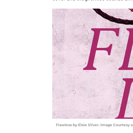
Flawless by Elsie Silver. Image Courtesy 