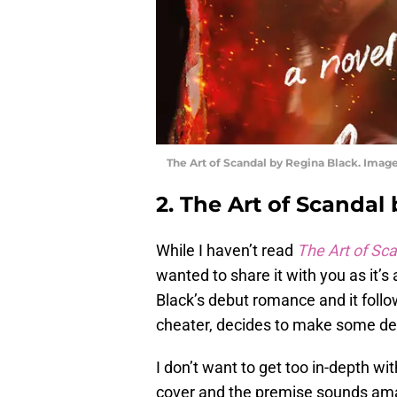
The Art of Scandal by Regina Black. Image
2. The Art of Scandal
While I haven’t read
The Art of Sc
wanted to share it with you as it’s 
Black’s debut romance and it follo
cheater, decides to make some dec
I don’t want to get too in-depth with
cover and the premise sounds amazi