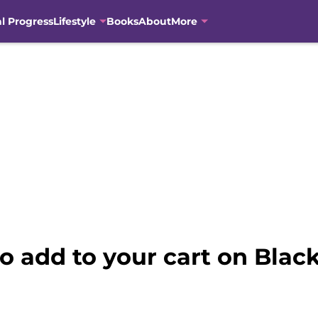
al Progress
Lifestyle
Books
About
More
 add to your cart on Black