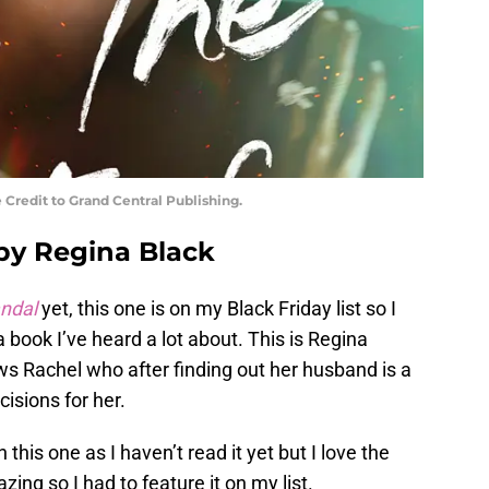
 Credit to Grand Central Publishing.
 by Regina Black
andal
yet, this one is on my Black Friday list so I
a book I’ve heard a lot about. This is Regina
ws Rachel who after finding out her husband is a
isions for her.
 this one as I haven’t read it yet but I love the
ng so I had to feature it on my list.