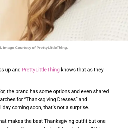
3. Image Courtesy of PrettyLittleThing.
ess up and
PrettyLittleThing
knows that as they
for, the brand has some options and even shared
searches for “Thanksgiving Dresses” and
liday coming soon, that’s not a surprise.
hat makes the best Thanksgiving outfit but one