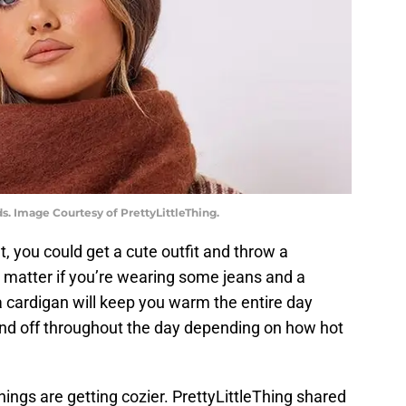
s. Image Courtesy of PrettyLittleThing.
fit, you could get a cute outfit and throw a
No matter if you’re wearing some jeans and a
 a cardigan will keep you warm the entire day
 and off throughout the day depending on how hot
hings are getting cozier. PrettyLittleThing shared