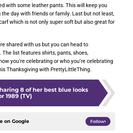
red with some leather pants. This will keep you
he day with friends or family. Last but not least,
arf which is not only super soft but also great for
re shared with us but you can head to
t. The list features shirts, pants, shoes,
ow you’re celebrating or who you’re celebrating
 this Thanksgiving with PrettyLittleThing.
Sharing 8 of her best blue looks
or 1989 (TV)
ce on
Google
Follow