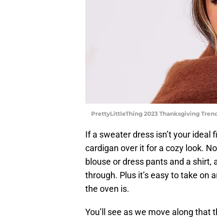
PrettyLittleThing 2023 Thanksgiving Trend
If a sweater dress isn’t your ideal 
cardigan over it for a cozy look. 
blouse or dress pants and a shirt,
through. Plus it’s easy to take on
the oven is.
You’ll see as we move along that t