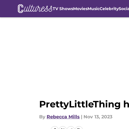
TV Shows
Movies
Music
Celebrity
Soci
Skip to main content
PrettyLittleThing 
By
Rebecca Mills
|
Nov 13, 2023