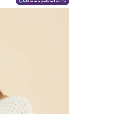
Add us as a preferred source