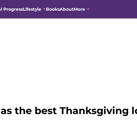
al Progress
Lifestyle
Books
About
More
has the best Thanksgiving l