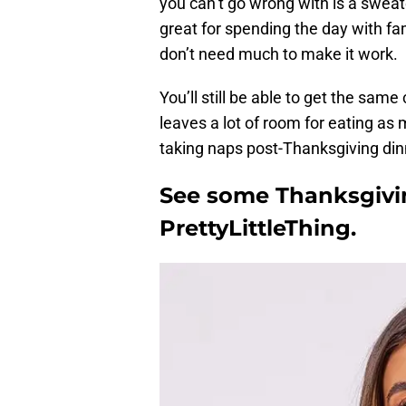
you can’t go wrong with is a sweat
great for spending the day with fami
don’t need much to make it work.
You’ll still be able to get the same
leaves a lot of room for eating as mu
taking naps post-Thanksgiving din
See some Thanksgivin
PrettyLittleThing.