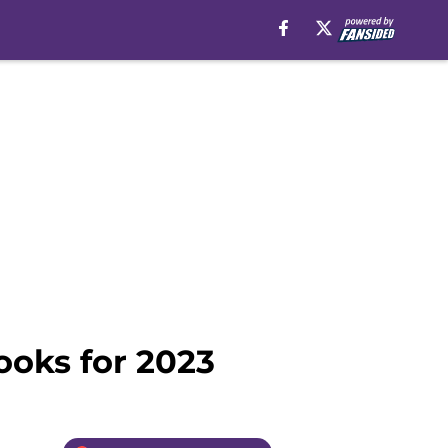
ooks for 2023