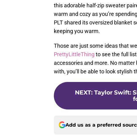
this adorable half-zip sweater pai
warm and cozy as you’re spending t
PLT shared its oversized blanket sc
keeping you warm.
Those are just some ideas that we
PrettyLittleThing
to see the full lis
accessories and more. No matter h
with, you’ll be able to look stylish
NEXT
:
Taylor Swift: 
f
Add us as a preferred sour