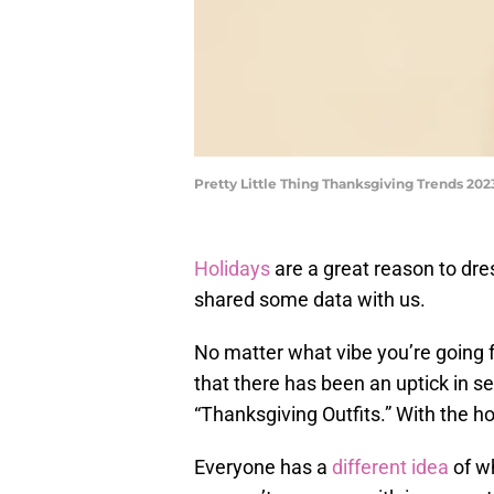
Pretty Little Thing Thanksgiving Trends 202
Holidays
are a great reason to dr
shared some data with us.
No matter what vibe you’re going 
that there has been an uptick in 
“Thanksgiving Outfits.” With the ho
Everyone has a
different idea
of w