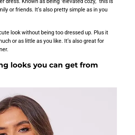
er dress. Known as being “elevated cozy,” this is
ly or friends. It’s also pretty simple as in you
 cute look without being too dressed up. Plus it
ch or as little as you like. It’s also great for
ner.
g looks you can get from