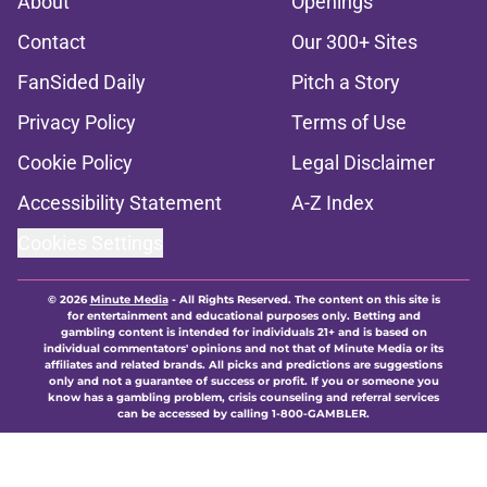
About
Openings
Contact
Our 300+ Sites
FanSided Daily
Pitch a Story
Privacy Policy
Terms of Use
Cookie Policy
Legal Disclaimer
Accessibility Statement
A-Z Index
Cookies Settings
© 2026
Minute Media
-
All Rights Reserved. The content on this site is
for entertainment and educational purposes only. Betting and
gambling content is intended for individuals 21+ and is based on
individual commentators' opinions and not that of Minute Media or its
affiliates and related brands. All picks and predictions are suggestions
only and not a guarantee of success or profit. If you or someone you
know has a gambling problem, crisis counseling and referral services
can be accessed by calling 1-800-GAMBLER.