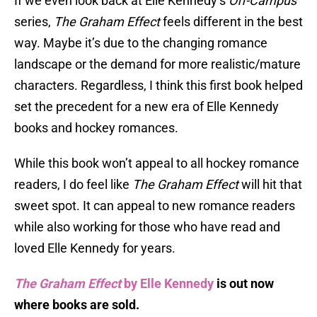
If we even look back at Elle Kennedy’s
Off-Campus
series,
The Graham Effect
feels different in the best
way. Maybe it’s due to the changing romance
landscape or the demand for more realistic/mature
characters. Regardless, I think this first book helped
set the precedent for a new era of Elle Kennedy
books and hockey romances.
While this book won’t appeal to all hockey romance
readers, I do feel like
The Graham Effect
will hit that
sweet spot. It can appeal to new romance readers
while also working for those who have read and
loved Elle Kennedy for years.
The Graham Effect
by Elle Kennedy
is out now
where books are sold.