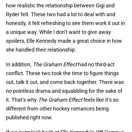
how realistic the relationship between Gigi and
Ryder felt. These two had a lot to deal with and
honestly, it felt refreshing to see them work it out in
a unique way. While I don’t want to give away
spoilers, Elle Kennedy made a great choice in how
she handled their relationship.
In addition,
The Graham Effect
had no third-act
conflict. These two took the time to figure things
out, talk it out, and come back together. There was
no pointless drama and squabbling for the sake of
it. That’s why
The Graham Effect
feels like it’s so
different from other hockey romances being
published right now.