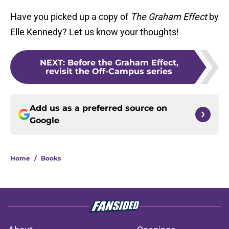
Have you picked up a copy of
The Graham Effect
by
Elle Kennedy? Let us know your thoughts!
NEXT
:
Before the Graham Effect,
revisit the Off-Campus series
Add us as a preferred source on
Google
Home
/
Books