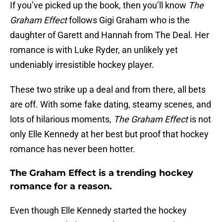
If you’ve picked up the book, then you’ll know
The
Graham Effect
follows Gigi Graham who is the
daughter of Garett and Hannah from The Deal. Her
romance is with Luke Ryder, an unlikely yet
undeniably irresistible hockey player.
These two strike up a deal and from there, all bets
are off. With some fake dating, steamy scenes, and
lots of hilarious moments,
The Graham Effect
is not
only Elle Kennedy at her best but proof that hockey
romance has never been hotter.
The Graham Effect is a trending hockey
romance for a reason.
Even though Elle Kennedy started the hockey