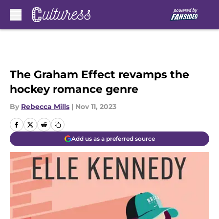
Skip to main content
The Graham Effect revamps the
hockey romance genre
By
Rebecca Mills
|
Nov 11, 2023
Add us as a preferred source