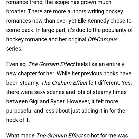
romance trend, the scope has grown much
broader. There are more authors writing hockey
romances now than ever yet Elle Kennedy chose to
come back. In large part, it’s due to the popularity of
hockey romance and her original
Off-Campus
series.
Even so,
The Graham Effect
feels like an entirely
new chapter for her. While her previous books have
been steamy,
The Graham Effect
felt different. Yes,
there were sexy scenes and lots of steamy times
between Gigi and Ryder. However, it felt more
purposeful and less about just adding it in for the
heck of it.
What made
The Graham Effect
so hot for me was