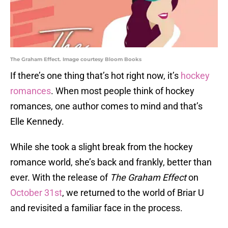
The Graham Effect. Image courtesy Bloom Books
If there’s one thing that’s hot right now, it’s
hockey
romances
. When most people think of hockey
romances, one author comes to mind and that’s
Elle Kennedy.
While she took a slight break from the hockey
romance world, she’s back and frankly, better than
ever. With the release of
The Graham Effect
on
October 31st
, we returned to the world of Briar U
and revisited a familiar face in the process.