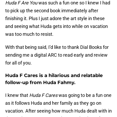
Huda F Are You
was such a fun one so I knew I had
to pick up the second book immediately after
finishing it. Plus I just adore the art style in these
and seeing what Huda gets into while on vacation
was too much to resist.
With that being said, I’d like to thank Dial Books for
sending me a digital ARC to read early and review
for all of you.
Huda F Cares is a hilarious and relatable
follow-up from Huda Fahmy.
I knew that
Huda F Cares
was going to be a fun one
as it follows Huda and her family as they go on
vacation. After seeing how much Huda dealt with in