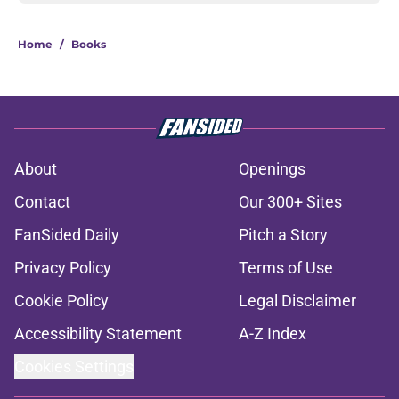
Home
/
Books
About
Openings
Contact
Our 300+ Sites
FanSided Daily
Pitch a Story
Privacy Policy
Terms of Use
Cookie Policy
Legal Disclaimer
Accessibility Statement
A-Z Index
Cookies Settings