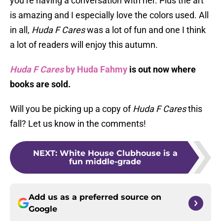
you’re having a conversation with her. Plus the art
is amazing and I especially love the colors used. All
in all,
Huda F Cares
was a lot of fun and one I think
a lot of readers will enjoy this autumn.
Huda F Cares
by Huda Fahmy
is out now where
books are sold.
Will you be picking up a copy of
Huda F Cares
this
fall? Let us know in the comments!
NEXT
:
White House Clubhouse is a
fun middle-grade
Add us as a preferred source on
Google