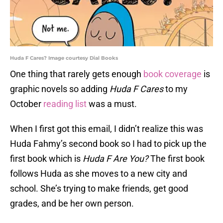
Huda F Cares? Image courtesy Dial Books
One thing that rarely gets enough
book coverage
is
graphic novels so adding
Huda F Cares
to my
October
reading list
was a must.
When I first got this email, I didn’t realize this was
Huda Fahmy’s second book so I had to pick up the
first book which is
Huda F Are You?
The first book
follows Huda as she moves to a new city and
school. She’s trying to make friends, get good
grades, and be her own person.