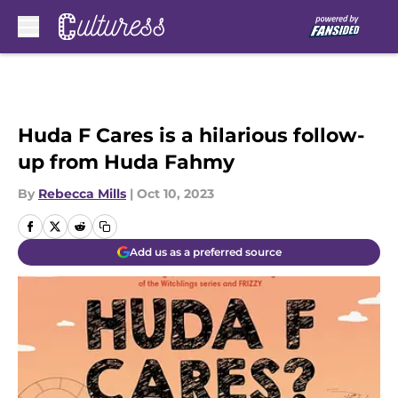
Skip to main content
Huda F Cares is a hilarious follow-
up from Huda Fahmy
By
Rebecca Mills
|
Oct 10, 2023
Add us as a preferred source