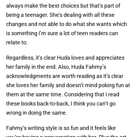
always make the best choices but that’s part of
being a teenager. She’s dealing with all these
changes and not able to do what she wants which
is something I’m sure a lot of teen readers can
relate to.
Regardless, it’s clear Huda loves and appreciates
her family in the end. Also, Huda Fahmy’s
acknowledgments are worth reading as it’s clear
she loves her family and doesn’t mind poking fun at
them at the same time. Considering that I read
these books back-to-back, I think you can’t go
wrong in doing the same.
Fahmy’s writing style is so fun and it feels like