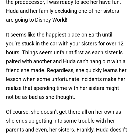
the predecessor, I was ready to see her have fun.
Huda and her family excluding one of her sisters
are going to Disney World!
It seems like the happiest place on Earth until
you’re stuck in the car with your sisters for over 12
hours. Things seem unfair at first as each sister is
paired with another and Huda can’t hang out with a
friend she made. Regardless, she quickly learns her
lesson when some unfortunate incidents make her
realize that spending time with her sisters might
not be as bad as she thought.
Of course, she doesn’t get there all on her own as
she ends up getting into some trouble with her
parents and even, her sisters. Frankly, Huda doesn’t