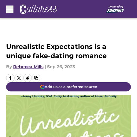
Skip to main content
Unrealistic Expectations is a
unique fake-dating romance
By
Rebecca Mills
|
Sep 26, 2023
Add us as a preferred source