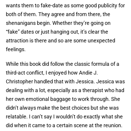
wants them to fake-date as some good publicity for
both of them. They agree and from there, the
shenanigans begin. Whether they’re going on
“fake” dates or just hanging out, it’s clear the
attraction is there and so are some unexpected
feelings.
While this book did follow the classic formula of a
third-act conflict, I enjoyed how Andie J.
Christopher handled that with Jessica. Jessica was
dealing with a lot, especially as a therapist who had
her own emotional baggage to work through. She
didn’t always make the best choices but she was
relatable. I can’t say I wouldn’t do exactly what she
did when it came to a certain scene at the reunion.