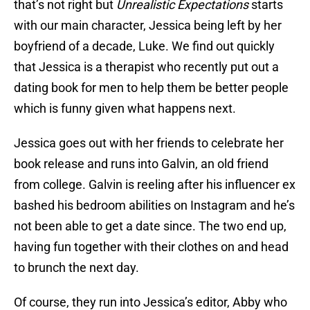
that’s not right but
Unrealistic Expectations
starts
with our main character, Jessica being left by her
boyfriend of a decade, Luke. We find out quickly
that Jessica is a therapist who recently put out a
dating book for men to help them be better people
which is funny given what happens next.
Jessica goes out with her friends to celebrate her
book release and runs into Galvin, an old friend
from college. Galvin is reeling after his influencer ex
bashed his bedroom abilities on Instagram and he’s
not been able to get a date since. The two end up,
having fun together with their clothes on and head
to brunch the next day.
Of course, they run into Jessica’s editor, Abby who