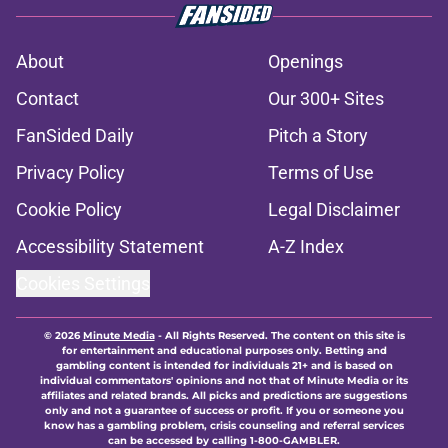
About
Openings
Contact
Our 300+ Sites
FanSided Daily
Pitch a Story
Privacy Policy
Terms of Use
Cookie Policy
Legal Disclaimer
Accessibility Statement
A-Z Index
Cookies Settings
© 2026
Minute Media
-
All Rights Reserved. The content on this site is
for entertainment and educational purposes only. Betting and
gambling content is intended for individuals 21+ and is based on
individual commentators' opinions and not that of Minute Media or its
affiliates and related brands. All picks and predictions are suggestions
only and not a guarantee of success or profit. If you or someone you
know has a gambling problem, crisis counseling and referral services
can be accessed by calling 1-800-GAMBLER.