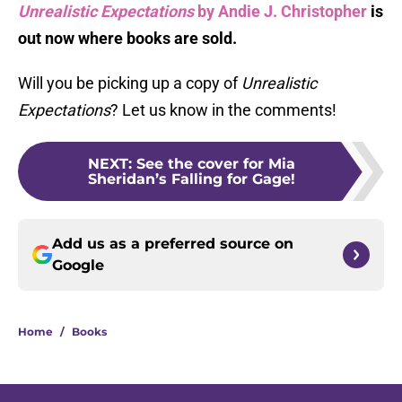
Unrealistic Expectations
by Andie J. Christopher
is
out now where books are sold.
Will you be picking up a copy of
Unrealistic
Expectations
? Let us know in the comments!
NEXT
:
See the cover for Mia
Sheridan’s Falling for Gage!
Add us as a preferred source on
Google
Home
/
Books