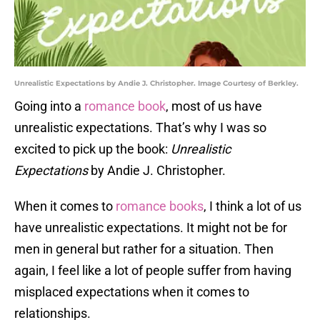
Unrealistic Expectations by Andie J. Christopher. Image Courtesy of Berkley.
Going into a
romance book
, most of us have
unrealistic expectations. That’s why I was so
excited to pick up the book:
Unrealistic
Expectations
by Andie J. Christopher.
When it comes to
romance books
, I think a lot of us
have unrealistic expectations. It might not be for
men in general but rather for a situation. Then
again, I feel like a lot of people suffer from having
misplaced expectations when it comes to
relationships.