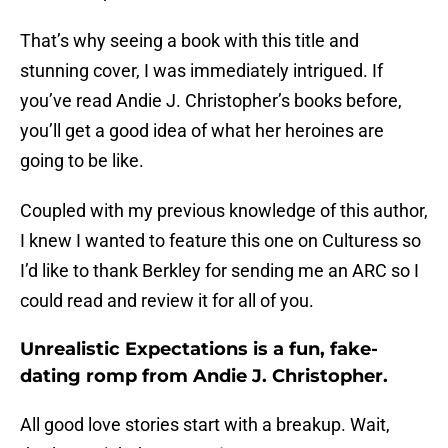
That’s why seeing a book with this title and
stunning cover, I was immediately intrigued. If
you’ve read Andie J. Christopher’s books before,
you’ll get a good idea of what her heroines are
going to be like.
Coupled with my previous knowledge of this author,
I knew I wanted to feature this one on Culturess so
I’d like to thank Berkley for sending me an ARC so I
could read and review it for all of you.
Unrealistic Expectations is a fun, fake-
dating romp from Andie J. Christopher.
All good love stories start with a breakup. Wait,