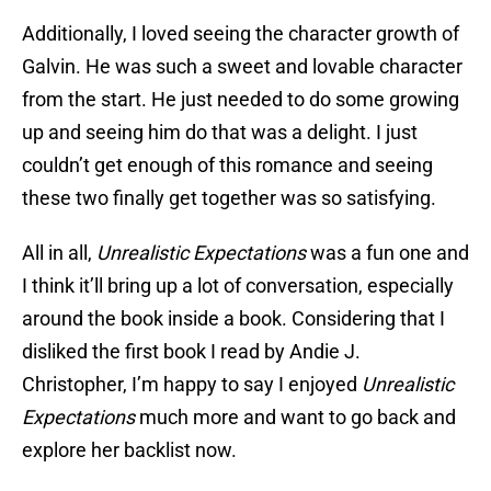
Additionally, I loved seeing the character growth of
Galvin. He was such a sweet and lovable character
from the start. He just needed to do some growing
up and seeing him do that was a delight. I just
couldn’t get enough of this romance and seeing
these two finally get together was so satisfying.
All in all,
Unrealistic Expectations
was a fun one and
I think it’ll bring up a lot of conversation, especially
around the book inside a book. Considering that I
disliked the first book I read by Andie J.
Christopher, I’m happy to say I enjoyed
Unrealistic
Expectations
much more and want to go back and
explore her backlist now.