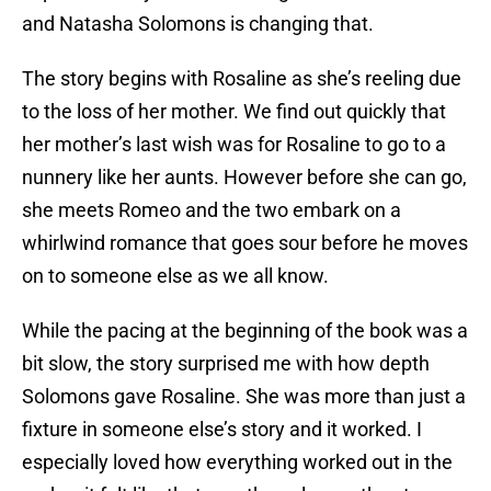
and Natasha Solomons is changing that.
The story begins with Rosaline as she’s reeling due
to the loss of her mother. We find out quickly that
her mother’s last wish was for Rosaline to go to a
nunnery like her aunts. However before she can go,
she meets Romeo and the two embark on a
whirlwind romance that goes sour before he moves
on to someone else as we all know.
While the pacing at the beginning of the book was a
bit slow, the story surprised me with how depth
Solomons gave Rosaline. She was more than just a
fixture in someone else’s story and it worked. I
especially loved how everything worked out in the