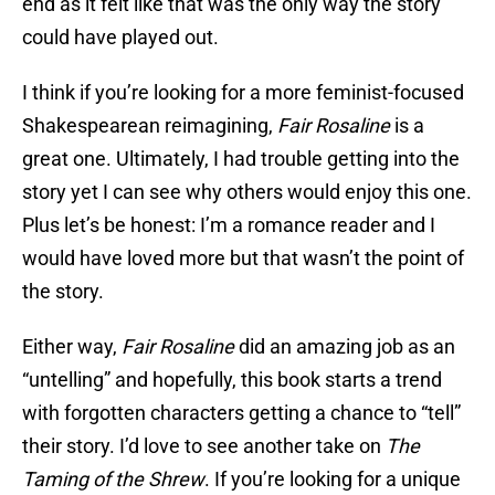
end as it felt like that was the only way the story
could have played out.
I think if you’re looking for a more feminist-focused
Shakespearean reimagining,
Fair Rosaline
is a
great one. Ultimately, I had trouble getting into the
story yet I can see why others would enjoy this one.
Plus let’s be honest: I’m a romance reader and I
would have loved more but that wasn’t the point of
the story.
Either way,
Fair Rosaline
did an amazing job as an
“untelling” and hopefully, this book starts a trend
with forgotten characters getting a chance to “tell”
their story. I’d love to see another take on
The
Taming of the Shrew
. If you’re looking for a unique