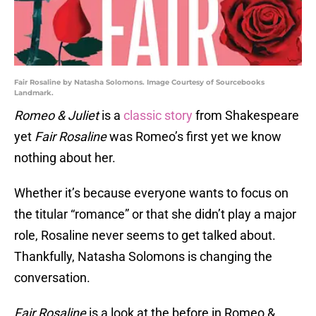
Fair Rosaline by Natasha Solomons. Image Courtesy of Sourcebooks
Landmark.
Romeo & Juliet
is a
classic story
from Shakespeare
yet
Fair Rosaline
was Romeo’s first yet we know
nothing about her.
Whether it’s because everyone wants to focus on
the titular “romance” or that she didn’t play a major
role, Rosaline never seems to get talked about.
Thankfully, Natasha Solomons is changing the
conversation.
Fair Rosaline
is a look at the before in Romeo &