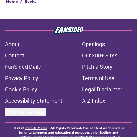
Home
/
Books
About
Openings
Contact
Our 300+ Sites
FanSided Daily
Pitch a Story
Privacy Policy
Terms of Use
Cookie Policy
Legal Disclaimer
Accessibility Statement
A-Z Index
Cookies Settings
© 2026
Minute Media
-
All Rights Reserved. The content on this site is
for entertainment and educational purposes only. Betting and