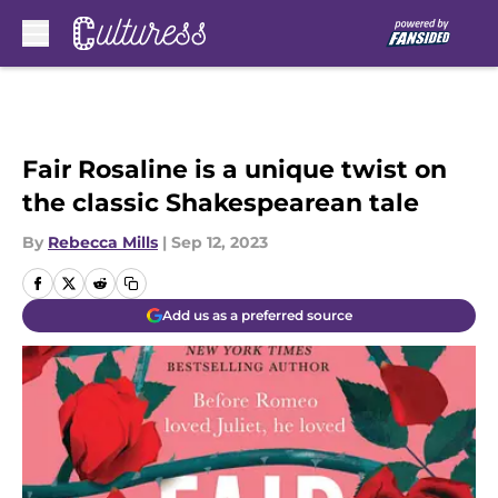
Skip to main content
Fair Rosaline is a unique twist on
the classic Shakespearean tale
By
Rebecca Mills
|
Sep 12, 2023
Add us as a preferred source