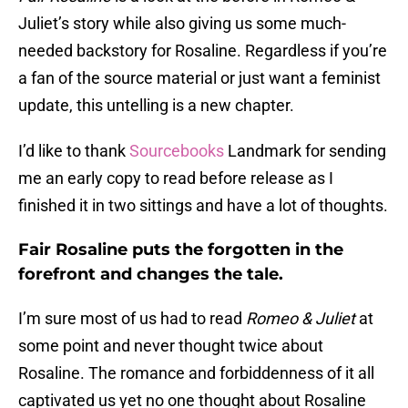
Juliet’s story while also giving us some much-
needed backstory for Rosaline. Regardless if you’re
a fan of the source material or just want a feminist
update, this untelling is a new chapter.
I’d like to thank
Sourcebooks
Landmark for sending
me an early copy to read before release as I
finished it in two sittings and have a lot of thoughts.
Fair Rosaline puts the forgotten in the
forefront and changes the tale.
I’m sure most of us had to read
Romeo & Juliet
at
some point and never thought twice about
Rosaline. The romance and forbiddenness of it all
captivated us yet no one thought about Rosaline