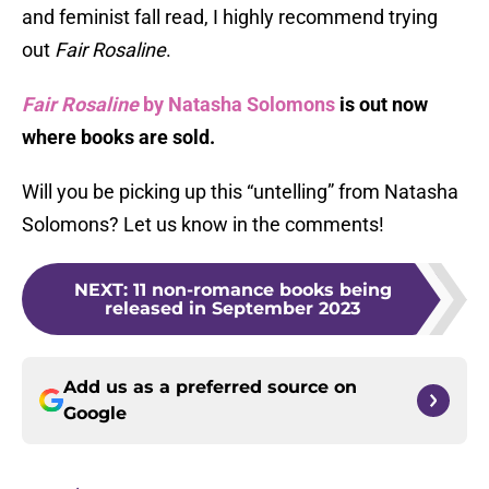
and feminist fall read, I highly recommend trying
out
Fair Rosaline
.
Fair Rosaline
by Natasha Solomons
is out now
where books are sold.
Will you be picking up this “untelling” from Natasha
Solomons? Let us know in the comments!
NEXT
:
11 non-romance books being
released in September 2023
Add us as a preferred source on
Google