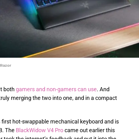
 Razor
at both
gamers and non-gamers can use
. And
 truly merging the two into one, and in a compact
s first hot-swappable mechanical keyboard and is
B. The
BlackWidow V4 Pro
came out earlier this
r took the internet’s feedback and put it into the