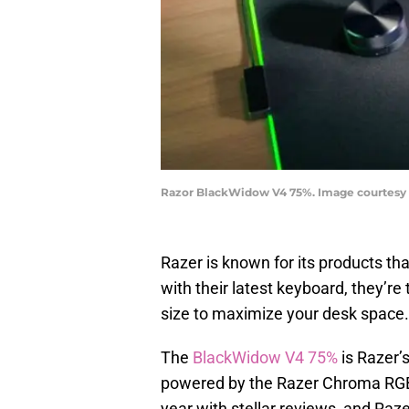
Razor BlackWidow V4 75%. Image courtesy
Razer is known for its products th
with their latest keyboard, they’re
size to maximize your desk space.
The
BlackWidow V4 75%
is Razer’
powered by the Razer Chroma RG
year with stellar reviews, and Raze