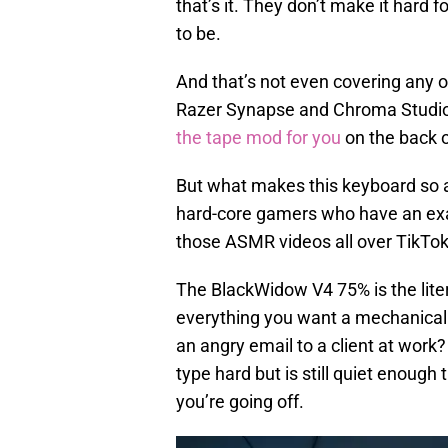
that’s it. They don’t make it hard 
to be.
And that’s not even covering any of
Razer Synapse and Chroma Studio
the tape mod for you
on the back o
But what makes this keyboard so ad
hard-core gamers who have an exa
those ASMR videos all over TikTok
The BlackWidow V4 75% is the litera
everything you want a mechanical 
an angry email to a client at work? 
type hard but is still quiet enough
you’re going off.