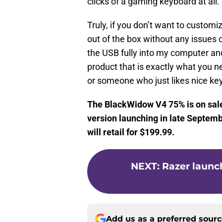
clicks of a gaming keyboard at all.
Truly, if you don’t want to customiz
out of the box without any issues 
the USB fully into my computer and
product that is exactly what you 
or someone who just likes nice ke
The BlackWidow V4 75% is on sale
version launching in late Septembe
will retail for $199.99.
NEXT
:
Razer launc
Add us as a preferred sour