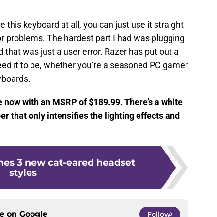
e this keyboard at all, you can just use it straight
or problems. The hardest part I had was plugging
 that was just a user error. Razer has put out a
need it to be, whether you’re a seasoned PC gamer
yboards.
 now with an MSRP of $189.99. There’s a white
r that only intensifies the lighting effects and
hes 3 new cat-eared headset
styles
ce on
Google
Follow