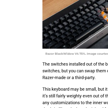
Razor BlackWidow V4 75%. Image courte
The switches installed out of the
switches, but you can swap them ou
Razer-made or a third-party.
This keyboard may be small, but it
it’s still fairly weighty even out o
any customizations to the inner wor