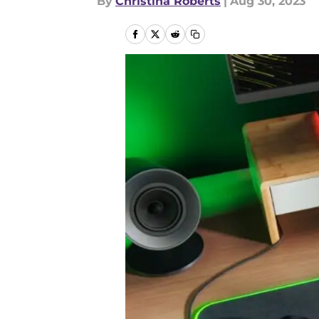
By
Christina Roberts
|
Aug 30, 2023