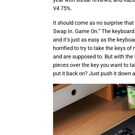
V4 75%.
It should come as no surprise that
Swap In. Game On.” The keyboard 
and it’s just as easy as the keyboa
horrified to try to take the keys o
and are supposed to. But with the i
pieces over the key you want to take
put it back on? Just push it down a