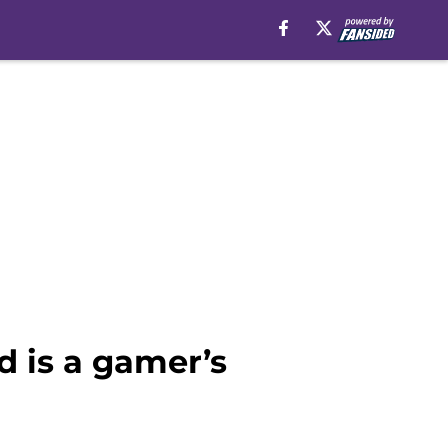
 is a gamer’s