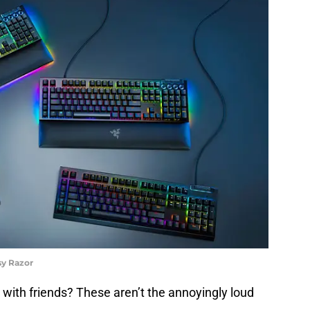
sy Razor
 with friends? These aren’t the annoyingly loud