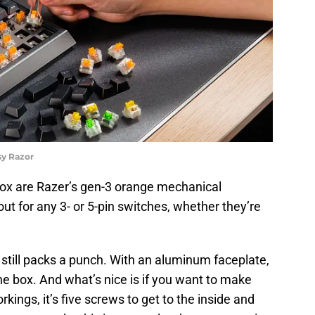
sy Razor
 box are Razer’s gen-3 orange mechanical
t for any 3- or 5-pin switches, whether they’re
 still packs a punch. With an aluminum faceplate,
f the box. And what’s nice is if you want to make
kings, it’s five screws to get to the inside and