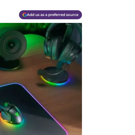
Add us as a preferred source