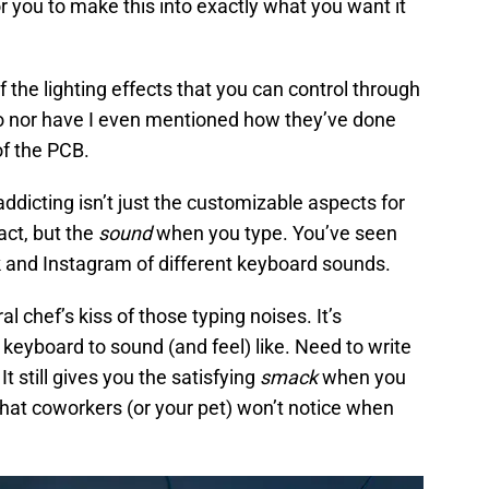
for you to make this into exactly what you want it
 the lighting effects that you can control through
 nor have I even mentioned how they’ve done
f the PCB.
dicting isn’t just the customizable aspects for
ct, but the
sound
when you type. You’ve seen
 and Instagram of different keyboard sounds.
l chef’s kiss of those typing noises. It’s
keyboard to sound (and feel) like. Need to write
It still gives you the satisfying
smack
when you
 that coworkers (or your pet) won’t notice when