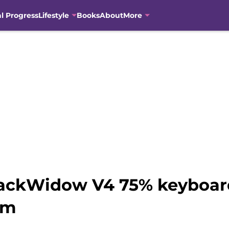
al Progress
Lifestyle
Books
About
More
lackWidow V4 75% keyboard
am