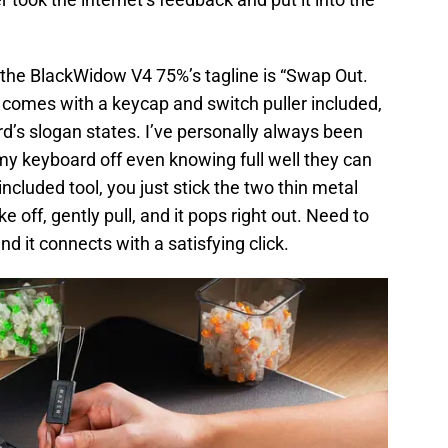
 the BlackWidow V4 75%’s tagline is “Swap Out.
comes with a keycap and switch puller included,
rd’s slogan states. I’ve personally always been
f my keyboard off even knowing full well they can
ncluded tool, you just stick the two thin metal
 off, gently pull, and it pops right out. Need to
nd it connects with a satisfying click.