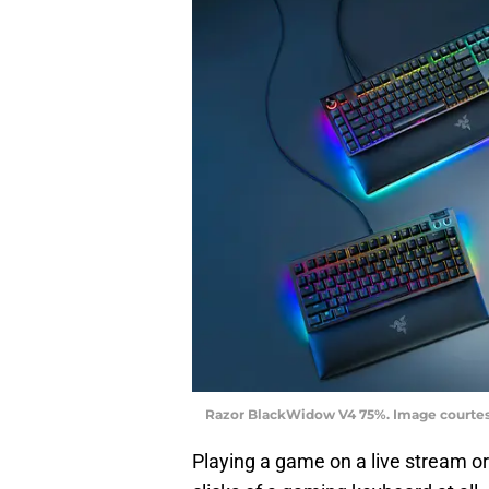
Razor BlackWidow V4 75%. Image courte
Playing a game on a live stream or