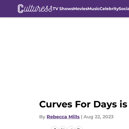
TV Shows
Movies
Music
Celebrity
Soci
Skip to main content
Curves For Days i
By
Rebecca Mills
|
Aug 22, 2023