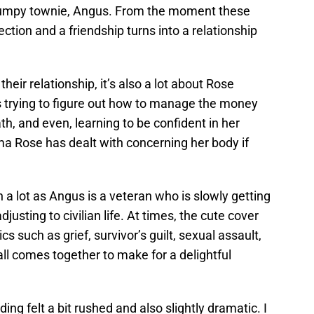
grumpy townie, Angus. From the moment these
ction and a friendship turns into a relationship
heir relationship, it’s also a lot about Rose
s trying to figure out how to manage the money
th, and even, learning to be confident in her
ma Rose has dealt with concerning her body if
h a lot as Angus is a veteran who is slowly getting
djusting to civilian life. At times, the cute cover
cs such as grief, survivor’s guilt, sexual assault,
ll comes together to make for a delightful
ng felt a bit rushed and also slightly dramatic. I