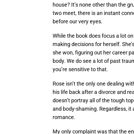
house? It’s none other than the 
two meet, there is an instant conne
before our very eyes.
While the book does focus a lot on t
making decisions for herself. She’
she won, figuring out her career pa
body. We do see a lot of past trau
you’re sensitive to that.
Rose isn’t the only one dealing wit
his life back after a divorce and rea
doesn’t portray all of the tough topi
and body-shaming. Regardless, it a
romance.
My only complaint was that the endi