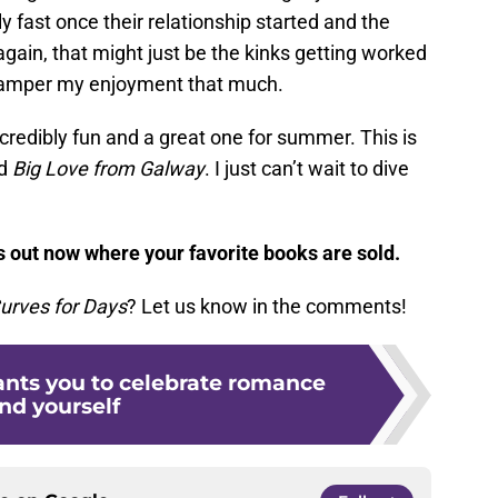
y fast once their relationship started and the
 again, that might just be the kinks getting worked
t hamper my enjoyment that much.
redibly fun and a great one for summer. This is
ed
Big Love from Galway
. I just can’t wait to dive
s out now where your favorite books are sold.
urves for Days
? Let us know in the comments!
ants you to celebrate romance
nd yourself