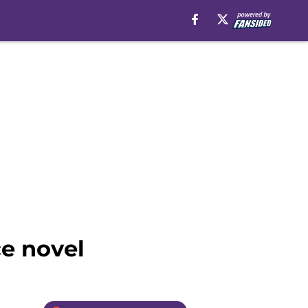
e novel