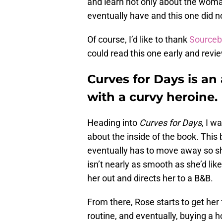
and learn not only about the wom
eventually have and this one did n
Of course, I’d like to thank
Sourceb
could read this one early and review 
Curves for Days is a
with a curvy heroine.
Heading into
Curves for Days
, I w
about the inside of the book. This
eventually has to move away so sh
isn’t nearly as smooth as she’d li
her out and directs her to a B&B.
From there, Rose starts to get her 
routine, and eventually, buying a 