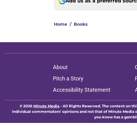
Add us as a preferred sour
Home
/
Books
About
Pitch a Story
Accessibility Statement
© 2026
Minute Media
-
All Rights Reserved. The content on thi
individual commentators' opinions and not that of Minute Media or 
you know has a gambli