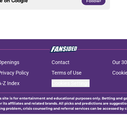
ce on
Google
Follow
Openings
Contact
Our 30
Privacy Policy
Terms of Use
Cookie
A-Z Index
Cookies Settings
s site is for entertainment and educational purposes only. Betting and g
its affiliates and related brands. All picks and predictions are suggestio
ng problem, crisis counseling and referral services can be accessed by 