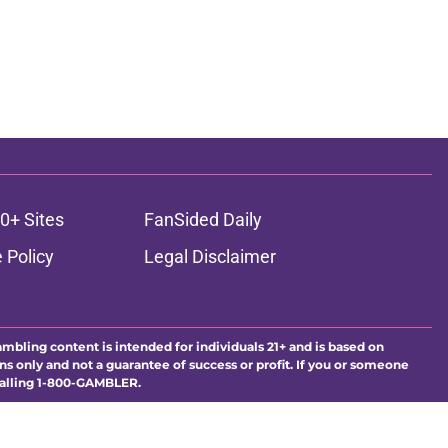
0+ Sites
FanSided Daily
 Policy
Legal Disclaimer
ambling content is intended for individuals 21+ and is based on
ns only and not a guarantee of success or profit. If you or someone
calling 1-800-GAMBLER.