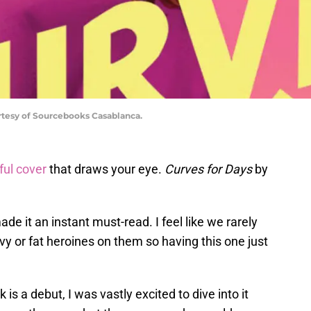
rtesy of Sourcebooks Casablanca.
ful cover
that draws your eye.
Curves for Days
by
ade it an instant must-read. I feel like we rarely
y or fat heroines on them so having this one just
 is a debut, I was vastly excited to dive into it