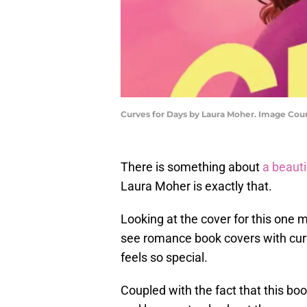
Curves for Days by Laura Moher. Image Cou
There is something about
a beauti
Laura Moher is exactly that.
Looking at the cover for this one m
see romance book covers with curv
feels so special.
Coupled with the fact that this book