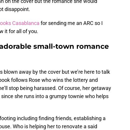
an on the cover but the romance she would
ot disappoint.
ooks Casablanca
for sending me an ARC so I
it for all of you.
n adorable small-town romance
as blown away by the cover but we’re here to talk
 book follows Rose who wins the lottery and
e’ll stop being harassed. Of course, her getaway
ke since she runs into a grumpy townie who helps
footing including finding friends, establishing a
house. Who is helping her to renovate a said