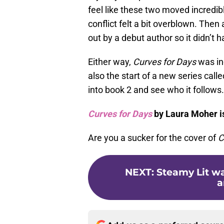
feel like these two moved incredibl
conflict felt a bit overblown. Then
out by a debut author so it didn’
Either way,
Curves for Days
was inc
also the start of a new series call
into book 2 and see who it follows.
Curves for Days
by Laura Moher i
Are you a sucker for the cover of
C
NEXT
:
Steamy Lit w
a