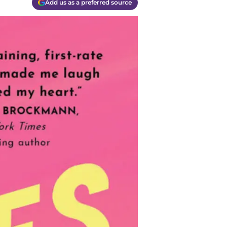
Add us as a preferred source