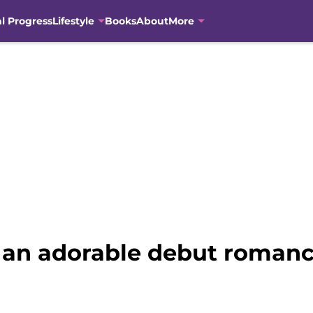
al Progress
Lifestyle
Books
About
More
s an adorable debut romanc