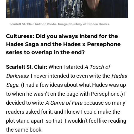
Scarlett St. Clair Author Photo. Image Courtesy of Bloom Books.
Culturess: Did you always intend for the
Hades Saga and the Hades x Persephone
series to overlap in the end?
Scarlett St. Clair:
When I started
A Touch of
Darkness
, I never intended to even write the
Hades
Saga
. (I had a few ideas about what Hades was up
to when he wasn’t on the page with Persephone.) I
decided to write
A Game of Fate
because so many
readers asked for it, and I knew I could make the
plot stand apart, so that it wouldn’t feel like reading
the same book.