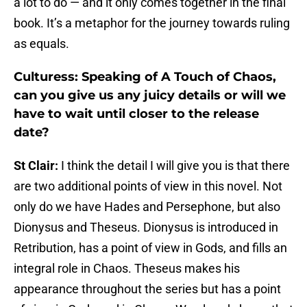
a lot to do — and it only comes together in the final
book. It’s a metaphor for the journey towards ruling
as equals.
Culturess: Speaking of A Touch of Chaos,
can you give us any juicy details or will we
have to wait until closer to the release
date?
St Clair:
I think the detail I will give you is that there
are two additional points of view in this novel. Not
only do we have Hades and Persephone, but also
Dionysus and Theseus. Dionysus is introduced in
Retribution, has a point of view in Gods, and fills an
integral role in Chaos. Theseus makes his
appearance throughout the series but has a point