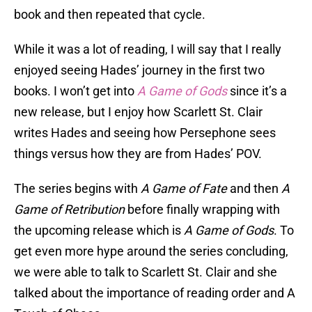
book and then repeated that cycle.
While it was a lot of reading, I will say that I really
enjoyed seeing Hades’ journey in the first two
books. I won’t get into
A
Game of Gods
since it’s a
new release, but I enjoy how Scarlett St. Clair
writes Hades and seeing how Persephone sees
things versus how they are from Hades’ POV.
The series begins with
A Game of Fate
and then
A
Game of Retribution
before finally wrapping with
the upcoming release which is
A Game of Gods
. To
get even more hype around the series concluding,
we were able to talk to Scarlett St. Clair and she
talked about the importance of reading order and A