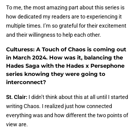
To me, the most amazing part about this series is
how dedicated my readers are to experiencing it
multiple times. I’m so grateful for their excitement
and their willingness to help each other.
Culturess: A Touch of Chaos is coming out
in March 2024. How was it, balancing the
Hades Saga with the Hades x Persephone
series knowing they were going to
interconnect?
St. Clair:
I didn’t think about this at all until I started
writing Chaos. I realized just how connected
everything was and how different the two points of
view are.