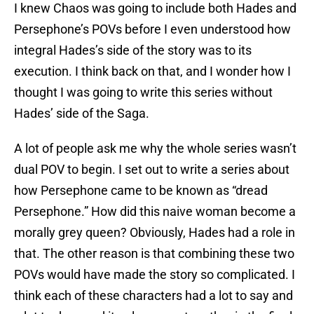
I knew Chaos was going to include both Hades and
Persephone’s POVs before I even understood how
integral Hades’s side of the story was to its
execution. I think back on that, and I wonder how I
thought I was going to write this series without
Hades’ side of the Saga.
A lot of people ask me why the whole series wasn’t
dual POV to begin. I set out to write a series about
how Persephone came to be known as “dread
Persephone.” How did this naive woman become a
morally grey queen? Obviously, Hades had a role in
that. The other reason is that combining these two
POVs would have made the story so complicated. I
think each of these characters had a lot to say and