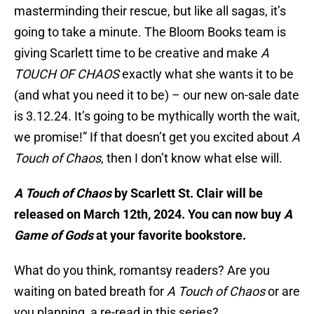
masterminding their rescue, but like all sagas, it’s
going to take a minute. The Bloom Books team is
giving Scarlett time to be creative and make
A
TOUCH OF CHAOS
exactly what she wants it to be
(and what you need it to be) – our new on-sale date
is 3.12.24. It’s going to be mythically worth the wait,
we promise!” If that doesn’t get you excited about
A
Touch of Chaos
, then I don’t know what else will.
A Touch of Chaos
by Scarlett St. Clair will be
released on March 12th, 2024. You can now buy
A
Game of Gods
at your favorite bookstore.
What do you think, romantsy readers? Are you
waiting on bated breath for
A Touch of Chaos
or are
you planning a re-read in this series?