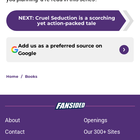
NEXT
:
Cruel Seduction is a scorching
yet action-packed tale
Add us as a preferred source on
Google
Home
/
Books
About
Openings
Contact
Our 300+ Sites