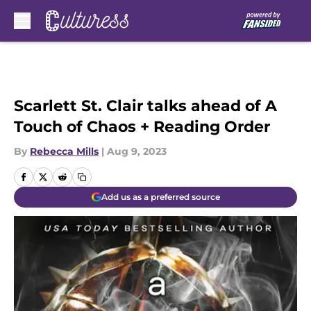
Skip to main content
Scarlett St. Clair talks ahead of A
Touch of Chaos + Reading Order
By
Rebecca Mills
|
Aug 9, 2023
Add us as a preferred source