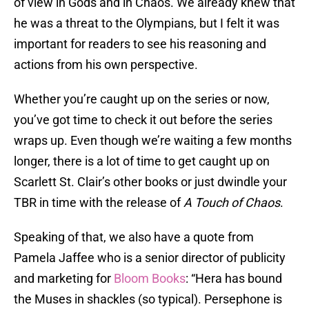
of view in Gods and in Chaos. We already knew that
he was a threat to the Olympians, but I felt it was
important for readers to see his reasoning and
actions from his own perspective.
Whether you’re caught up on the series or now,
you’ve got time to check it out before the series
wraps up. Even though we’re waiting a few months
longer, there is a lot of time to get caught up on
Scarlett St. Clair’s other books or just dwindle your
TBR in time with the release of
A Touch of Chaos
.
Speaking of that, we also have a quote from
Pamela Jaffee who is a senior director of publicity
and marketing for
Bloom Books
: “Hera has bound
the Muses in shackles (so typical). Persephone is