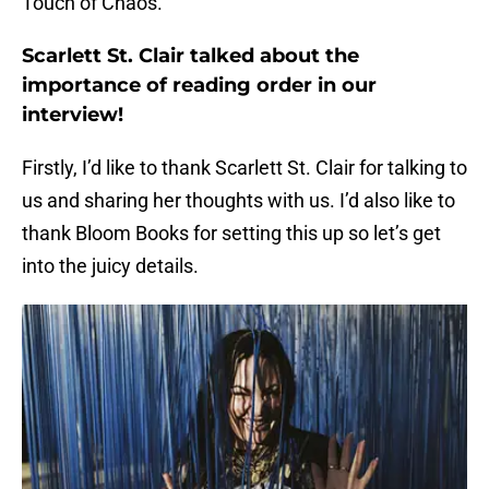
Touch of Chaos.
Scarlett St. Clair talked about the
importance of reading order in our
interview!
Firstly, I’d like to thank Scarlett St. Clair for talking to
us and sharing her thoughts with us. I’d also like to
thank Bloom Books for setting this up so let’s get
into the juicy details.