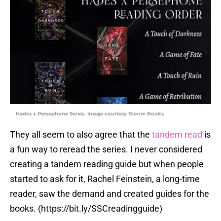
Hades x Persephone Series. Image courtesy Bloom Books
They all seem to also agree that the
tandem read
is
a fun way to reread the series. I never considered
creating a tandem reading guide but when people
started to ask for it, Rachel Feinstein, a long-time
reader, saw the demand and created guides for the
books. (https://bit.ly/SSCreadingguide)