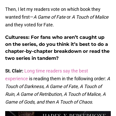
Then, I let my readers vote on which book they
wanted first—
A Game of Fate
or
A Touch of Malice
and they voted for Fate.
Culturess: For fans who aren’t caught up
on the series, do you think it’s best to do a
chapter-by-chapter breakdown or read the
two series in tandem?
St. Clair:
Long time readers say the best
experience
is reading them in the following order:
A
Touch of Darkness, A Game of Fate, A Touch of
Ruin, A Game of Retribution, A Touch of Malice, A
Game of Gods, and then A Touch of Chaos
.