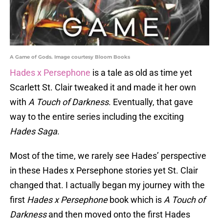
A Game of Gods. Image courtesy Bloom Books
Hades x Persephone
is a tale as old as time yet
Scarlett St. Clair tweaked it and made it her own
with
A Touch of Darkness
. Eventually, that gave
way to the entire series including the exciting
Hades Saga
.
Most of the time, we rarely see Hades’ perspective
in these Hades x Persephone stories yet St. Clair
changed that. I actually began my journey with the
first
Hades x Persephone
book which is
A Touch of
Darkness
and then moved onto the first Hades