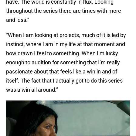
have. The world is constantly in flux. Looking
throughout the series there are times with more
and less.”
“When I am looking at projects, much of it is led by
instinct, where I am in my life at that moment and
how drawn I feel to something. When I’m lucky
enough to audition for something that I’m really
passionate about that feels like a win in and of
itself. The fact that I actually got to do this series
was a win all around.”