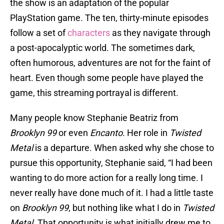
the show is an adaptation of the popular
PlayStation game. The ten, thirty-minute episodes
follow a set of
characters
as they navigate through
a post-apocalyptic world. The sometimes dark,
often humorous, adventures are not for the faint of
heart. Even though some people have played the
game, this streaming portrayal is different.
Many people know Stephanie Beatriz from
Brooklyn 99
or even
Encanto
. Her role in
Twisted
Metal
is a departure. When asked why she chose to
pursue this opportunity, Stephanie said, “I had been
wanting to do more action for a really long time. I
never really have done much of it. I had a little taste
on
Brooklyn 99
, but nothing like what I do in
Twisted
Metal
. That opportunity is what initially drew me to