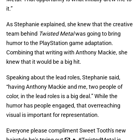
it.”
As Stephanie explained, she knew that the creative
team behind
Twisted Metal
was going to bring
humor to the PlayStation game adaptation.
Combining that writing with Anthony Mackie, she
knew that it would be a big hit.
Speaking about the lead roles, Stephanie said,
“having Anthony Mackie and me, two people of
color, in the lead roles is a big deal.” While the
humor has people engaged, that overreaching
visual is important for representation.
Everyone please compliment Sweet Tooth's new
hairstyle he's trying out 🤡 🔥
#TwistedMetal
is