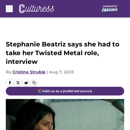
Skip to main content
Stephanie Beatriz says she had to
take her Twisted Metal role,
interview
By
Cristine Struble
|
Aug 7, 2023
Add us as a preferred source