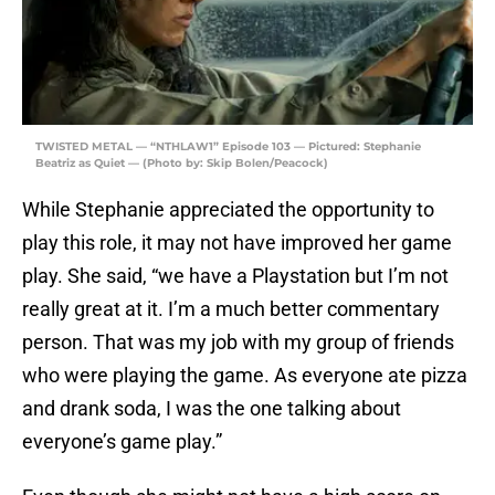
TWISTED METAL — “NTHLAW1” Episode 103 — Pictured: Stephanie
Beatriz as Quiet — (Photo by: Skip Bolen/Peacock)
While Stephanie appreciated the opportunity to
play this role, it may not have improved her game
play. She said, “we have a Playstation but I’m not
really great at it. I’m a much better commentary
person. That was my job with my group of friends
who were playing the game. As everyone ate pizza
and drank soda, I was the one talking about
everyone’s game play.”