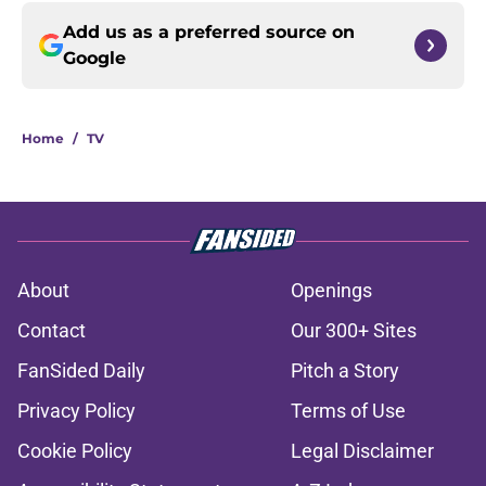
Add us as a preferred source on
Google
Home
/
TV
About
Openings
Contact
Our 300+ Sites
FanSided Daily
Pitch a Story
Privacy Policy
Terms of Use
Cookie Policy
Legal Disclaimer