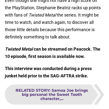
Even though she might not have a high score on
the PlayStation, Stephanie Beatriz racks up points
with fans of
Twisted Metal
the series. It might be
time to watch, and watch again, to discover all
those little details because this performance is
definitely something to talk about.
Twisted Metal
can be streamed on Peacock. The
10 episode, first season is available now.
This interview was conducted during a press
junket held prior to the SAG-AFTRA strike.
RELATED STORY
:
Samoa Joe brings
big personal the Sweet Tooth
character,...