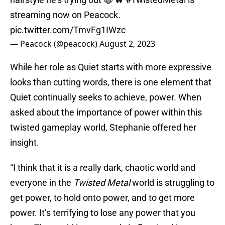
streaming now on Peacock.
pic.twitter.com/TmvFg1IWzc
— Peacock (@peacock)
August 2, 2023
While her role as Quiet starts with more expressive
looks than cutting words, there is one element that
Quiet continually seeks to achieve, power. When
asked about the importance of power within this
twisted gameplay world, Stephanie offered her
insight.
“I think that it is a really dark, chaotic world and
everyone in the
Twisted Metal
world is struggling to
get power, to hold onto power, and to get more
power. It’s terrifying to lose any power that you