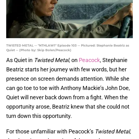
TWISTED METAL -- "NTHLAW1" Episode 103 -- Pictured: Stephanie Beatriz as
Quiet -- (Photo by: Skip Bolen/Peacock)
As Quiet in
Twisted Metal
, on
Peacock
, Stephanie
Beatriz starts her journey with few words, but her
presence on screen demands attention. While she
can go toe to toe with Anthony Mackie’s John Doe,
Quiet will never back down from a fight. When the
opportunity arose, Beatriz knew that she could not
turn down this opportunity.
For those unfamiliar with Peacock’s
Twisted Metal
,