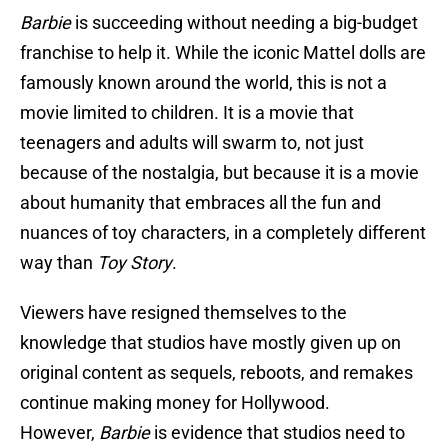
Barbie
is succeeding without needing a big-budget
franchise to help it. While the iconic Mattel dolls are
famously known around the world, this is not a
movie limited to children. It is a movie that
teenagers and adults will swarm to, not just
because of the nostalgia, but because it is a movie
about humanity that embraces all the fun and
nuances of toy characters, in a completely different
way than
Toy Story
.
Viewers have resigned themselves to the
knowledge that studios have mostly given up on
original content as sequels, reboots, and remakes
continue making money for Hollywood.
However,
Barbie
is evidence that studios need to