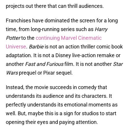
projects out there that can thrill audiences.
Franchises have dominated the screen for a long
time, from long-running series such as
Harry
Potter
to the
continuing Marvel Cinematic
Universe
.
Barbie
is not an action thriller comic book
adaptation. It is not a Disney live-action remake or
another
Fast and Furious
film. It is not another
Star
Wars
prequel or Pixar sequel.
Instead, the movie succeeds in comedy that
understands its audience and its characters. It
perfectly understands its emotional moments as
well. But, maybe this is a sign for studios to start
opening their eyes and paying attention.