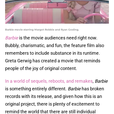
Barbie movie starring Margot Robbie and Ryan Gosling.
Barbie
is the movie audiences need right now.
Bubbly, charismatic, and fun, the feature film also
remembers to include substance in its runtime.
Greta Gerwig has created a movie that reminds
people of the joy of original content.
In a world of sequels, reboots, and remakes
,
Barbie
is something entirely different.
Barbie
has broken
records with its release, and given how this is an
original project, there is plenty of excitement to
remind the world that there are still individual