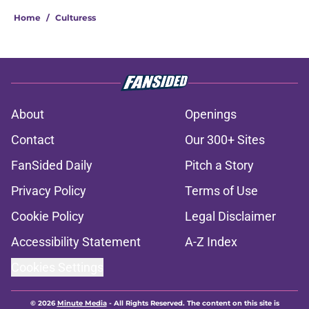
Home
/
Culturess
About
Openings
Contact
Our 300+ Sites
FanSided Daily
Pitch a Story
Privacy Policy
Terms of Use
Cookie Policy
Legal Disclaimer
Accessibility Statement
A-Z Index
Cookies Settings
© 2026
Minute Media
-
All Rights Reserved. The content on this site is