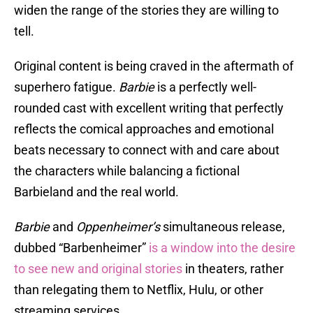
widen the range of the stories they are willing to
tell.
Original content is being craved in the aftermath of
superhero fatigue.
Barbie
is a perfectly well-
rounded cast with excellent writing that perfectly
reflects the comical approaches and emotional
beats necessary to connect with and care about
the characters while balancing a fictional
Barbieland and the real world.
Barbie
and
Oppenheimer’s
simultaneous release,
dubbed “Barbenheimer”
is a window into the desire
to see new and original stories
in theaters, rather
than relegating them to Netflix, Hulu, or other
streaming services.