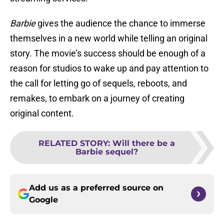
Barbie
gives the audience the chance to immerse
themselves in a new world while telling an original
story. The movie’s success should be enough of a
reason for studios to wake up and pay attention to
the call for letting go of sequels, reboots, and
remakes, to embark on a journey of creating
original content.
RELATED STORY
:
Will there be a
Barbie sequel?
Add us as a preferred source on
Google