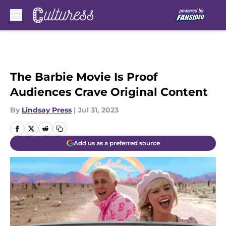
Skip to main content
The Barbie Movie Is Proof
Audiences Crave Original Content
By
Lindsay Press
|
Jul 31, 2023
Add us as a preferred source