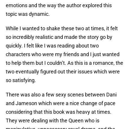
emotions and the way the author explored this
topic was dynamic.
While I wanted to shake these two at times, it felt
so incredibly realistic and made the story go by
quickly. I felt like I was reading about two
characters who were my friends and I just wanted
to help them but I couldn’t. As this is a romance, the
two eventually figured out their issues which were
so satisfying.
There was also a few sexy scenes between Dani
and Jameson which were a nice change of pace
considering that this book was heavy at times.
They were dealing with the Queen who is