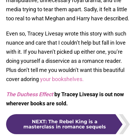
manipulative, unnecessary royal drama, and the
media trying to tear them apart. Sadly, it felt a little
too real to what Meghan and Harry have described.
Even so, Tracey Livesay wrote this story with such
nuance and care that I couldn’t help but fall in love
with it. If you haven’t picked up either one, you’re
doing yourself a disservice as a romance reader.
Plus don’t tell me you wouldn’t want this beautiful
cover adoring
your bookshelves.
The Duchess Effect
by Tracey Livesay is out now
wherever books are sold.
NEXT
:
The Rebel King is a
masterclass in romance sequels