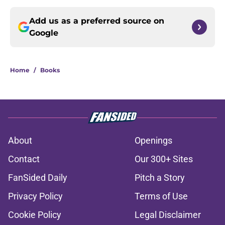
Add us as a preferred source on
Google
Home
/
Books
About
Openings
Contact
Our 300+ Sites
FanSided Daily
Pitch a Story
Privacy Policy
Terms of Use
Cookie Policy
Legal Disclaimer