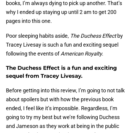
books, I’m always dying to pick up another. That’s
why I ended up staying up until 2 am to get 200
pages into this one.
Poor sleeping habits aside,
The Duchess Effect
by
Tracey Livesay is such a fun and exciting sequel
following the events of
American Royalty.
The Duchess Effect is a fun and exciting
sequel from Tracey Livesay.
Before getting into this review, I’m going to not talk
about spoilers but with how the previous book
ended, I feel like it’s impossible. Regardless, I’m
going to try my best but we’re following Duchess
and Jameson as they work at being in the public