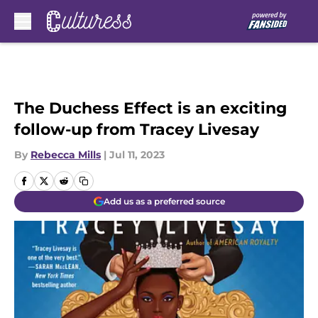
Skip to main content
The Duchess Effect is an exciting
follow-up from Tracey Livesay
By
Rebecca Mills
|
Jul 11, 2023
Add us as a preferred source