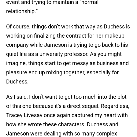
event and trying to maintain a “normal
relationship.”
Of course, things don’t work that way as Duchess is
working on finalizing the contract for her makeup
company while Jameson is trying to go back to his
quiet life as a university professor. As you might
imagine, things start to get messy as business and
pleasure end up mixing together, especially for
Duchess.
As I said, I don’t want to get too much into the plot
of this one because it’s a direct sequel. Regardless,
Tracey Livesay once again captured my heart with
how she wrote these characters. Duchess and
Jameson were dealing with so many complex