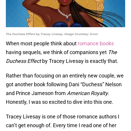
The Duchess Effect by Tracey Livesay. Image Courtesy: Avon
When most people think about
romance books
having sequels, we think of companions yet
The
Duchess Effect
by Tracey Livesay is exactly that.
Rather than focusing on an entirely new couple, we
got another book following Dani “Duchess” Nelson
and Prince Jameson from
American Royalty
.
Honestly, I was so excited to dive into this one.
Tracey Livesay is one of those romance authors I
can’t get enough of. Every time I read one of her