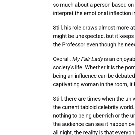
so much about a person based on th
interpret the emotional inflection i
Still, his role draws almost more 
might be unexpected, but it keeps
the Professor even though he nee
Overall,
My Fair Lady
is an enjoyab
society’s life. Whether it is the 
being an influence can be debated
captivating woman in the room, it h
Still, there are times when the uni
the current tabloid celebrity wor
nothing to being uber-rich or the
the audience can see it happen ov
all night, the reality is that every