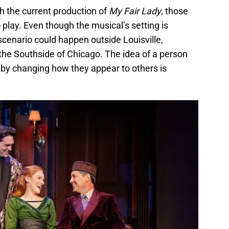
h the current production of
My Fair Lady
, those
play. Even though the musical’s setting is
scenario could happen outside Louisville,
the Southside of Chicago. The idea of a person
 by changing how they appear to others is