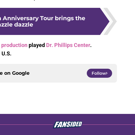
 Anniversary Tour brings the
azzle dazzle
 production
played
Dr. Phillips Center
.
 U.S.
ce on
Google
Follow