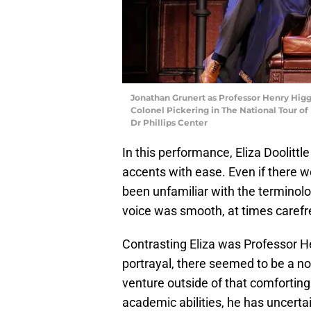
Jonathan Grunert as Professor Henry Higgi
Colonel Pickering in The National Tour o
Dr Phillips Center
In this performance, Eliza Doolitt
accents with ease. Even if there
been unfamiliar with the terminolo
voice was smooth, at times caref
Contrasting Eliza was Professor H
portrayal, there seemed to be a no
venture outside of that comforting
academic abilities, he has uncertai