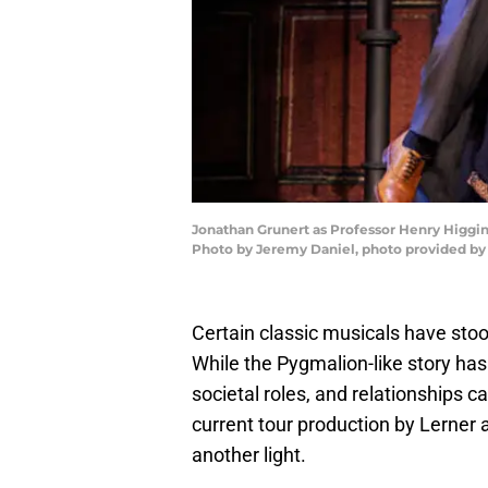
Jonathan Grunert as Professor Henry Higgins
Photo by Jeremy Daniel, photo provided by 
Certain classic musicals have stoo
While the Pygmalion-like story has
societal roles, and relationships c
current tour production by Lerner 
another light.