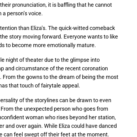
eir pronunciation, it is baffling that he cannot
n a person’s voice.
attention than Eliza’s. The quick-witted comeback
 the story moving forward. Everyone wants to like
ds to become more emotionally mature.
le night of theater due to the glimpse into
pomp and circumstance of the recent coronation
. From the gowns to the dream of being the most
as that touch of fairytale appeal.
versality of the storylines can be drawn to even
ld. From the unexpected person who goes from
 unconfident woman who rises beyond her station,
er and over again. While Eliza could have danced
one can feel swept off their feet at the moment.