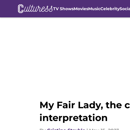
TV Shows
Movies
Music
Celebrity
Soci
Skip to main content
My Fair Lady, the 
interpretation