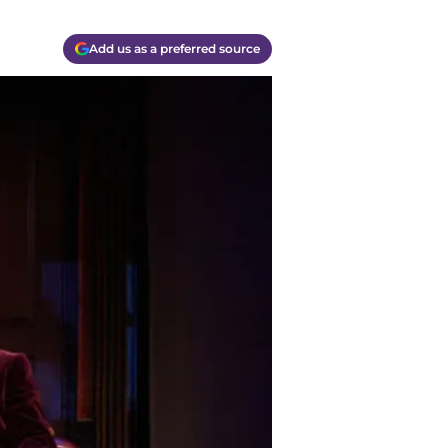
Add us as a preferred source