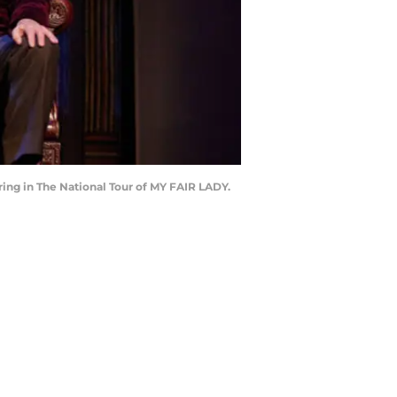
ring in The National Tour of MY FAIR LADY.