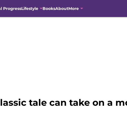
al Progress
Lifestyle
Books
About
More
classic tale can take on a 