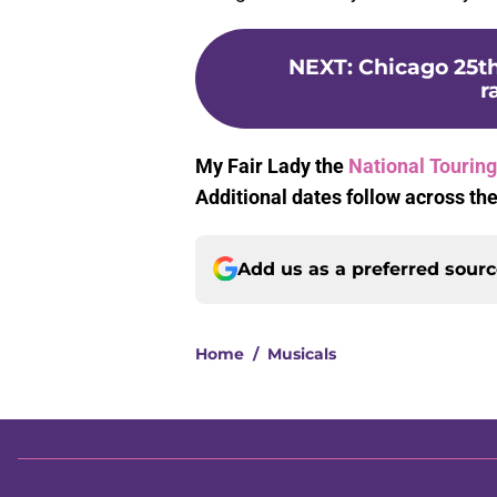
NEXT
:
Chicago 25th
r
My Fair Lady the
National Touring
Additional dates follow across the
Add us as a preferred sour
Home
/
Musicals