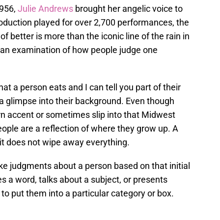
1956,
Julie Andrews
brought her angelic voice to
 production played for over 2,700 performances, the
f better is more than the iconic line of the rain in
 is an examination of how people judge one
 a person eats and I can tell you part of their
 a glimpse into their background. Even though
rn accent or sometimes slip into that Midwest
people are a reflection of where they grow up. A
it does not wipe away everything.
e judgments about a person based on that initial
a word, talks about a subject, or presents
o put them into a particular category or box.