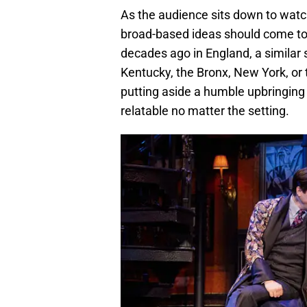
As the audience sits down to watc
broad-based ideas should come to 
decades ago in England, a similar 
Kentucky, the Bronx, New York, or 
putting aside a humble upbringing
relatable no matter the setting.