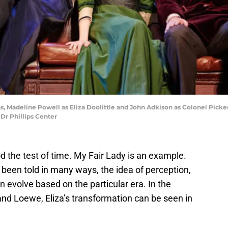
, Madeline Powell as Eliza Doolittle and John Adkison as Colonel Picke
Dr Phillips Center
d the test of time. My Fair Lady is an example.
 been told in many ways, the idea of perception,
an evolve based on the particular era. In the
and Loewe, Eliza’s transformation can be seen in