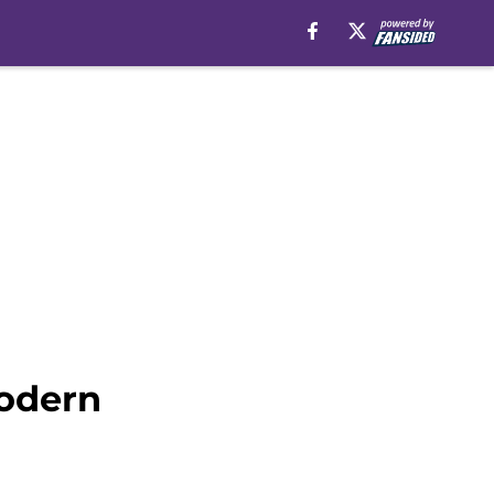
modern