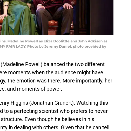
ns, Madeline Powell as Eliza Doolittle and John Adkison as
f MY FAIR LADY. Photo by Jeremy Daniel, photo provided by
le (Madeline Powell) balanced the two different
 were moments when the audience might have
gy, the emotion was there. More importantly, her
ree, and moments of power.
enry Higgins (Jonathan Grunert). Watching this
d to a perfecting scientist who prefers to never
 structure. Even though he believes in his
nty in dealing with others. Given that he can tell