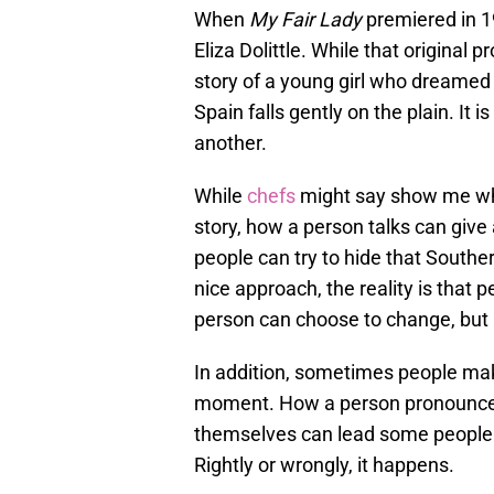
When
My Fair Lady
premiered in 
Eliza Dolittle. While that original
story of a young girl who dreamed o
Spain falls gently on the plain. It
another.
While
chefs
might say show me what
story, how a person talks can give
people can try to hide that Southe
nice approach, the reality is that 
person can choose to change, but 
In addition, sometimes people mak
moment. How a person pronounces 
themselves can lead some people t
Rightly or wrongly, it happens.