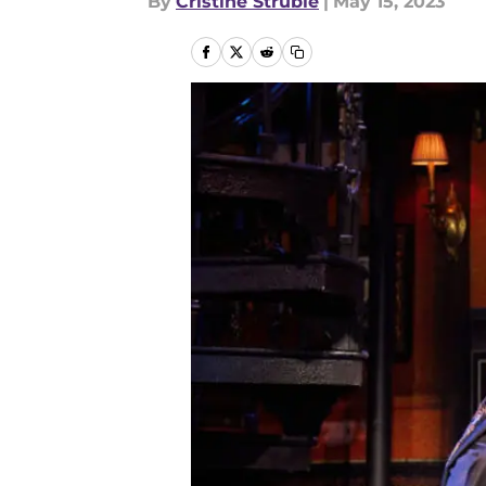
By
Cristine Struble
|
May 15, 2023