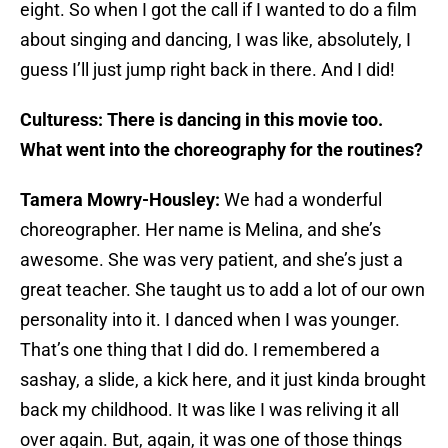
eight. So when I got the call if I wanted to do a film
about singing and dancing, I was like, absolutely, I
guess I’ll just jump right back in there. And I did!
Culturess: There is dancing in this movie too.
What went into the choreography for the routines?
Tamera Mowry-Housley:
We had a wonderful
choreographer. Her name is Melina, and she’s
awesome. She was very patient, and she’s just a
great teacher. She taught us to add a lot of our own
personality into it. I danced when I was younger.
That’s one thing that I did do. I remembered a
sashay, a slide, a kick here, and it just kinda brought
back my childhood. It was like I was reliving it all
over again. But, again, it was one of those things