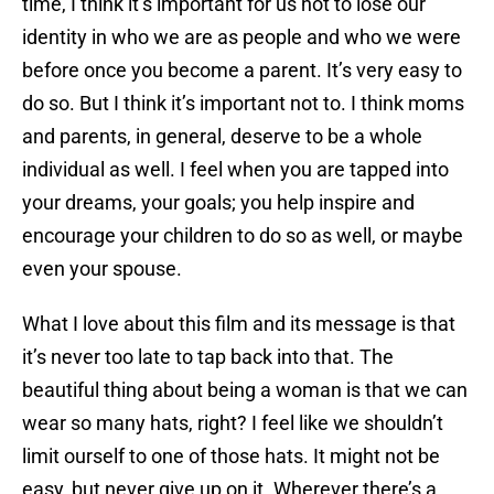
time, I think it’s important for us not to lose our
identity in who we are as people and who we were
before once you become a parent. It’s very easy to
do so. But I think it’s important not to. I think moms
and parents, in general, deserve to be a whole
individual as well. I feel when you are tapped into
your dreams, your goals; you help inspire and
encourage your children to do so as well, or maybe
even your spouse.
What I love about this film and its message is that
it’s never too late to tap back into that. The
beautiful thing about being a woman is that we can
wear so many hats, right? I feel like we shouldn’t
limit ourself to one of those hats. It might not be
easy, but never give up on it. Wherever there’s a