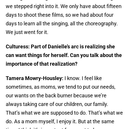
we stepped right into it. We only have about fifteen
days to shoot these films, so we had about four
days to learn all the singing, all the choreography.
We just went for it.
Culturess: Part of Danielle’s arc is realizing she
can want things for herself. Can you talk about the
importance of that realization?
Tamera Mowry-Housley:
I know. I feel like
sometimes, as moms, we tend to put our needs,
our wants on the back burner because we’re
always taking care of our children, our family.
That’s what we are supposed to do. That’s what we
do. As a mom myself, I enjoy it. But at the same