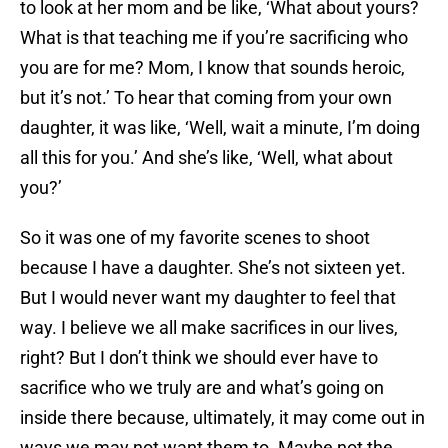
to look at her mom and be like, ‘What about yours?
What is that teaching me if you’re sacrificing who
you are for me? Mom, I know that sounds heroic,
but it’s not.’ To hear that coming from your own
daughter, it was like, ‘Well, wait a minute, I’m doing
all this for you.’ And she’s like, ‘Well, what about
you?’
So it was one of my favorite scenes to shoot
because I have a daughter. She’s not sixteen yet.
But I would never want my daughter to feel that
way. I believe we all make sacrifices in our lives,
right? But I don’t think we should ever have to
sacrifice who we truly are and what’s going on
inside there because, ultimately, it may come out in
ways we may not want them to. Maybe not the