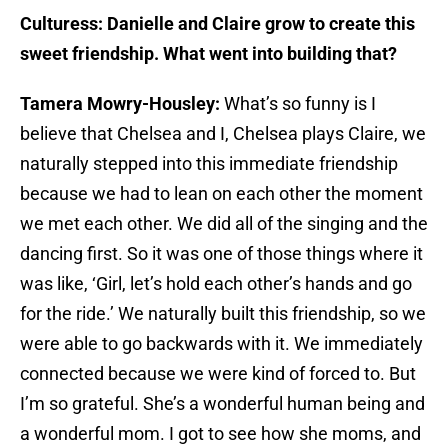
Culturess: Danielle and Claire grow to create this
sweet friendship. What went into building that?
Tamera Mowry-Housley:
What’s so funny is I
believe that Chelsea and I, Chelsea plays Claire, we
naturally stepped into this immediate friendship
because we had to lean on each other the moment
we met each other. We did all of the singing and the
dancing first. So it was one of those things where it
was like, ‘Girl, let’s hold each other’s hands and go
for the ride.’ We naturally built this friendship, so we
were able to go backwards with it. We immediately
connected because we were kind of forced to. But
I’m so grateful. She’s a wonderful human being and
a wonderful mom. I got to see how she moms, and