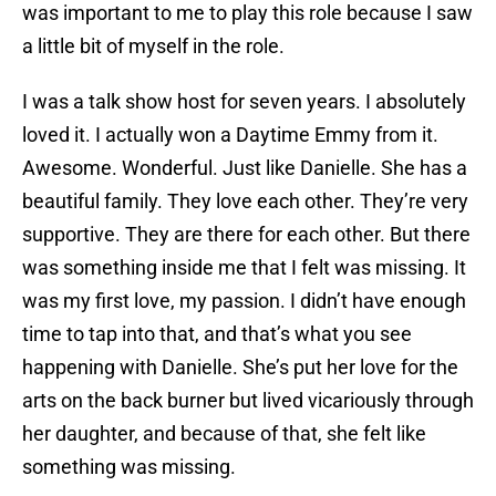
was important to me to play this role because I saw
a little bit of myself in the role.
I was a talk show host for seven years. I absolutely
loved it. I actually won a Daytime Emmy from it.
Awesome. Wonderful. Just like Danielle. She has a
beautiful family. They love each other. They’re very
supportive. They are there for each other. But there
was something inside me that I felt was missing. It
was my first love, my passion. I didn’t have enough
time to tap into that, and that’s what you see
happening with Danielle. She’s put her love for the
arts on the back burner but lived vicariously through
her daughter, and because of that, she felt like
something was missing.