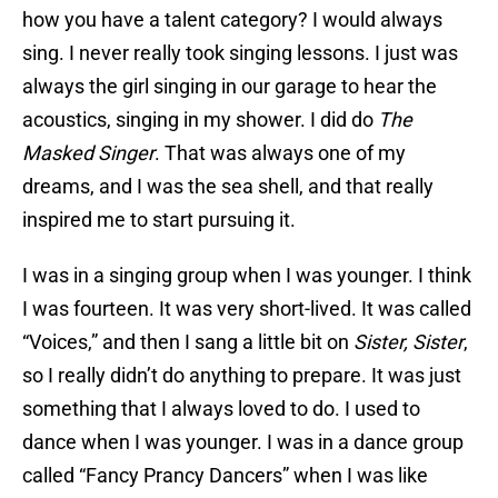
how you have a talent category? I would always
sing. I never really took singing lessons. I just was
always the girl singing in our garage to hear the
acoustics, singing in my shower. I did do
The
Masked Singer
. That was always one of my
dreams, and I was the sea shell, and that really
inspired me to start pursuing it.
I was in a singing group when I was younger. I think
I was fourteen. It was very short-lived. It was called
“Voices,” and then I sang a little bit on
Sister, Sister
,
so I really didn’t do anything to prepare. It was just
something that I always loved to do. I used to
dance when I was younger. I was in a dance group
called “Fancy Prancy Dancers” when I was like