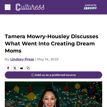
Skip to main content
Tamera Mowry-Housley Discusses
What Went Into Creating Dream
Moms
By
Lindsay Press
|
May 14, 2023
Add us as a preferred source