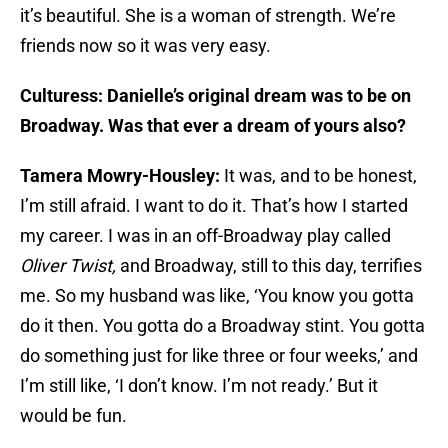
it’s beautiful. She is a woman of strength. We’re
friends now so it was very easy.
Culturess: Danielle’s original dream was to be on
Broadway. Was that ever a dream of yours also?
Tamera Mowry-Housley:
It was, and to be honest,
I’m still afraid. I want to do it. That’s how I started
my career. I was in an off-Broadway play called
Oliver Twist,
and Broadway, still to this day, terrifies
me. So my husband was like, ‘You know you gotta
do it then. You gotta do a Broadway stint. You gotta
do something just for like three or four weeks,’ and
I’m still like, ‘I don’t know. I’m not ready.’ But it
would be fun.