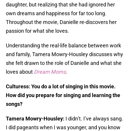
daughter, but realizing that she had ignored her
own dreams and happiness for far too long.
Throughout the movie, Danielle re-discovers her
passion for what she loves.
Understanding the real-life balance between work
and family, Tamera Mowry-Housley discusses why
she felt drawn to the role of Danielle and what she
loves about
Dream Moms
.
Culturess: You do a lot of singing in this movie.
How did you prepare for singing and learning the
songs?
Tamera Mowry-Housley:
I didn’t. I’ve always sang.
I did pageants when I was younger, and you know