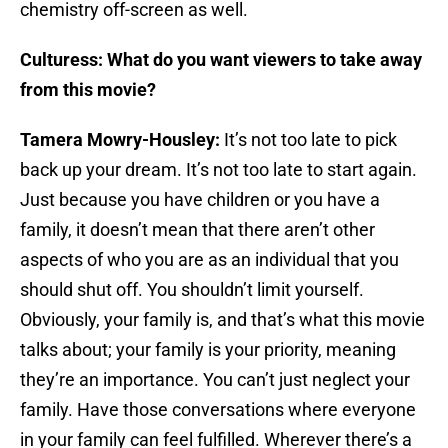
chemistry off-screen as well.
Culturess: What do you want viewers to take away
from this movie?
Tamera Mowry-Housley:
It’s not too late to pick
back up your dream. It’s not too late to start again.
Just because you have children or you have a
family, it doesn’t mean that there aren’t other
aspects of who you are as an individual that you
should shut off. You shouldn’t limit yourself.
Obviously, your family is, and that’s what this movie
talks about; your family is your priority, meaning
they’re an importance. You can’t just neglect your
family. Have those conversations where everyone
in your family can feel fulfilled. Wherever there’s a