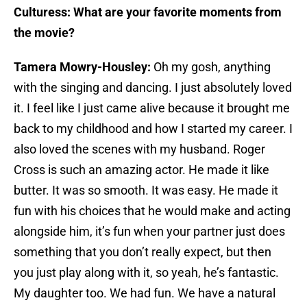
Culturess: What are your favorite moments from
the movie?
Tamera Mowry-Housley:
Oh my gosh, anything
with the singing and dancing. I just absolutely loved
it. I feel like I just came alive because it brought me
back to my childhood and how I started my career. I
also loved the scenes with my husband. Roger
Cross is such an amazing actor. He made it like
butter. It was so smooth. It was easy. He made it
fun with his choices that he would make and acting
alongside him, it’s fun when your partner just does
something that you don’t really expect, but then
you just play along with it, so yeah, he’s fantastic.
My daughter too. We had fun. We have a natural