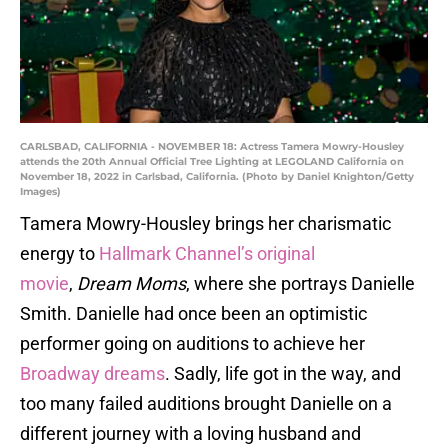
CARLSBAD, CALIFORNIA - NOVEMBER 18: Actress Tamera Mowry-Housley
attends the 20th Annual Official Tree Lighting at LEGOLAND California on
November 18, 2022 in Carlsbad, California. (Photo by Daniel Knighton/Getty
Images)
Tamera Mowry-Housley brings her charismatic
energy to
Hallmark Channel’s original
movie
,
Dream Moms
, where she portrays Danielle
Smith. Danielle had once been an optimistic
performer going on auditions to achieve her
Broadway dreams
. Sadly, life got in the way, and
too many failed auditions brought Danielle on a
different journey with a loving husband and