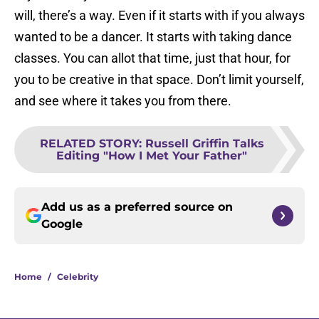
will, there’s a way. Even if it starts with if you always
wanted to be a dancer. It starts with taking dance
classes. You can allot that time, just that hour, for
you to be creative in that space. Don’t limit yourself,
and see where it takes you from there.
RELATED STORY
:
Russell Griffin Talks
Editing "How I Met Your Father"
Add us as a preferred source on
Google
Home
/
Celebrity