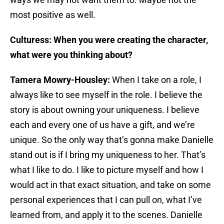
most positive as well.
Culturess: When you were creating the character,
what were you thinking about?
Tamera Mowry-Housley:
When I take on a role, I
always like to see myself in the role. I believe the
story is about owning your uniqueness. I believe
each and every one of us have a gift, and we’re
unique. So the only way that’s gonna make Danielle
stand out is if I bring my uniqueness to her. That’s
what I like to do. I like to picture myself and how I
would act in that exact situation, and take on some
personal experiences that I can pull on, what I’ve
learned from, and apply it to the scenes. Danielle