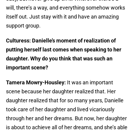
will, there’s a way, and everything somehow works
itself out. Just stay with it and have an amazing
support group.
Culturess: Danielle’s moment of realization of
putting herself last comes when speaking to her
daughter. Why do you think that was such an
important scene?
Tamera Mowry-Housley:
It was an important
scene because her daughter realized that. Her
daughter realized that for so many years, Danielle
took care of her daughter and lived vicariously
through her and her dreams. But now, her daughter
is about to achieve all of her dreams, and she’s able