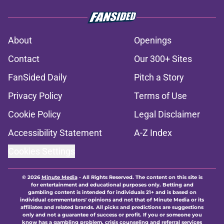
About
Openings
Contact
Our 300+ Sites
FanSided Daily
Pitch a Story
Privacy Policy
Terms of Use
Cookie Policy
Legal Disclaimer
Accessibility Statement
A-Z Index
Cookies Settings
© 2026
Minute Media
-
All Rights Reserved. The content on this site is
for entertainment and educational purposes only. Betting and
gambling content is intended for individuals 21+ and is based on
individual commentators' opinions and not that of Minute Media or its
affiliates and related brands. All picks and predictions are suggestions
only and not a guarantee of success or profit. If you or someone you
know has a gambling problem, crisis counseling and referral services