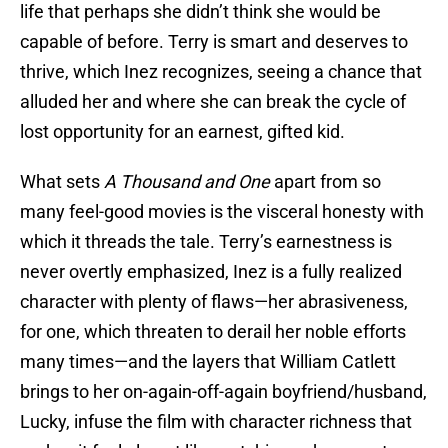
life that perhaps she didn’t think she would be
capable of before. Terry is smart and deserves to
thrive, which Inez recognizes, seeing a chance that
alluded her and where she can break the cycle of
lost opportunity for an earnest, gifted kid.
What sets
A Thousand and One
apart from so
many feel-good movies is the visceral honesty with
which it threads the tale. Terry’s earnestness is
never overtly emphasized, Inez is a fully realized
character with plenty of flaws—her abrasiveness,
for one, which threaten to derail her noble efforts
many times—and the layers that William Catlett
brings to her on-again-off-again boyfriend/husband,
Lucky, infuse the film with character richness that