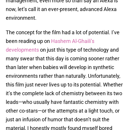
management, even more so than say an Alexa is
now, let’s call it an ever-present, advanced Alexa
environment.
The concept for the film had a lot of potential. I’ve
been reading up on
Hashem Al-Ghaili’s
developments
on just this type of technology and
many swear that this day is coming sooner rather
than later when babies will develop in synthetic
environments rather than naturally. Unfortunately,
this film just never lives up to its potential. Whether
it’s the complete lack of chemistry between its two
leads—who usually have fantastic chemistry with
other co-stars—or the attempts at a light touch, or
just an infusion of humor that doesn’t suit the
material, I honestly mostly found myself bored