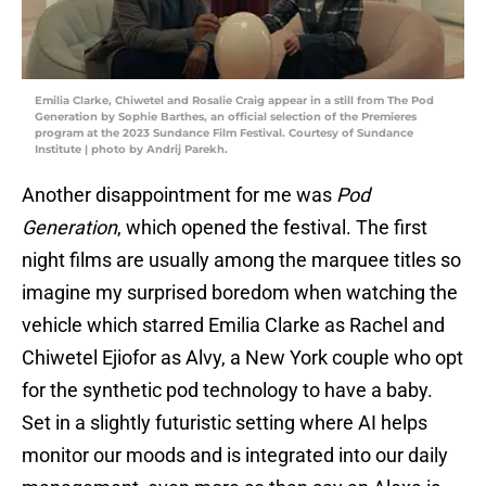
Emilia Clarke, Chiwetel and Rosalie Craig appear in a still from The Pod
Generation by Sophie Barthes, an official selection of the Premieres
program at the 2023 Sundance Film Festival. Courtesy of Sundance
Institute | photo by Andrij Parekh.
Another disappointment for me was
Pod
Generation
, which opened the festival. The first
night films are usually among the marquee titles so
imagine my surprised boredom when watching the
vehicle which starred Emilia Clarke as Rachel and
Chiwetel Ejiofor as Alvy, a New York couple who opt
for the synthetic pod technology to have a baby.
Set in a slightly futuristic setting where AI helps
monitor our moods and is integrated into our daily