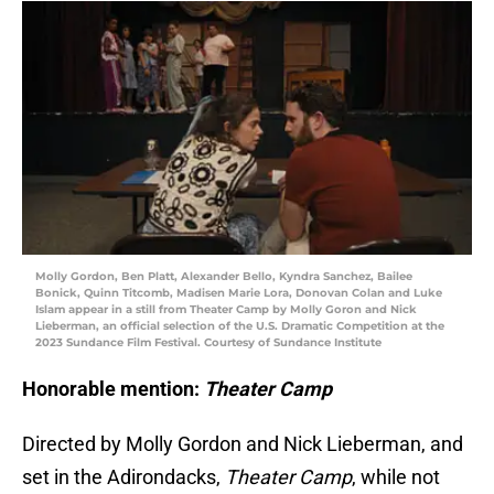
Molly Gordon, Ben Platt, Alexander Bello, Kyndra Sanchez, Bailee
Bonick, Quinn Titcomb, Madisen Marie Lora, Donovan Colan and Luke
Islam appear in a still from Theater Camp by Molly Goron and Nick
Lieberman, an official selection of the U.S. Dramatic Competition at the
2023 Sundance Film Festival. Courtesy of Sundance Institute
Honorable mention:
Theater Camp
Directed by Molly Gordon and Nick Lieberman, and
set in the Adirondacks,
Theater Camp
, while not