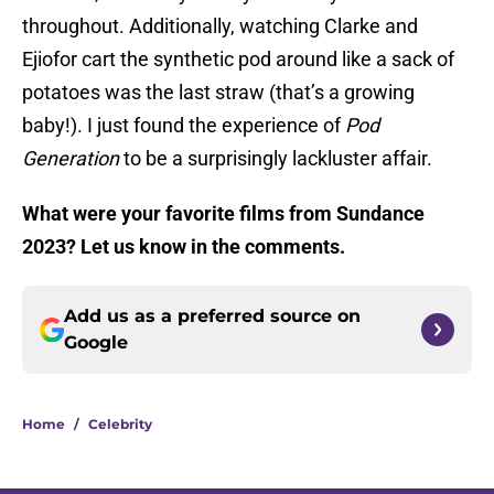
throughout. Additionally, watching Clarke and
Ejiofor cart the synthetic pod around like a sack of
potatoes was the last straw (that’s a growing
baby!). I just found the experience of
Pod
Generation
to be a surprisingly lackluster affair.
What were your favorite films from Sundance
2023? Let us know in the comments.
Add us as a preferred source on
Google
Home
/
Celebrity