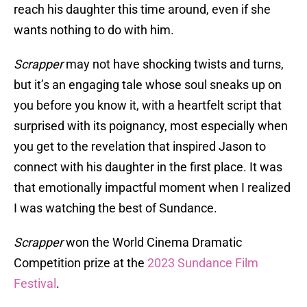
reach his daughter this time around, even if she
wants nothing to do with him.
Scrapper
may not have shocking twists and turns,
but it’s an engaging tale whose soul sneaks up on
you before you know it, with a heartfelt script that
surprised with its poignancy, most especially when
you get to the revelation that inspired Jason to
connect with his daughter in the first place. It was
that emotionally impactful moment when I realized
I was watching the best of Sundance.
Scrapper
won the World Cinema Dramatic
Competition prize at the
2023 Sundance Film
Festival
.