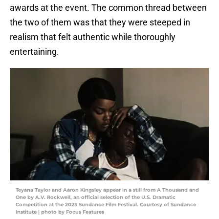
awards at the event. The common thread between
the two of them was that they were steeped in
realism that felt authentic while thoroughly
entertaining.
Teyana Taylor and Aaron Kingsley appear in a still from A Thousand and
One by A.V. Rockwell, an official selection of the U.S. Dramatic
Competition at the 2023 Sundance Film Festival. Courtesy of Sundance
Institute | photo by Focus Features