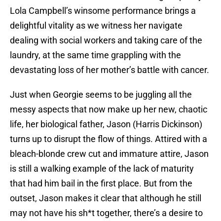
Lola Campbell’s winsome performance brings a
delightful vitality as we witness her navigate
dealing with social workers and taking care of the
laundry, at the same time grappling with the
devastating loss of her mother’s battle with cancer.
Just when Georgie seems to be juggling all the
messy aspects that now make up her new, chaotic
life, her biological father, Jason (Harris Dickinson)
turns up to disrupt the flow of things. Attired with a
bleach-blonde crew cut and immature attire, Jason
is still a walking example of the lack of maturity
that had him bail in the first place. But from the
outset, Jason makes it clear that although he still
may not have his sh*t together, there’s a desire to