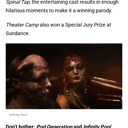
Spinal Tap
, the entertaining cast results in enough
hilarious moments to make it a winning parody.
Theater Camp
also won a Special Jury Prize at
Sundance.
Infinity Pool
Don’t bother:
Pod Generation
and
Infinity Pool