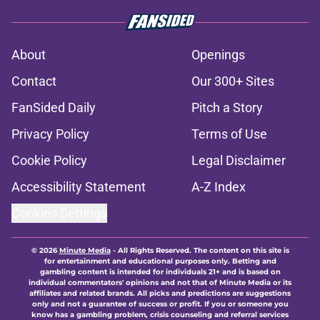
About
Openings
Contact
Our 300+ Sites
FanSided Daily
Pitch a Story
Privacy Policy
Terms of Use
Cookie Policy
Legal Disclaimer
Accessibility Statement
A-Z Index
Cookies Settings
© 2026
Minute Media
-
All Rights Reserved. The content on this site is
for entertainment and educational purposes only. Betting and
gambling content is intended for individuals 21+ and is based on
individual commentators' opinions and not that of Minute Media or its
affiliates and related brands. All picks and predictions are suggestions
only and not a guarantee of success or profit. If you or someone you
know has a gambling problem, crisis counseling and referral services