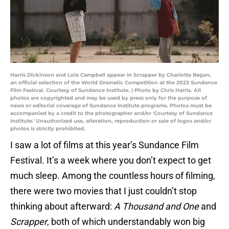
Harris Dickinson and Lola Campbell appear in Scrapper by Charlotte Regan,
an official selection of the World Dramatic Competition at the 2023 Sundance
Film Festival. Courtesy of Sundance Institute. | Photo by Chris Harris. All
photos are copyrighted and may be used by press only for the purpose of
news or editorial coverage of Sundance Institute programs. Photos must be
accompanied by a credit to the photographer and/or 'Courtesy of Sundance
Institute.' Unauthorized use, alteration, reproduction or sale of logos and/or
photos is strictly prohibited.
I saw a lot of films at this year’s Sundance Film
Festival. It’s a week where you don’t expect to get
much sleep. Among the countless hours of filming,
there were two movies that I just couldn’t stop
thinking about afterward:
A Thousand and One
and
Scrapper
, both of which understandably won big