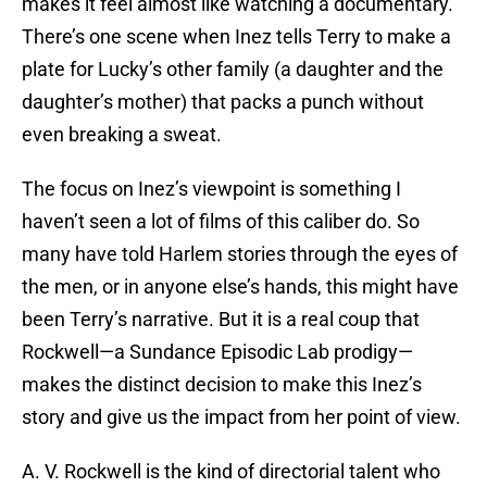
makes it feel almost like watching a documentary.
There’s one scene when Inez tells Terry to make a
plate for Lucky’s other family (a daughter and the
daughter’s mother) that packs a punch without
even breaking a sweat.
The focus on Inez’s viewpoint is something I
haven’t seen a lot of films of this caliber do. So
many have told Harlem stories through the eyes of
the men, or in anyone else’s hands, this might have
been Terry’s narrative. But it is a real coup that
Rockwell—a Sundance Episodic Lab prodigy—
makes the distinct decision to make this Inez’s
story and give us the impact from her point of view.
A. V. Rockwell is the kind of directorial talent who