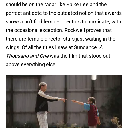
should be on the radar like Spike Lee and the
perfect antidote to the outdated notion that awards
shows can’t find female directors to nominate, with
the occasional exception. Rockwell proves that
there are female director stars just waiting in the
wings. Of all the titles I saw at Sundance,
A
Thousand and One
was the film that stood out
above everything else.