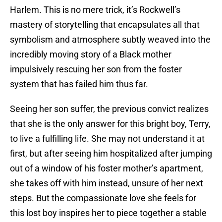
Harlem. This is no mere trick, it’s Rockwell’s
mastery of storytelling that encapsulates all that
symbolism and atmosphere subtly weaved into the
incredibly moving story of a Black mother
impulsively rescuing her son from the foster
system that has failed him thus far.
Seeing her son suffer, the previous convict realizes
that she is the only answer for this bright boy, Terry,
to live a fulfilling life. She may not understand it at
first, but after seeing him hospitalized after jumping
out of a window of his foster mother’s apartment,
she takes off with him instead, unsure of her next
steps. But the compassionate love she feels for
this lost boy inspires her to piece together a stable