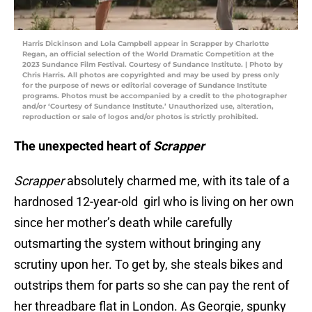
Harris Dickinson and Lola Campbell appear in Scrapper by Charlotte
Regan, an official selection of the World Dramatic Competition at the
2023 Sundance Film Festival. Courtesy of Sundance Institute. | Photo by
Chris Harris. All photos are copyrighted and may be used by press only
for the purpose of news or editorial coverage of Sundance Institute
programs. Photos must be accompanied by a credit to the photographer
and/or ‘Courtesy of Sundance Institute.’ Unauthorized use, alteration,
reproduction or sale of logos and/or photos is strictly prohibited.
The unexpected heart of
Scrapper
Scrapper
absolutely charmed me, with its tale of a
hardnosed 12-year-old girl who is living on her own
since her mother’s death while carefully
outsmarting the system without bringing any
scrutiny upon her. To get by, she steals bikes and
outstrips them for parts so she can pay the rent of
her threadbare flat in London. As Georgie, spunky