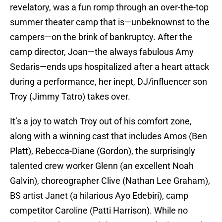
revelatory, was a fun romp through an over-the-top
summer theater camp that is—unbeknownst to the
campers—on the brink of bankruptcy. After the
camp director, Joan—the always fabulous Amy
Sedaris—ends ups hospitalized after a heart attack
during a performance, her inept, DJ/influencer son
Troy (Jimmy Tatro) takes over.
It’s a joy to watch Troy out of his comfort zone,
along with a winning cast that includes Amos (Ben
Platt), Rebecca-Diane (Gordon), the surprisingly
talented crew worker Glenn (an excellent Noah
Galvin), choreographer Clive (Nathan Lee Graham),
BS artist Janet (a hilarious Ayo Edebiri), camp
competitor Caroline (Patti Harrison). While no