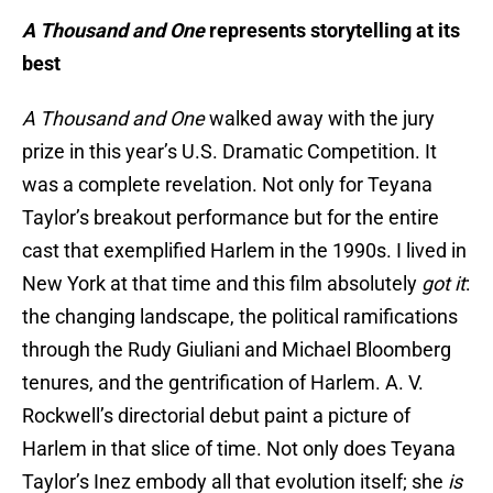
A Thousand and One
represents storytelling at its
best
A Thousand and One
walked away with the jury
prize in this year’s U.S. Dramatic Competition. It
was a complete revelation. Not only for Teyana
Taylor’s breakout performance but for the entire
cast that exemplified Harlem in the 1990s. I lived in
New York at that time and this film absolutely
got it
:
the changing landscape, the political ramifications
through the Rudy Giuliani and Michael Bloomberg
tenures, and the gentrification of Harlem. A. V.
Rockwell’s directorial debut paint a picture of
Harlem in that slice of time. Not only does Teyana
Taylor’s Inez embody all that evolution itself; she
is