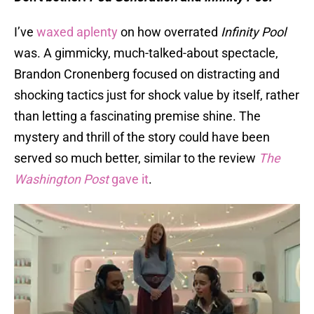
I’ve
waxed aplenty
on how overrated
Infinity Pool
was. A gimmicky, much-talked-about spectacle,
Brandon Cronenberg focused on distracting and
shocking tactics just for shock value by itself, rather
than letting a fascinating premise shine. The
mystery and thrill of the story could have been
served so much better, similar to the review
The
Washington Post
gave it
.