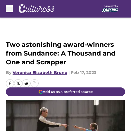
Skip to main content
Two astonishing award-winners
from Sundance: A Thousand and
One and Scrapper
By
Veronica Elizabeth Bruno
|
Feb 17, 2023
Add us as a preferred source