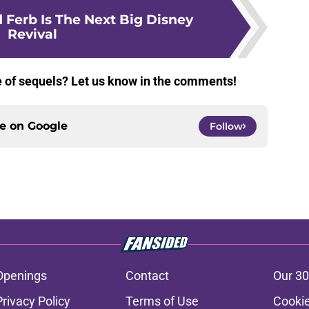
 Ferb Is The Next Big Disney
Revival
te of sequels? Let us know in the comments!
ce on
Google
Follow
Openings
Contact
Our 30
Privacy Policy
Terms of Use
Cookie