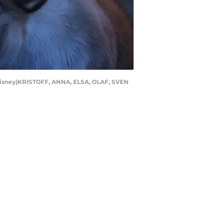
(Disney)KRISTOFF, ANNA, ELSA, OLAF, SVEN