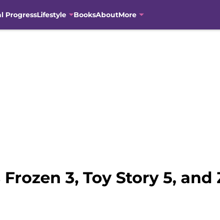
al Progress
Lifestyle
Books
About
More
rozen 3, Toy Story 5, and 