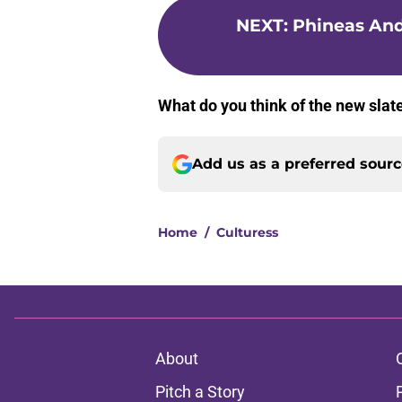
NEXT
:
Phineas And
What do you think of the new sla
Add us as a preferred sour
Home
/
Culturess
About
Pitch a Story