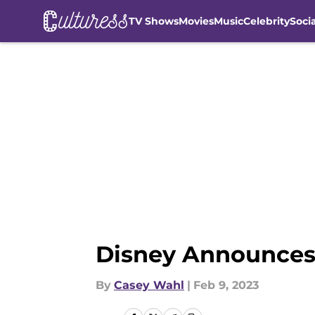
TV Shows
Movies
Music
Celebrity
Soci
Skip to main content
Disney Announces F
By
Casey Wahl
|
Feb 9, 2023