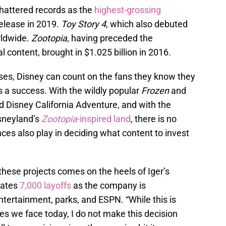
hattered records as the
highest-grossing
release in 2019.
Toy Story 4
, which also debuted
rldwide.
Zootopia
, having preceded the
 content, brought in $1.025 billion in 2016.
ises, Disney can count on the fans they know they
 a success. With the wildly popular
Frozen
and
d Disney California Adventure, and with the
sneyland’s
Zootopia
-inspired land
, there is no
nces also play in deciding what content to invest
hese projects comes on the heels of Iger’s
pates
7,000 layoffs
as the company is
entertainment, parks, and ESPN. “While this is
s we face today, I do not make this decision