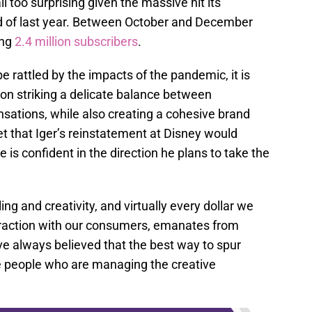
all too surprising given the massive hit its
nd of last year. Between October and December
ing
2.4 million subscribers
.
be rattled by the impacts of the pandemic, it is
on striking a delicate balance between
sations, while also creating a cohesive brand
ret that Iger’s reinstatement at Disney would
e is confident in the direction he plans to take the
ing and creativity, and virtually every dollar we
teraction with our consumers, emanates from
ave always believed that the best way to spur
he people who are managing the creative