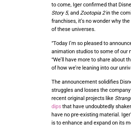
to come, Iger confirmed that Disne
Story 5
, and
Zootopia 2
in the com
franchises, it’s no wonder why the
of these universes.
“Today I’m so pleased to announce
animation studios to some of our 
“We’ll have more to share about th
of how we’re leaning into our unri
The announcement solidifies Disney
struggles and losses the company 
recent original projects like
Strang
dips
that have undoubtedly shaken D
have no pre-existing material. Iger
is to enhance and expand on its mo