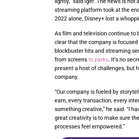
lightly,” said Iger. The news is not 
streaming platform took at the e
2022 alone, Disney+ lost a whopp
As film and television continue to 
clear that the company is focused 
blockbuster hits and streaming sen
from screens
to parks
. It’s no sec
present a host of challenges, but h
company.
“Our company is fueled by storytell
earn, every transaction, every in
something creative,” he said. “I h
great creativity is to make sure t
processes feel empowered.”