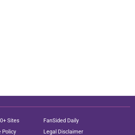
0+ Sites
FanSided Daily
 Policy
Legal Disclaimer