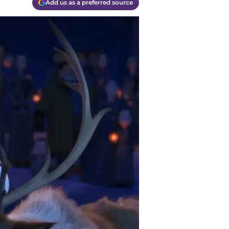
Add us as a preferred source