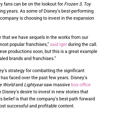
y fans can be on the lookout for
Frozen 3
,
Toy
ing years. As some of Disney’s best-performing
 company is choosing to invest in the expansion
 that we have sequels in the works from our
most popular franchises,”
said Iger
during the call.
ese productions soon, but this is a great example
valed brands and franchises.”
’s strategy for combatting the significant
has faced over the past few years. Disney’s
e World
and
Lightyear
saw massive
box-office
isney’s desire to invest in new stories that
’s belief is that the company’s best path forward
st successful and profitable content.