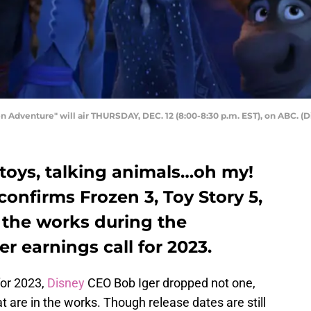
Adventure" will air THURSDAY, DEC. 12 (8:00-8:30 p.m. EST), on ABC. 
g toys, talking animals…oh my!
onfirms Frozen 3, Toy Story 5,
 the works during the
r earnings call for 2023.
for 2023,
Disney
CEO Bob Iger dropped not one,
t are in the works. Though release dates are still