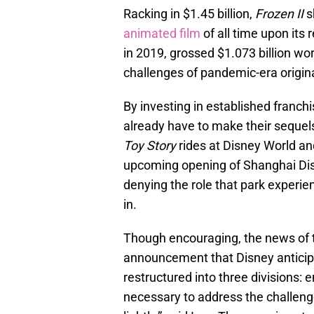
Racking in $1.45 billion,
Frozen II
s
animated film
of all time upon its 
in 2019, grossed $1.073 billion wo
challenges of pandemic-era original
By investing in established franch
already have to make their sequels
Toy Story
rides at Disney World an
upcoming opening of Shanghai Di
denying the role that park experie
in.
Though encouraging, the news of t
announcement that Disney antici
restructured into three divisions: 
necessary to address the challenge