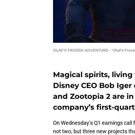
OLAF'S FROZEN ADVENTURE - "Olaf's Frozen 
Magical spirits, livin
Disney CEO Bob Iger c
and Zootopia 2 are in
company’s first-quarte
On Wednesday’s Q1 earnings call 
not two, but three new projects tha