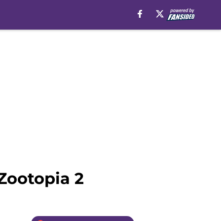
Zootopia 2