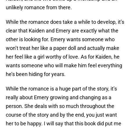
unlikely romance from there.
While the romance does take a while to develop, it’s
clear that Kaiden and Emery are exactly what the
other is looking for. Emery wants someone who
won’t treat her like a paper doll and actually make
her feel like a girl worthy of love. As for Kaiden, he
wants someone who will make him feel everything
he’s been hiding for years.
While the romance is a huge part of the story, it’s
really about Emery growing and changing as a
person. She deals with so much throughout the
course of the story and by the end, you just want
her to be happy. I will say that this book did put me