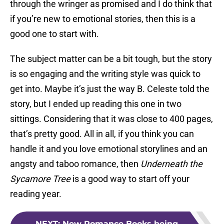
through the wringer as promised and I do think that
if you’re new to emotional stories, then this is a
good one to start with.
The subject matter can be a bit tough, but the story
is so engaging and the writing style was quick to
get into. Maybe it’s just the way B. Celeste told the
story, but I ended up reading this one in two
sittings. Considering that it was close to 400 pages,
that’s pretty good. All in all, if you think you can
handle it and you love emotional storylines and an
angsty and taboo romance, then
Underneath the
Sycamore Tree
is a good way to start off your
reading year.
NEXT
:
New Romance Books being