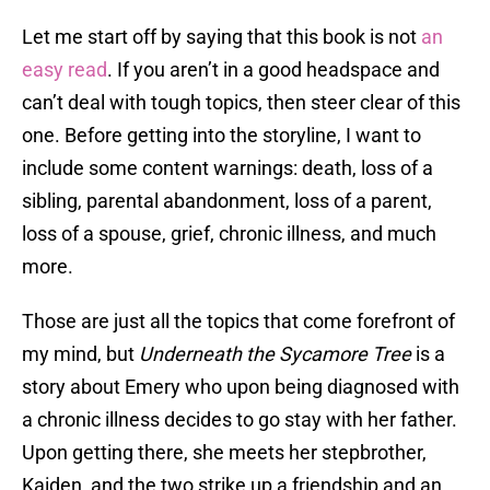
Let me start off by saying that this book is not
an
easy read
. If you aren’t in a good headspace and
can’t deal with tough topics, then steer clear of this
one. Before getting into the storyline, I want to
include some content warnings: death, loss of a
sibling, parental abandonment, loss of a parent,
loss of a spouse, grief, chronic illness, and much
more.
Those are just all the topics that come forefront of
my mind, but
Underneath the Sycamore Tree
is a
story about Emery who upon being diagnosed with
a chronic illness decides to go stay with her father.
Upon getting there, she meets her stepbrother,
Kaiden, and the two strike up a friendship and an