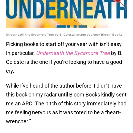
Underneath the Sycamore Tree by B. Celeste. Image courtesy Bloom Books
Picking books to start off your year with isn’t easy.
In particular,
Underneath the Sycamore Tree
by B.
Celeste is the one if you’re looking to have a good
cry.
While I’ve heard of the author before, I didn’t have
this book on my radar until Bloom Books kindly sent
me an ARC. The pitch of this story immediately had
me feeling nervous as it was toted to be a “heart-
wrencher.”