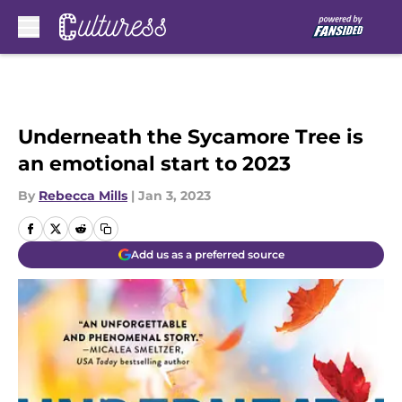
Skip to main content
Underneath the Sycamore Tree is
an emotional start to 2023
By
Rebecca Mills
|
Jan 3, 2023
Add us as a preferred source