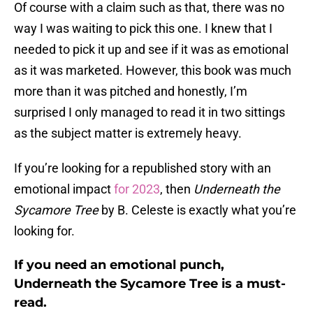
Of course with a claim such as that, there was no
way I was waiting to pick this one. I knew that I
needed to pick it up and see if it was as emotional
as it was marketed. However, this book was much
more than it was pitched and honestly, I’m
surprised I only managed to read it in two sittings
as the subject matter is extremely heavy.
If you’re looking for a republished story with an
emotional impact
for 2023
, then
Underneath the
Sycamore Tree
by B. Celeste is exactly what you’re
looking for.
If you need an emotional punch,
Underneath the Sycamore Tree is a must-
read.