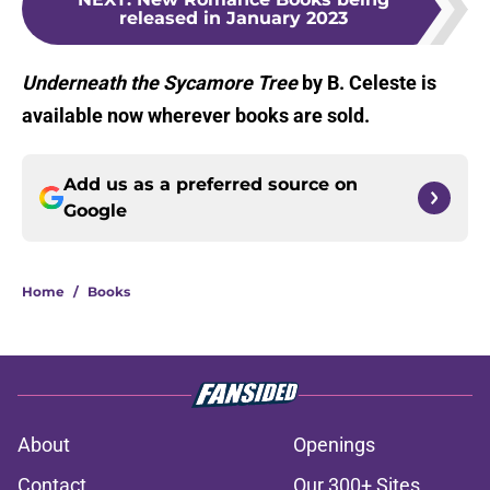
released in January 2023
Underneath the Sycamore Tree
by B. Celeste is
available now wherever books are sold.
Add us as a preferred source on
Google
Home
/
Books
About
Openings
Contact
Our 300+ Sites